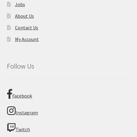
Jobs
About Us
Contact Us
My Account
Follow Us
Facebook
Instagram
Twitch