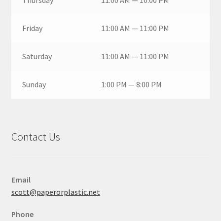
Thursday
11:00 AM — 10:00 PM
Friday
11:00 AM — 11:00 PM
Saturday
11:00 AM — 11:00 PM
Sunday
1:00 PM — 8:00 PM
Contact Us
Email
scott@paperorplastic.net
Phone