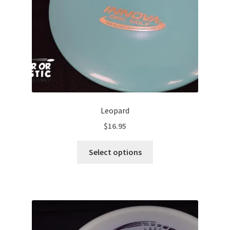
on
the
product
page
Leopard
$
16.95
This
Select options
product
has
multiple
variants.
The
options