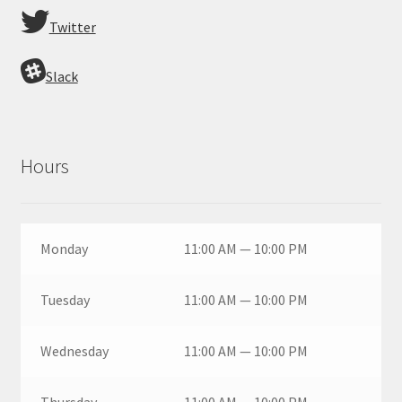
Twitter
Slack
Hours
Monday
11:00 AM — 10:00 PM
Tuesday
11:00 AM — 10:00 PM
Wednesday
11:00 AM — 10:00 PM