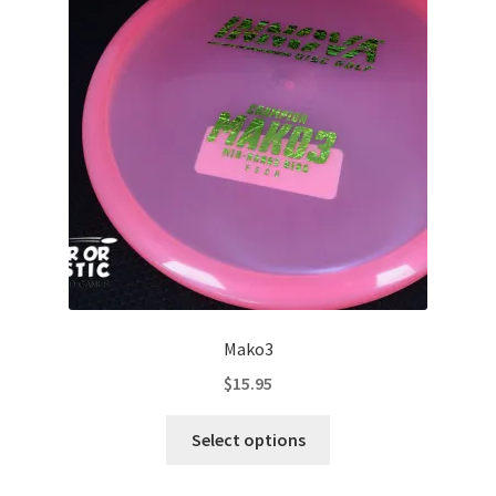
Contact Us
My Account
Mako3
$
15.95
This
Select options
product
has