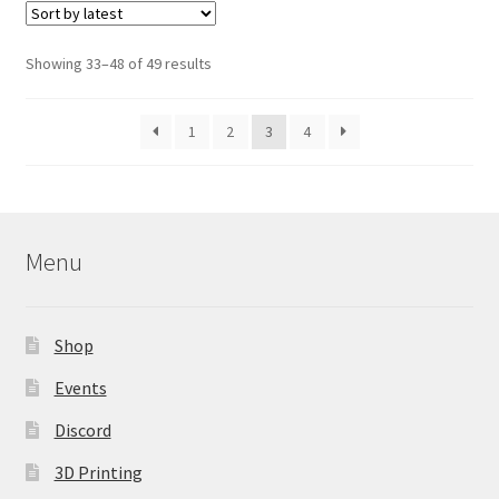
The
options
Sorted
Showing 33–48 of 49 results
may
by
be
latest
1
2
3
4
chosen
on
the
product
page
Menu
Shop
Events
Discord
3D Printing