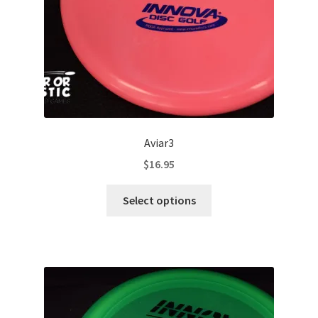
the
product
page
Aviar3
$
16.95
This
Select options
product
has
multiple
variants.
The
options
may