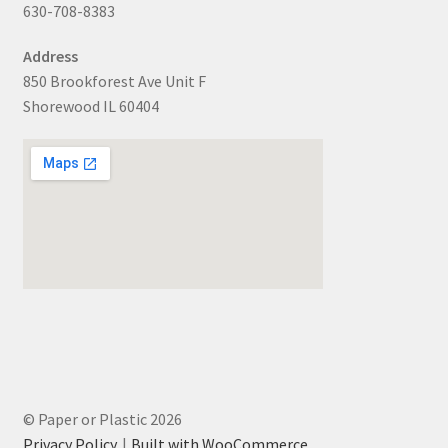
630-708-8383
Address
850 Brookforest Ave Unit F
Shorewood IL 60404
© Paper or Plastic 2026
Privacy Policy
Built with WooCommerce
.