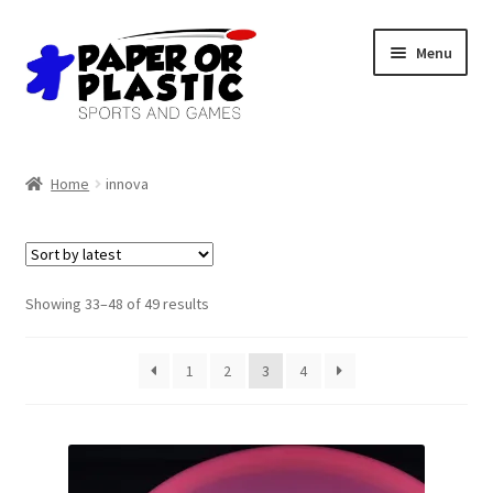
Skip
Skip
Menu
to
to
navigation
content
Shop
Home
innova
Events
Discord
Sorted
Showing 33–48 of 49 results
by
3D Printing
latest
1
2
3
4
Jobs
About Us