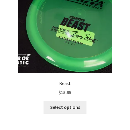
be
chosen
on
the
product
page
Beast
$
15.95
This
Select options
product
has
multiple