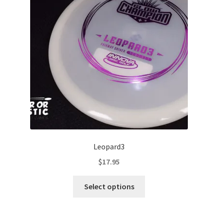
may
be
chosen
on
the
product
page
Leopard3
$
17.95
This
Select options
product
has
multiple