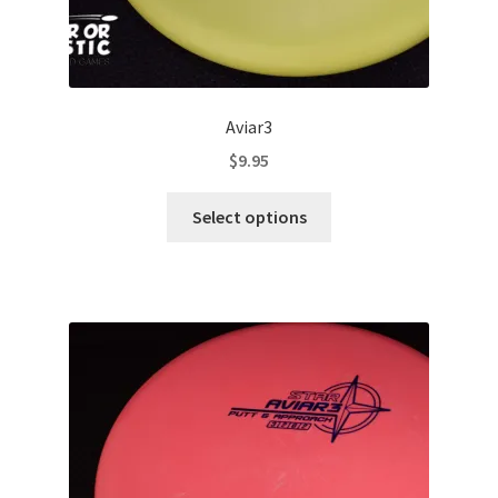
Aviar3
$
9.95
This
Select options
product
has
multiple
variants.
The
options
may
be
chosen
on