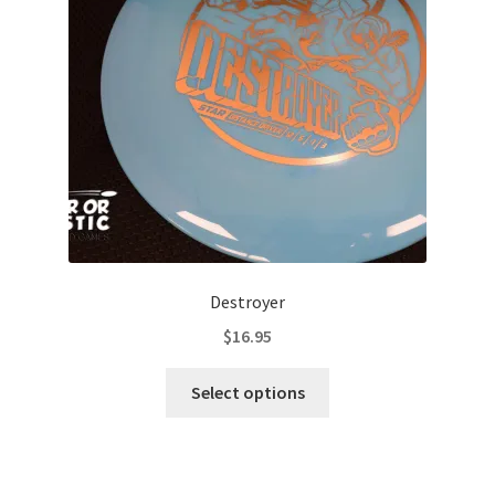
be
chosen
on
the
product
page
Destroyer
$
16.95
This
Select options
product
has
multiple
variants.