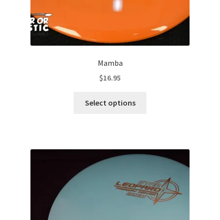
Mamba
$
16.95
This
Select options
product
has
multiple
variants.
The
options
may
be
chosen