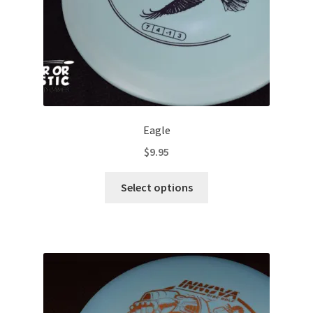
product
page
Eagle
$
9.95
This
Select options
product
has
multiple
variants.
The
options
may