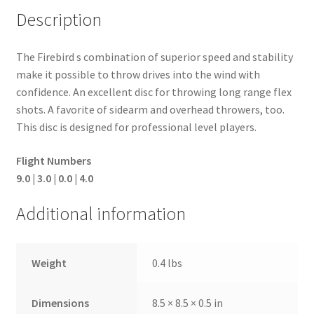
Description
The Firebird s combination of superior speed and stability
make it possible to throw drives into the wind with
confidence. An excellent disc for throwing long range flex
shots. A favorite of sidearm and overhead throwers, too.
This disc is designed for professional level players.
Flight Numbers
9.0 | 3.0 | 0.0 | 4.0
Additional information
Weight
0.4 lbs
Dimensions
8.5 × 8.5 × 0.5 in