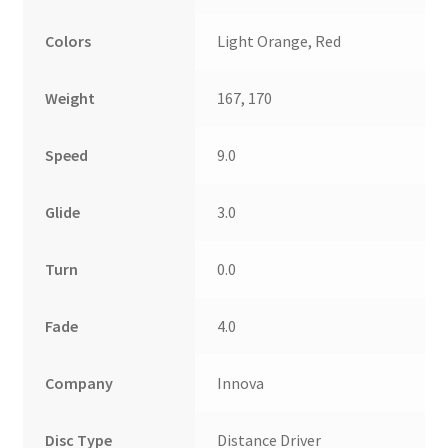
Colors
Light Orange, Red
Weight
167, 170
Speed
9.0
Glide
3.0
Turn
0.0
Fade
4.0
Company
Innova
Disc Type
Distance Driver