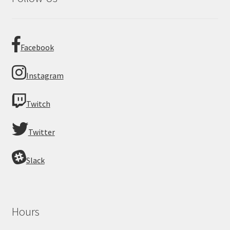
Facebook
Instagram
Twitch
Twitter
Slack
Hours