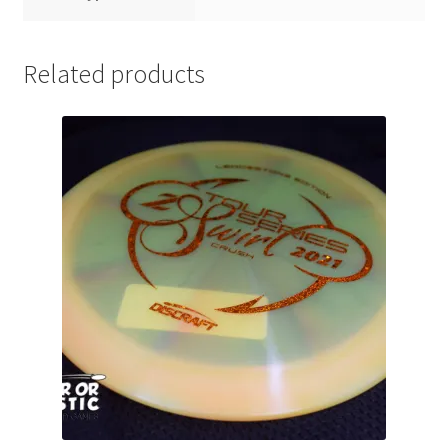
Related products