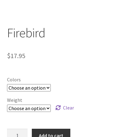
Contact Us
My Account
Firebird
$
17.95
Colors
Weight
Clear
Firebird
Add to cart