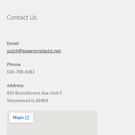
Contact Us
Email
scott@paperorplastic.net
Phone
630-708-8383
Address
850 Brookforest Ave Unit F
Shorewood IL 60404