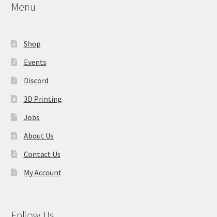
Menu
be
chosen
on
Shop
the
product
Events
page
Discord
3D Printing
Jobs
About Us
Contact Us
My Account
Follow Us