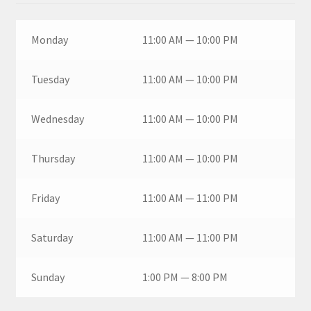
Monday
11:00 AM — 10:00 PM
Tuesday
11:00 AM — 10:00 PM
Wednesday
11:00 AM — 10:00 PM
Thursday
11:00 AM — 10:00 PM
Friday
11:00 AM — 11:00 PM
Saturday
11:00 AM — 11:00 PM
Sunday
1:00 PM — 8:00 PM