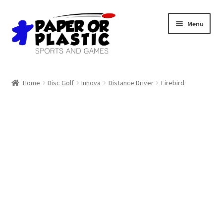
Skip
Skip
Menu
to
to
navigation
content
Shop
Home
Disc Golf
Innova
Distance Driver
Firebird
Events
Discord
3D Printing
Jobs
About Us