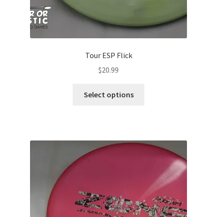
Tour ESP Flick
$
20.99
This
Select options
product
has
multiple
variants.
The
options
may
be
chosen
on