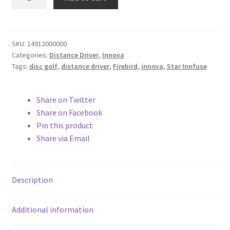
quantity
SKU:
14912000000
Categories:
Distance Driver
,
Innova
Tags:
disc golf
,
distance driver
,
Firebird
,
innova
,
Star Innfuse
Share on Twitter
Share on Facebook
Pin this product
Share via Email
Description
Additional information