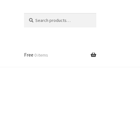
Search
Search
for:
Free
0 items