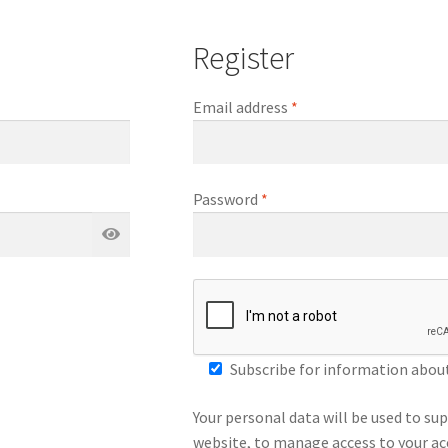
Register
Required
Email address
*
Required
Password
*
Subscribe for information about 
Your personal data will be used to su
website, to manage access to your ac