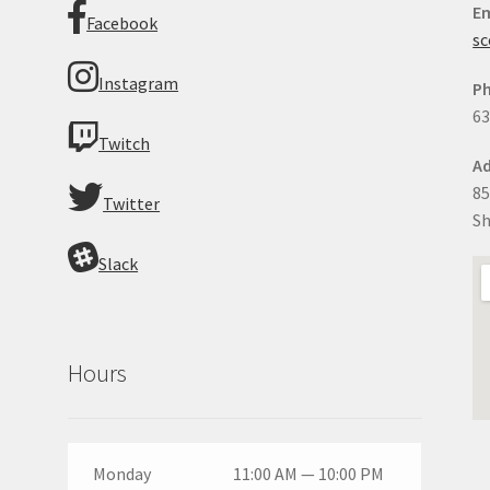
Em
Facebook
sc
Instagram
P
63
Twitch
Ad
85
Twitter
Sh
Slack
Hours
Monday
11:00 AM — 10:00 PM