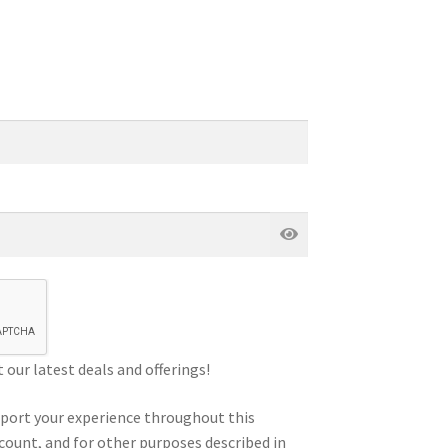
our latest deals and offerings!
pport your experience throughout this
count, and for other purposes described in