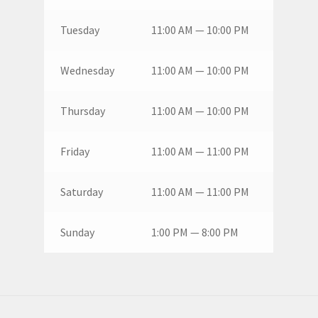
Tuesday
11:00 AM — 10:00 PM
Wednesday
11:00 AM — 10:00 PM
Thursday
11:00 AM — 10:00 PM
Friday
11:00 AM — 11:00 PM
Saturday
11:00 AM — 11:00 PM
Sunday
1:00 PM — 8:00 PM