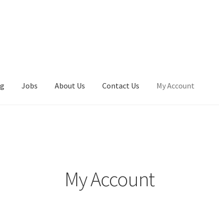
ng
Jobs
About Us
Contact Us
My Account
My Account