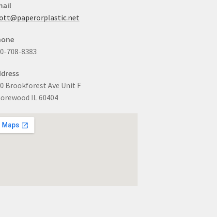
ail
ott@paperorplastic.net
hone
0-708-8383
dress
0 Brookforest Ave Unit F
orewood IL 60404