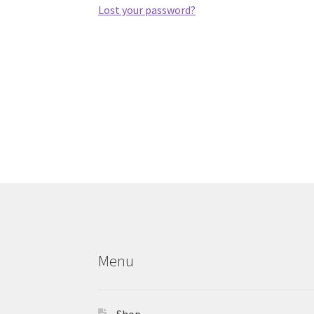
Lost your password?
Menu
Shop