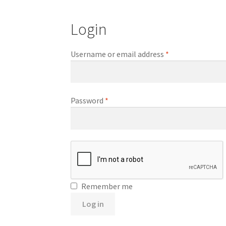
Login
Required
Username or email address
*
Required
Password
*
Remember me
Log in