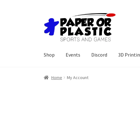
Skip
Skip
to
to
navigation
content
Shop
Events
Discord
3D Printi
Home
My Account