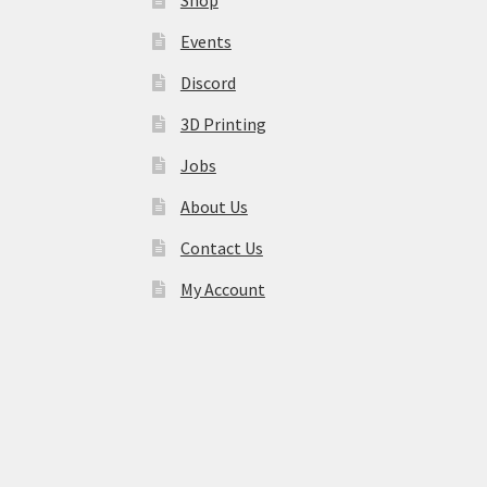
Events
Discord
3D Printing
Jobs
About Us
Contact Us
My Account