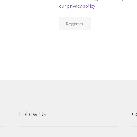
our
privacy policy
.
Register
Follow Us
C