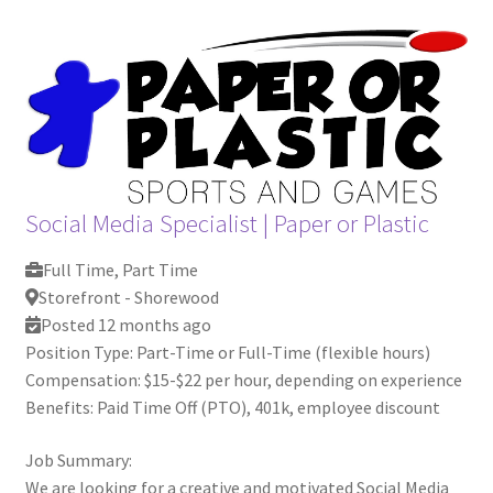
Social Media Specialist
|
Paper or Plastic
Full Time, Part Time
Storefront - Shorewood
Posted 12 months ago
Position Type: Part-Time or Full-Time (flexible hours)
Compensation: $15-$22 per hour, depending on experience
Benefits: Paid Time Off (PTO), 401k, employee discount
Job Summary:
We are looking for a creative and motivated Social Media