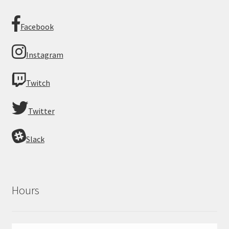
Facebook
Instagram
Twitch
Twitter
Slack
Hours