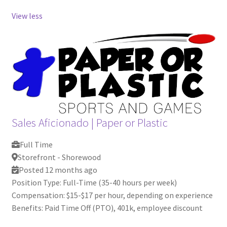
View less
Sales Aficionado
|
Paper or Plastic
Full Time
Storefront - Shorewood
Posted 12 months ago
Position Type: Full-Time (35-40 hours per week)
Compensation: $15-$17 per hour, depending on experience
Benefits: Paid Time Off (PTO), 401k, employee discount