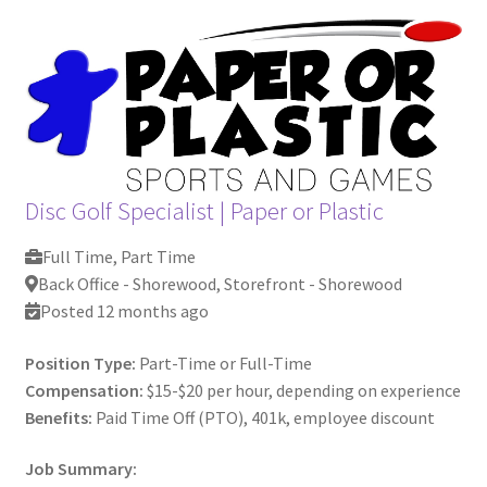
Contact Us
My Account
Disc Golf Specialist
|
Paper or Plastic
Full Time, Part Time
Back Office - Shorewood, Storefront - Shorewood
Posted 12 months ago
Position Type:
Part-Time or Full-Time
Compensation:
$15-$20 per hour, depending on experience
Benefits:
Paid Time Off (PTO), 401k, employee discount
Job Summary: