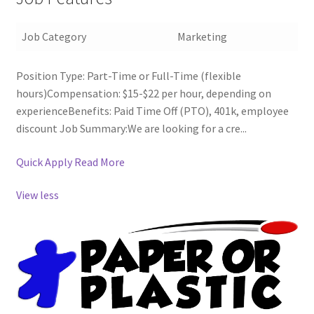
Job Category
Marketing
Position Type: Part-Time or Full-Time (flexible
hours)Compensation: $15-$22 per hour, depending on
experienceBenefits: Paid Time Off (PTO), 401k, employee
discount Job Summary:We are looking for a cre...
Quick Apply
Read More
View less