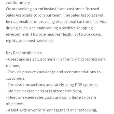
Job Summary:
We are seeking an enthusiastic and customer-focused
Sales Associate to join our team. The Sales Associate will
be responsible for providing exceptional customer service,
driving sales, and maintaining a positive shopping
environment. This role requires flexibility to work days,
nights, and most weekends.
Key Responsibilities:
- Greet and assist customers in a friendly and professional
manner,
- Provide product knowledge and recommendations to
customers,
- Process transactions accurately using POS systems,
- Maintain a clean and organized sales floor,
- Meet or exceed sales goals and contribute to team
objectives,
- Assist with inventory management and restocking,