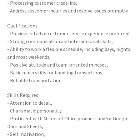
- Processing customer trade-ins,
- Address customer inquiries and resolve issues promptly.
Qualifications:
- Previous retail or customer service experience preferred,
- Strong communication and interpersonal skills,
- Ability to work a flexible schedule, including days, nights,
and most weekends,
- Positive attitude and team-oriented mindset,
- Basic math skills for handling transactions,
- Reliable transportation.
Skills Required:
- Attention to detail,
- Charismatic personality,
- Proficient with Microsoft Office products and/or Google
Docs and Sheets,
- Self motivation,