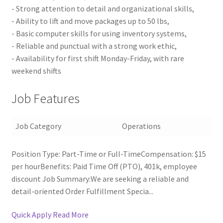
- Strong attention to detail and organizational skills,
- Ability to lift and move packages up to 50 lbs,
- Basic computer skills for using inventory systems,
- Reliable and punctual with a strong work ethic,
- Availability for first shift Monday-Friday, with rare
weekend shifts
Job Features
Job Category
Operations
Position Type: Part-Time or Full-TimeCompensation: $15
per hourBenefits: Paid Time Off (PTO), 401k, employee
discount Job Summary:We are seeking a reliable and
detail-oriented Order Fulfillment Specia...
Quick Apply
Read More