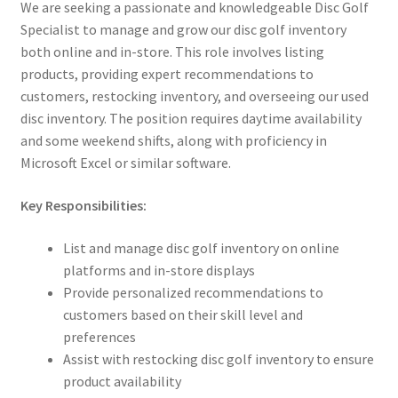
We are seeking a passionate and knowledgeable Disc Golf
Specialist to manage and grow our disc golf inventory
both online and in-store. This role involves listing
products, providing expert recommendations to
customers, restocking inventory, and overseeing our used
disc inventory. The position requires daytime availability
and some weekend shifts, along with proficiency in
Microsoft Excel or similar software.
Key Responsibilities:
List and manage disc golf inventory on online
platforms and in-store displays
Provide personalized recommendations to
customers based on their skill level and
preferences
Assist with restocking disc golf inventory to ensure
product availability