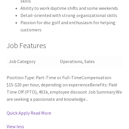
skills
Ability to work daytime shifts and some weekends
Detail-oriented with strong organizational skills
Passion for disc golf and enthusiasm for helping
customers
Job Features
Job Category
Operations, Sales
Position Type: Part-Time or Full-TimeCompensation:
$15-$20 per hour, depending on experienceBenefits: Paid
Time Off (PTO), 401k, employee discount Job Summary:We
are seeking a passionate and knowledge...
Quick Apply
Read More
View less