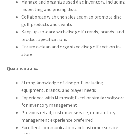
Manage and organize used disc inventory, including
inspecting and pricing discs
Collaborate with the sales team to promote disc
golf products and events
Keep up-to-date with disc golf trends, brands, and
product specifications
Ensure a clean and organized disc golf section in-
store
Qualifications:
Strong knowledge of disc golf, including
equipment, brands, and player needs
Experience with Microsoft Excel or similar software
for inventory management
Previous retail, customer service, or inventory
management experience preferred
Excellent communication and customer service