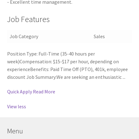
- Excellent time management.
Job Features
Job Category
Sales
Position Type: Full-Time (35-40 hours per
week)Compensation: $15-$17 per hour, depending on
experienceBenefits: Paid Time Off (PTO), 401k, employee
discount Job Summary:We are seeking an enthusiastic ...
Quick Apply
Read More
View less
Menu