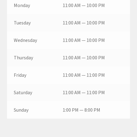
Monday
11:00 AM — 10:00 PM
Tuesday
11:00 AM — 10:00 PM
Wednesday
11:00 AM — 10:00 PM
Thursday
11:00 AM — 10:00 PM
Friday
11:00 AM — 11:00 PM
Saturday
11:00 AM — 11:00 PM
Sunday
1:00 PM — 8:00 PM