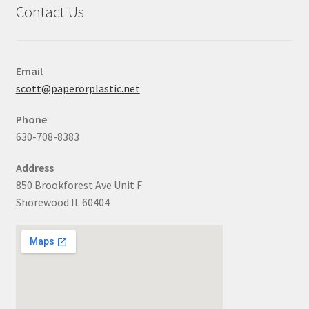
Contact Us
Email
scott@paperorplastic.net
Phone
630-708-8383
Address
850 Brookforest Ave Unit F
Shorewood IL 60404