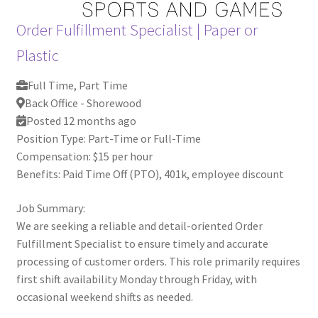
Order Fulfillment Specialist
|
Paper or
Plastic
Full Time, Part Time
Back Office - Shorewood
Posted 12 months ago
Position Type: Part-Time or Full-Time
Compensation: $15 per hour
Benefits: Paid Time Off (PTO), 401k, employee discount
Job Summary:
We are seeking a reliable and detail-oriented Order
Fulfillment Specialist to ensure timely and accurate
processing of customer orders. This role primarily requires
first shift availability Monday through Friday, with
occasional weekend shifts as needed.