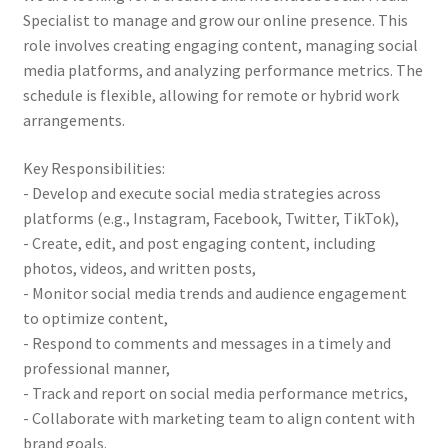
Specialist to manage and grow our online presence. This
role involves creating engaging content, managing social
media platforms, and analyzing performance metrics. The
schedule is flexible, allowing for remote or hybrid work
arrangements.
Key Responsibilities:
- Develop and execute social media strategies across
platforms (e.g., Instagram, Facebook, Twitter, TikTok),
- Create, edit, and post engaging content, including
photos, videos, and written posts,
- Monitor social media trends and audience engagement
to optimize content,
- Respond to comments and messages in a timely and
professional manner,
- Track and report on social media performance metrics,
- Collaborate with marketing team to align content with
brand goals.