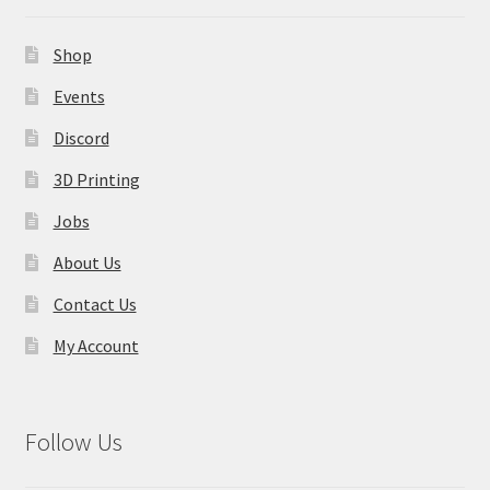
Shop
Events
Discord
3D Printing
Jobs
About Us
Contact Us
My Account
Follow Us