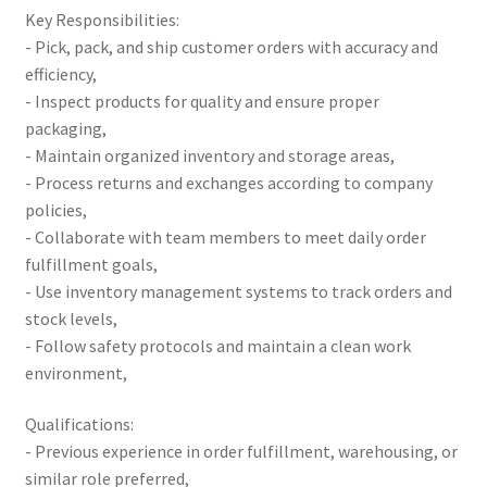
Key Responsibilities:
- Pick, pack, and ship customer orders with accuracy and
efficiency,
- Inspect products for quality and ensure proper
packaging,
- Maintain organized inventory and storage areas,
- Process returns and exchanges according to company
policies,
- Collaborate with team members to meet daily order
fulfillment goals,
- Use inventory management systems to track orders and
stock levels,
- Follow safety protocols and maintain a clean work
environment,
Qualifications:
- Previous experience in order fulfillment, warehousing, or
similar role preferred,