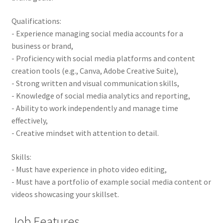
Qualifications:
- Experience managing social media accounts for a
business or brand,
- Proficiency with social media platforms and content
creation tools (e.g., Canva, Adobe Creative Suite),
- Strong written and visual communication skills,
- Knowledge of social media analytics and reporting,
- Ability to work independently and manage time
effectively,
- Creative mindset with attention to detail.
Skills:
- Must have experience in photo video editing,
- Must have a portfolio of example social media content or
videos showcasing your skillset.
Job Features