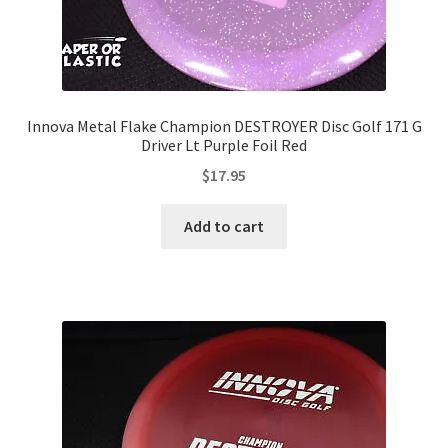
Innova Metal Flake Champion DESTROYER Disc Golf 171 G
Driver Lt Purple Foil Red
$
17.95
Add to cart