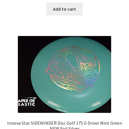
Add to cart
Innova Star SIDEWINDER Disc Golf 175 G Driver Mint Green
NEW Foil Silver