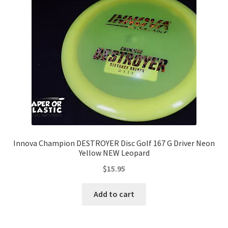
Contact Us
My Account
Innova Champion DESTROYER Disc Golf 167 G Driver Neon
Yellow NEW Leopard
$
15.95
Add to cart