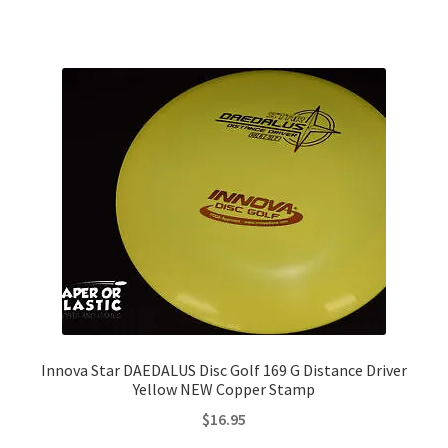
Innova Star DAEDALUS Disc Golf 169 G Distance Driver
Yellow NEW Copper Stamp
$
16.95