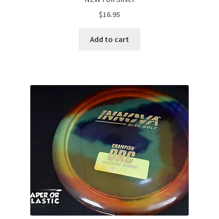
$
16.95
Add to cart