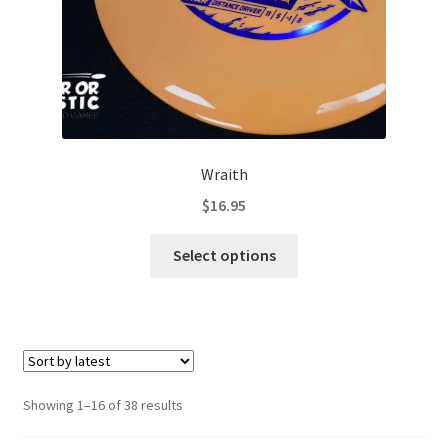
Wraith
$
16.95
This
Select options
product
has
multiple
variants.
The
options
Sorted
Showing 1–16 of 38 results
may
by
be