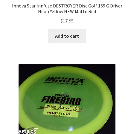
Innova Star Innfuse DESTROYER Disc Golf 169 G Driver
Neon Yellow NEW Matte Red
$
17.95
Add to cart