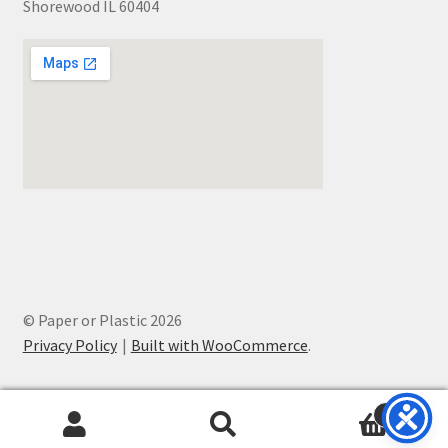
Shorewood IL 60404
© Paper or Plastic 2026
Privacy Policy
Built with WooCommerce
.
0
Search
Search