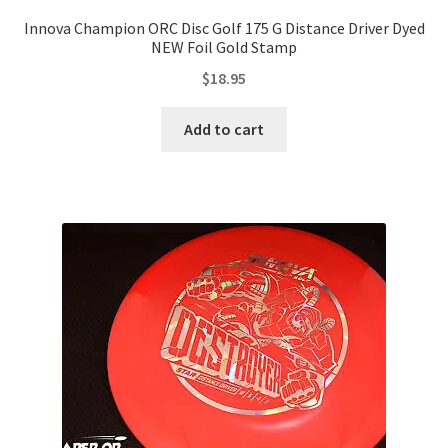
Innova Champion ORC Disc Golf 175 G Distance Driver Dyed
NEW Foil Gold Stamp
$
18.95
Add to cart