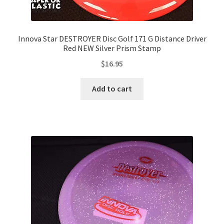
Innova Star DESTROYER Disc Golf 171 G Distance Driver
Red NEW Silver Prism Stamp
$
16.95
Add to cart