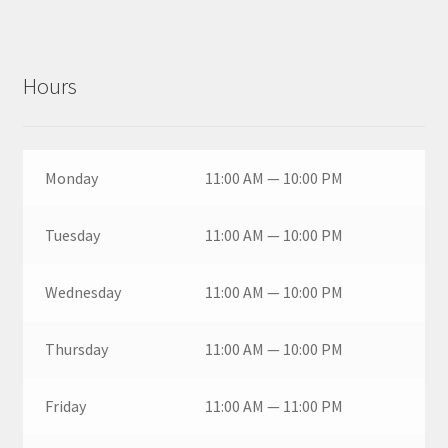
Hours
Monday
11:00 AM — 10:00 PM
Tuesday
11:00 AM — 10:00 PM
Wednesday
11:00 AM — 10:00 PM
Thursday
11:00 AM — 10:00 PM
Friday
11:00 AM — 11:00 PM