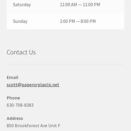
Saturday
11:00 AM — 11:00 PM
Sunday
1:00 PM — 8:00 PM
Contact Us
Email
scott@paperorplastic.net
Phone
630-708-8383
Address
850 Brookforest Ave Unit F