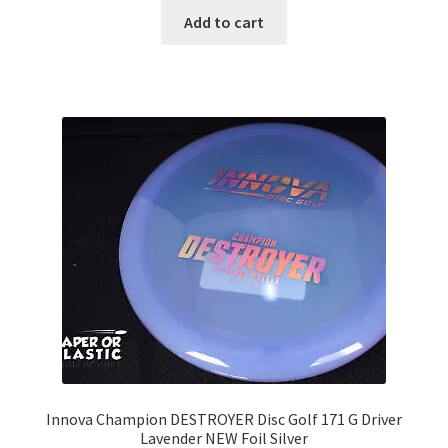
Add to cart
Innova Champion DESTROYER Disc Golf 171 G Driver
Lavender NEW Foil Silver