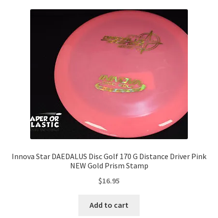
Innova Star DAEDALUS Disc Golf 170 G Distance Driver Pink
NEW Gold Prism Stamp
$
16.95
Add to cart