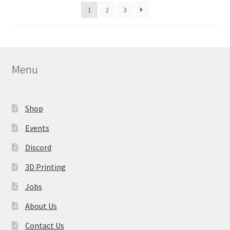
latest
1
2
3
chosen
on
the
product
page
Menu
Shop
Events
Discord
3D Printing
Jobs
About Us
Contact Us