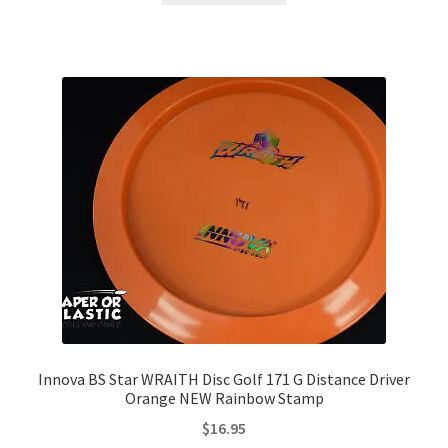
Innova BS Star WRAITH Disc Golf 171 G Distance Driver
Orange NEW Rainbow Stamp
$
16.95