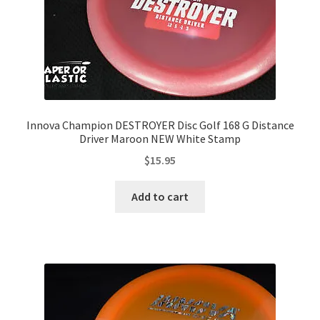
Innova Champion DESTROYER Disc Golf 168 G Distance
Driver Maroon NEW White Stamp
$
15.95
Add to cart