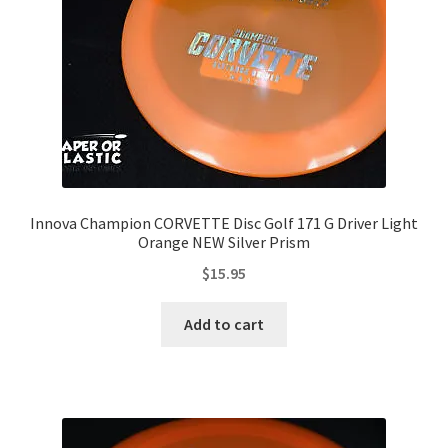
Innova Champion CORVETTE Disc Golf 171 G Driver Light
Orange NEW Silver Prism
$
15.95
Add to cart