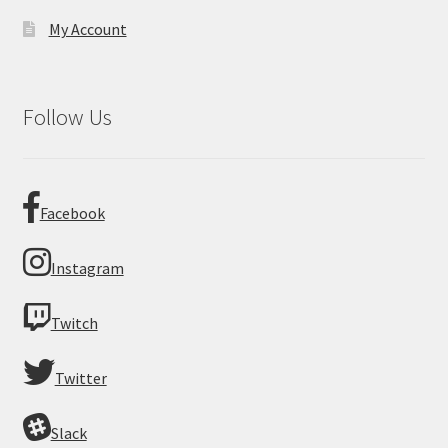
My Account
Follow Us
Facebook
Instagram
Twitch
Twitter
Slack