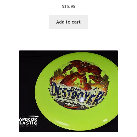
$
15.95
Add to cart