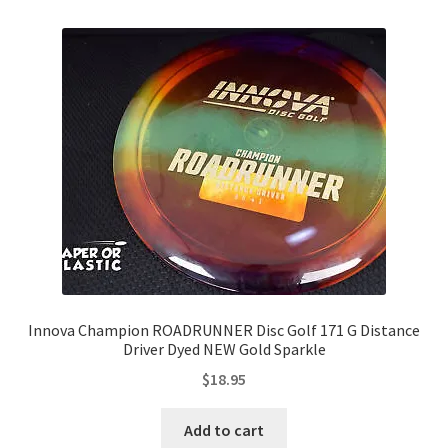
Innova Champion ROADRUNNER Disc Golf 171 G Distance
Driver Dyed NEW Gold Sparkle
$
18.95
Add to cart