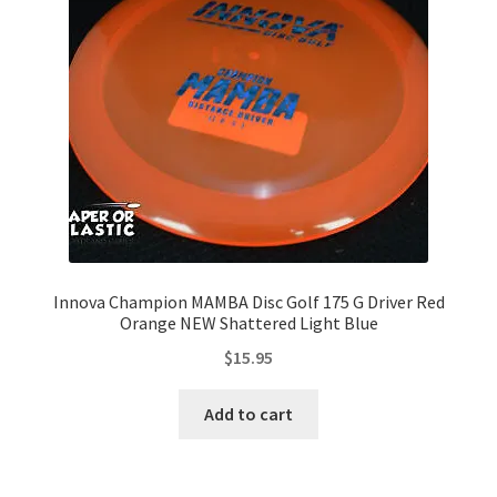
Innova Champion MAMBA Disc Golf 175 G Driver Red
Orange NEW Shattered Light Blue
$
15.95
Add to cart