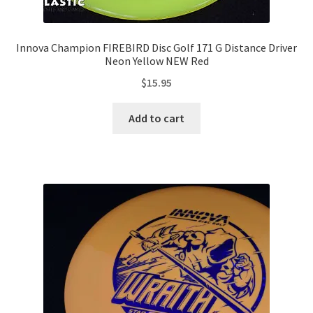
Innova Champion FIREBIRD Disc Golf 171 G Distance Driver
Neon Yellow NEW Red
$
15.95
Add to cart