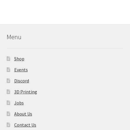
multiple
variants.
The
options
may
Menu
be
chosen
on
Shop
the
product
Events
page
Discord
3D Printing
Jobs
About Us
Contact Us