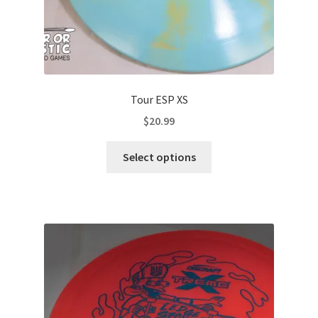
Tour ESP XS
$
20.99
This
Select options
product
has
multiple
variants.
The
options
may
be
chosen