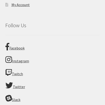
My Account
Follow Us
Facebook
Instagram
Twitch
Twitter
Slack