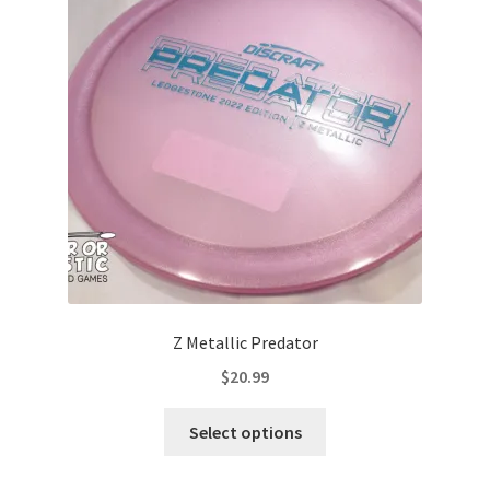
may
be
chosen
on
the
product
page
Z Metallic Predator
$
20.99
This
Select options
product
has