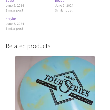
Beast
Beast
June 5, 2024
June 5, 2024
Similar post
Similar post
Shryke
June 6, 2024
Similar post
Related products