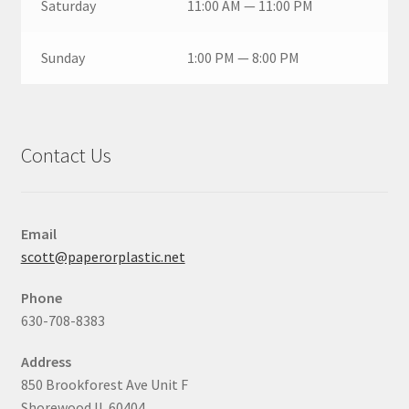
Saturday
11:00 AM — 11:00 PM
Sunday
1:00 PM — 8:00 PM
Contact Us
Email
scott@paperorplastic.net
Phone
630-708-8383
Address
850 Brookforest Ave Unit F
Shorewood IL 60404