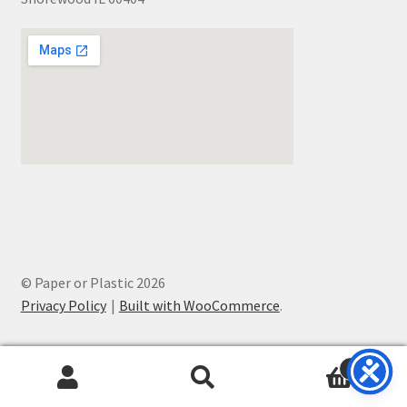
© Paper or Plastic 2026
Privacy Policy
Built with WooCommerce
.
0
Search
Search