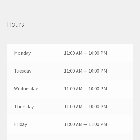
Hours
Monday
11:00 AM — 10:00 PM
Tuesday
11:00 AM — 10:00 PM
Wednesday
11:00 AM — 10:00 PM
Thursday
11:00 AM — 10:00 PM
Friday
11:00 AM — 11:00 PM