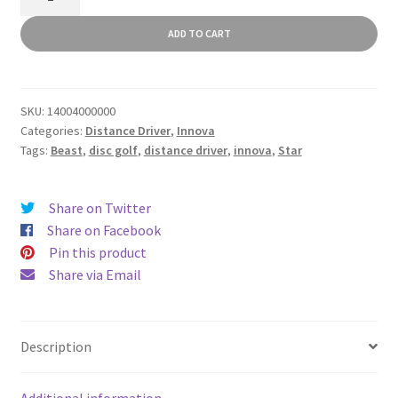
quantity
ADD TO CART
SKU:
14004000000
Categories:
Distance Driver
,
Innova
Tags:
Beast
,
disc golf
,
distance driver
,
innova
,
Star
Share on Twitter
Share on Facebook
Pin this product
Share via Email
Description
Additional information