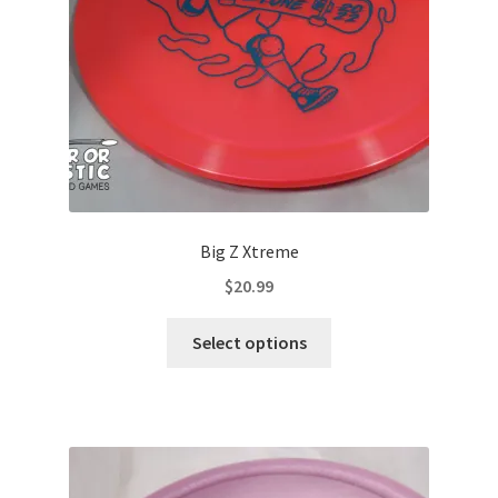
on
the
product
page
Big Z Xtreme
$
20.99
This
Select options
product
has
multiple
variants.
The
options