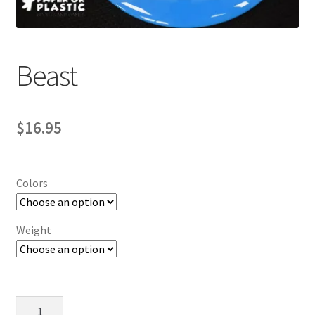
Contact Us
My Account
Beast
$
16.95
Colors
Weight
Beast