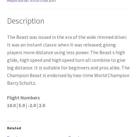
Description
The Beast was issued in the era of the wide rimmed driver.
It was an instant classic when it was released; giving
players more distance using less power. The Beast s high
glide, high speed and high speed turn all combine to give
big distance. It is suitable for beginners and pros alike. The
Champion Beast is endorsed by two-time World Champion
Barry Schultz.
Flight Numbers
10.0 | 5.0 | -2.0 | 2.0
Related