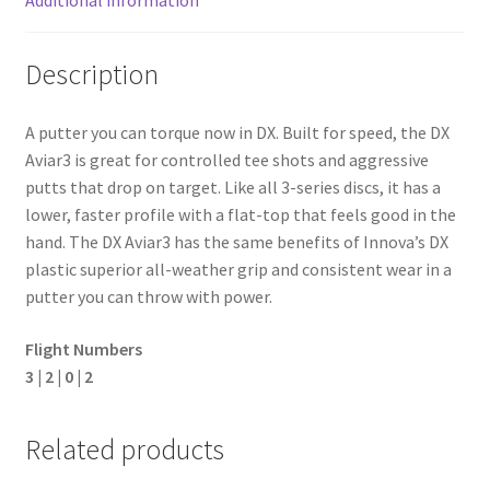
Description
A putter you can torque now in DX. Built for speed, the DX
Aviar3 is great for controlled tee shots and aggressive
putts that drop on target. Like all 3-series discs, it has a
lower, faster profile with a flat-top that feels good in the
hand. The DX Aviar3 has the same benefits of Innova’s DX
plastic superior all-weather grip and consistent wear in a
putter you can throw with power.
Flight Numbers
3 | 2 | 0 | 2
Related products