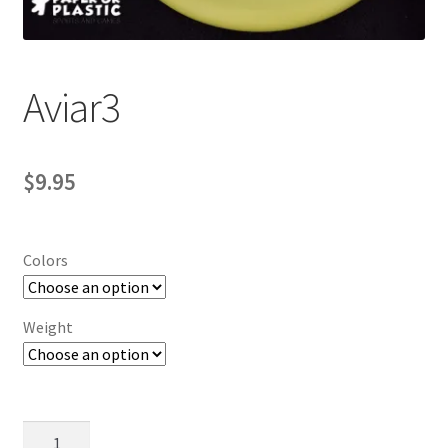
Contact Us
My Account
Aviar3
$
9.95
Colors
Weight
Aviar3