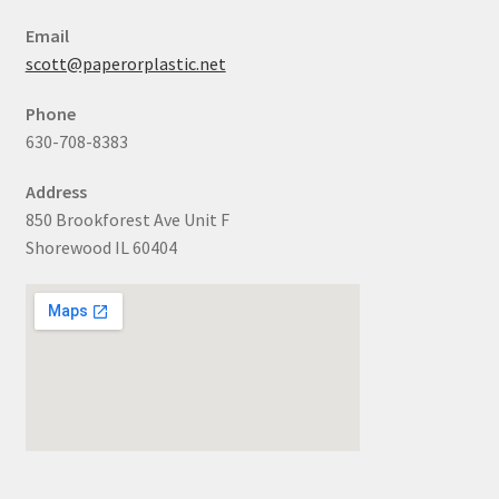
Email
scott@paperorplastic.net
Phone
630-708-8383
Address
850 Brookforest Ave Unit F
Shorewood IL 60404