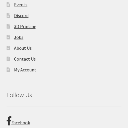
product
Events
page
Discord
3D Printing
Jobs
About Us
Contact Us
My Account
Follow Us
Facebook