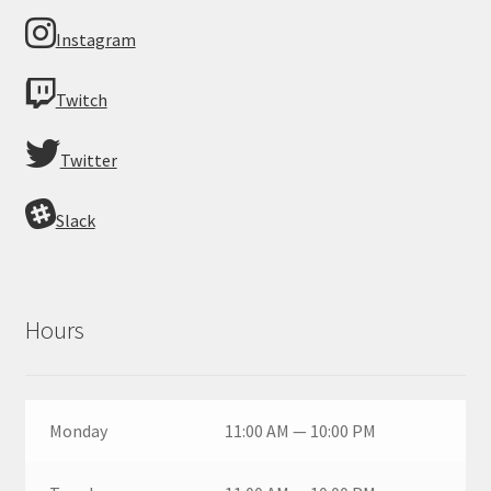
Instagram
Twitch
Twitter
Slack
Hours
Monday
11:00 AM — 10:00 PM