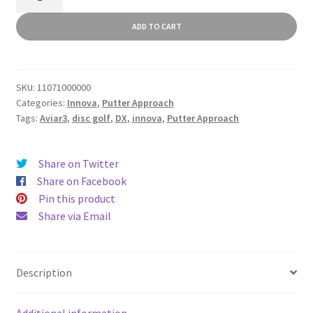
quantity
ADD TO CART
SKU:
11071000000
Categories:
Innova
,
Putter Approach
Tags:
Aviar3
,
disc golf
,
DX
,
innova
,
Putter Approach
Share on Twitter
Share on Facebook
Pin this product
Share via Email
Description
Additional information