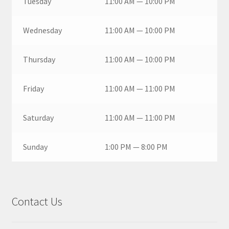
Tuesday
11:00 AM — 10:00 PM
Wednesday
11:00 AM — 10:00 PM
Thursday
11:00 AM — 10:00 PM
Friday
11:00 AM — 11:00 PM
Saturday
11:00 AM — 11:00 PM
Sunday
1:00 PM — 8:00 PM
Contact Us