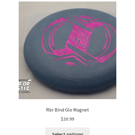
Rbr Blnd Glo Magnet
$
20.99
This
Select options