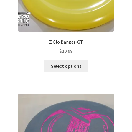
page
Z Glo Banger-GT
$
20.99
This
Select options
product
has
multiple
variants.
The
options
may
be
chosen