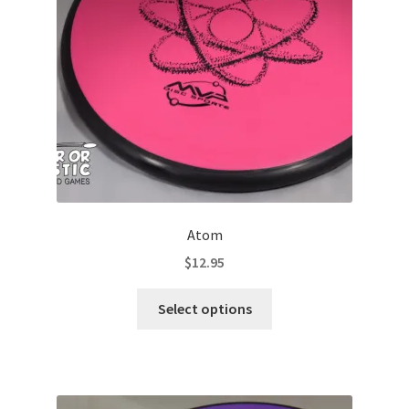
Contact Us
My Account
Atom
$
12.95
This
Select options
product
has
multiple
variants.