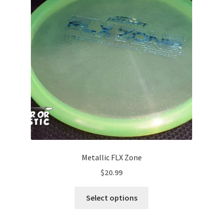
options
may
be
chosen
on
the
product
page
Metallic FLX Zone
$
20.99
This
Select options
product
has