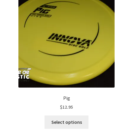
options
may
be
chosen
on
the
product
page
Pig
$
12.95
This
Select options
product