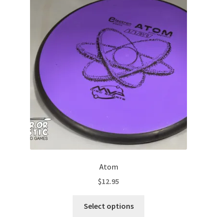
The
options
may
be
chosen
on
the
product
page
Atom
$
12.95
This
Select options
product