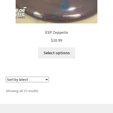
ESP Zeppelin
$
20.99
This
Select options
product
has
multiple
variants.
The
options
Sorted
Showing all 15 results
may
by
be
latest
chosen