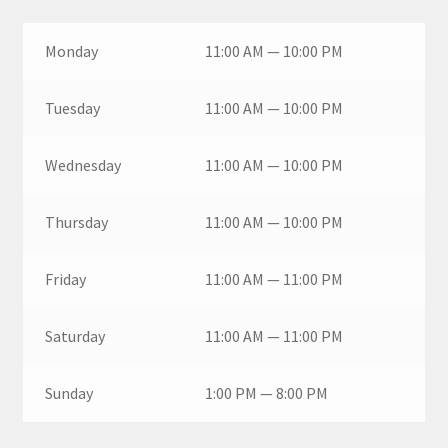
Monday
11:00 AM — 10:00 PM
Tuesday
11:00 AM — 10:00 PM
Wednesday
11:00 AM — 10:00 PM
Thursday
11:00 AM — 10:00 PM
Friday
11:00 AM — 11:00 PM
Saturday
11:00 AM — 11:00 PM
Sunday
1:00 PM — 8:00 PM