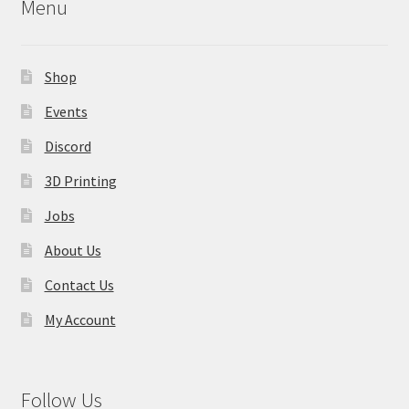
on
Menu
the
product
page
Shop
Events
Discord
3D Printing
Jobs
About Us
Contact Us
My Account
Follow Us