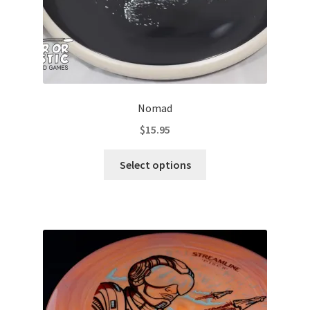
page
Nomad
$
15.95
This
Select options
product
has
multiple
variants.
The
options
may
be