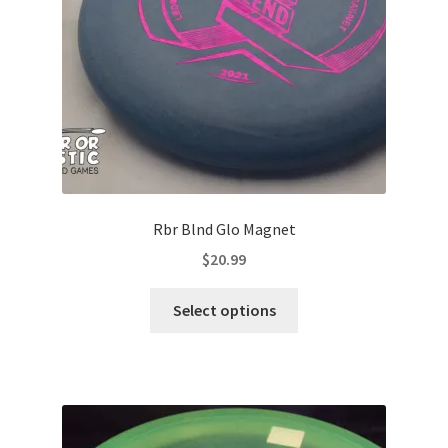
on
the
product
page
Rbr Blnd Glo Magnet
$
20.99
This
Select options
product
has
multiple
variants.
The