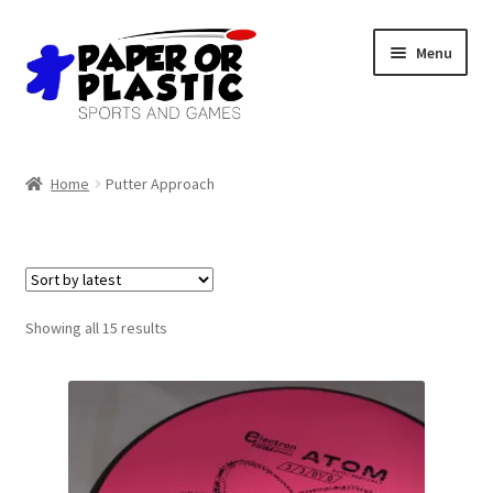
Skip
Skip
Menu
to
to
navigation
content
Shop
Home
Putter Approach
Events
Discord
3D Printing
Sorted
Showing all 15 results
by
latest
Jobs
About Us