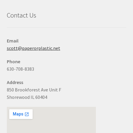
Contact Us
Email
scott@paperorplastic.net
Phone
630-708-8383
Address
850 Brookforest Ave Unit F
Shorewood IL 60404