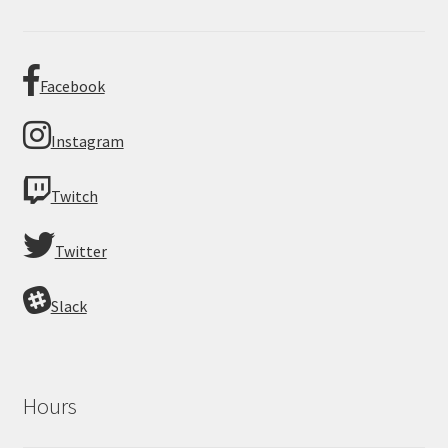
Facebook
Instagram
Twitch
Twitter
Slack
Hours