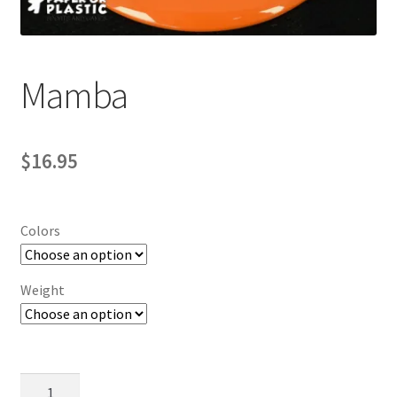
Contact Us
My Account
Mamba
$
16.95
Colors
Weight
Mamba