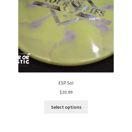
be
chosen
on
the
product
page
ESP Sol
$
20.99
This
Select options
product
has
multiple