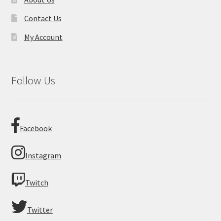
Contact Us
My Account
Follow Us
Facebook
Instagram
Twitch
Twitter