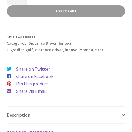
quantity
ADD TO CART
SKU:
14083000000
Categories:
Distance Driver
,
Innova
Tags:
disc golf
,
distance driver
,
innova
,
Mamba
,
Star
Share on Twitter
Share on Facebook
Pin this product
Share via Email
Description
Additional information