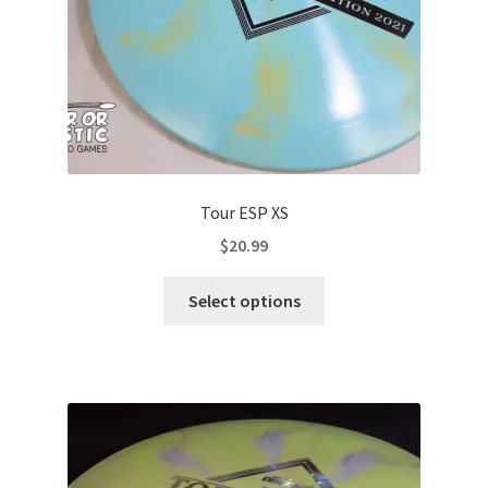
Tour ESP XS
$
20.99
This
Select options
product
has
multiple
variants.
The
options
may