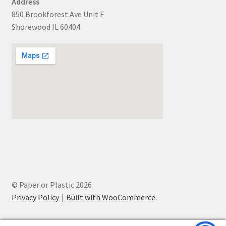
Address
850 Brookforest Ave Unit F
Shorewood IL 60404
© Paper or Plastic 2026
Privacy Policy
Built with WooCommerce
.