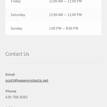
Friday
11:00 AM — 11:00 PM
Saturday
11:00 AM — 11:00 PM
Sunday
1:00 PM — 8:00 PM
Contact Us
Email
scott@paperorplastic.net
Phone
630-708-8383