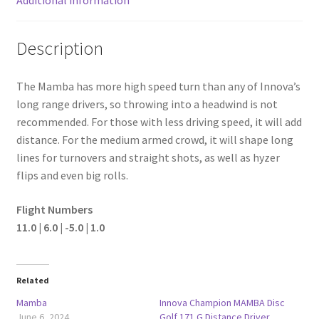
Description
The Mamba has more high speed turn than any of Innova’s
long range drivers, so throwing into a headwind is not
recommended. For those with less driving speed, it will add
distance. For the medium armed crowd, it will shape long
lines for turnovers and straight shots, as well as hyzer
flips and even big rolls.
Flight Numbers
11.0 | 6.0 | -5.0 | 1.0
Related
Mamba
Innova Champion MAMBA Disc
June 6, 2024
Golf 171 G Distance Driver