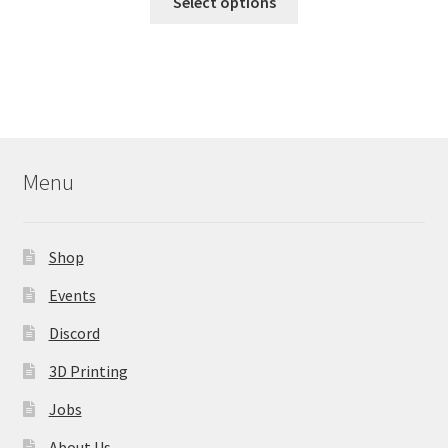
Select options
product
has
multiple
variants.
The
options
may
Menu
be
chosen
on
Shop
the
product
Events
page
Discord
3D Printing
Jobs
About Us