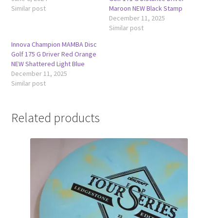
Similar post
Maroon NEW Black Stamp
December 11, 2025
Similar post
Innova Champion MAMBA Disc
Golf 175 G Driver Red Orange
NEW Shattered Light Blue
December 11, 2025
Similar post
Related products