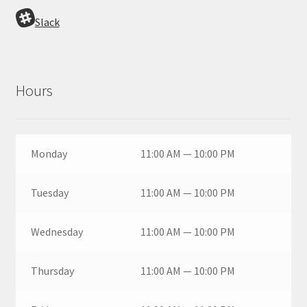
Slack
Hours
Monday
11:00 AM — 10:00 PM
Tuesday
11:00 AM — 10:00 PM
Wednesday
11:00 AM — 10:00 PM
Thursday
11:00 AM — 10:00 PM