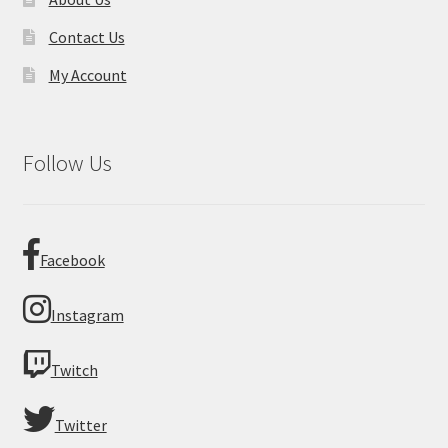
Contact Us
My Account
Follow Us
Facebook
Instagram
Twitch
Twitter