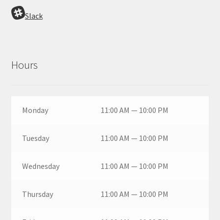
Slack
Hours
Monday
11:00 AM — 10:00 PM
Tuesday
11:00 AM — 10:00 PM
Wednesday
11:00 AM — 10:00 PM
Thursday
11:00 AM — 10:00 PM