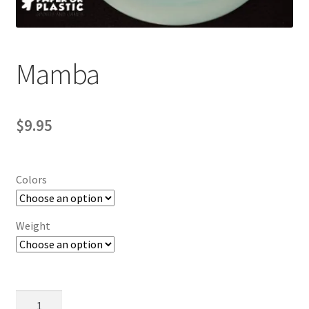
Contact Us
My Account
Mamba
$
9.95
Colors
Weight
Mamba