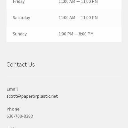
Friday
11:00 AM — 11:00 PM
Saturday
11:00 AM — 11:00 PM
Sunday
1:00 PM — 8:00 PM
Contact Us
Email
scott@paperorplastic.net
Phone
630-708-8383