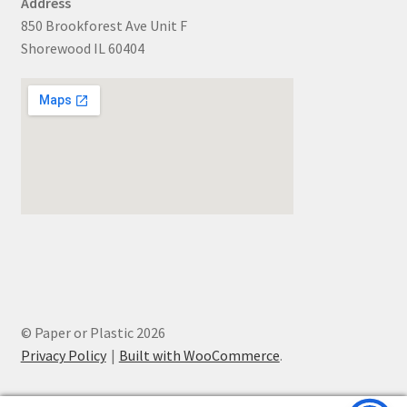
Address
850 Brookforest Ave Unit F
Shorewood IL 60404
© Paper or Plastic 2026
Privacy Policy
Built with WooCommerce
.