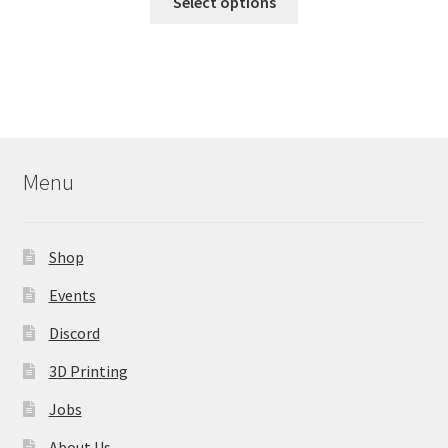
Select options
product
has
multiple
variants.
The
options
may
Menu
be
chosen
on
Shop
the
product
Events
page
Discord
3D Printing
Jobs
About Us