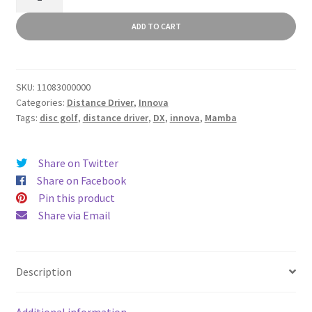
quantity
ADD TO CART
SKU:
11083000000
Categories:
Distance Driver
,
Innova
Tags:
disc golf
,
distance driver
,
DX
,
innova
,
Mamba
Share on Twitter
Share on Facebook
Pin this product
Share via Email
Description
Additional information