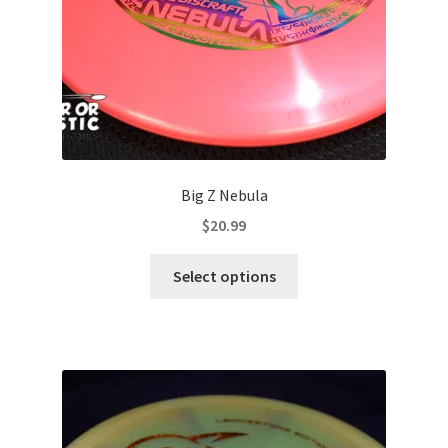
Big Z Nebula
$
20.99
This
Select options
product
has
multiple
variants.
The
options
may