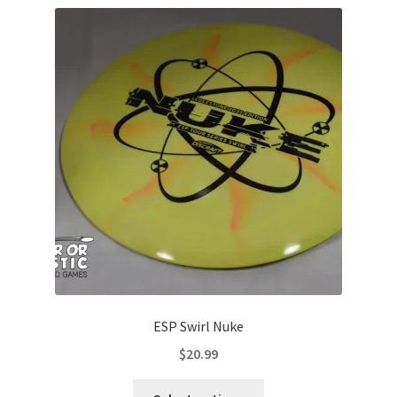
variants.
The
options
may
be
chosen
on
the
product
page
ESP Swirl Nuke
$
20.99
This