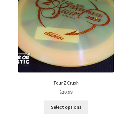
be
chosen
on
the
product
page
Tour Z Crush
$
20.99
This
Select options
product
has
multiple