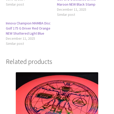
Similar post
Maroon NEW Black Stamp
December 11, 2025
Similar post
Innova Champion MAMBA Disc
Golf 175 G Driver Red Orange
NEW Shattered Light Blue
December 11, 2025
Similar post
Related products