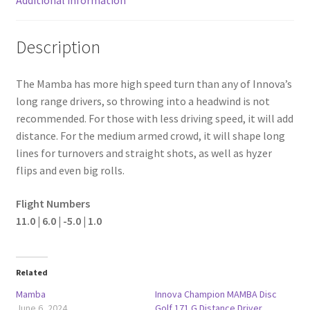
Description
The Mamba has more high speed turn than any of Innova’s
long range drivers, so throwing into a headwind is not
recommended. For those with less driving speed, it will add
distance. For the medium armed crowd, it will shape long
lines for turnovers and straight shots, as well as hyzer
flips and even big rolls.
Flight Numbers
11.0 | 6.0 | -5.0 | 1.0
Related
Mamba
Innova Champion MAMBA Disc
June 6, 2024
Golf 171 G Distance Driver