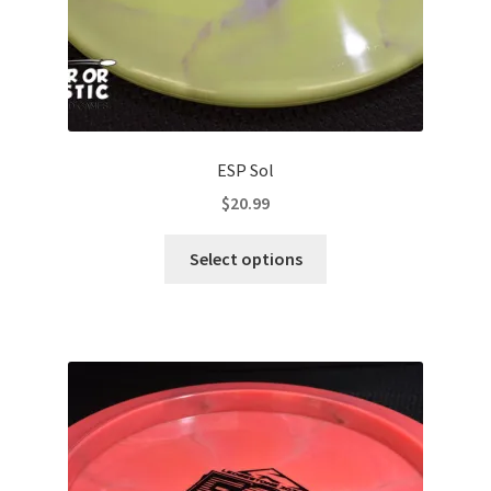
ESP Sol
$
20.99
This
Select options
product
has
multiple
variants.
The
options
may
be