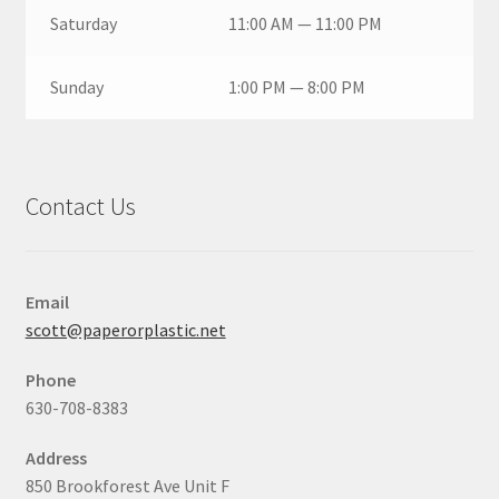
Saturday
11:00 AM — 11:00 PM
Sunday
1:00 PM — 8:00 PM
Contact Us
Email
scott@paperorplastic.net
Phone
630-708-8383
Address
850 Brookforest Ave Unit F