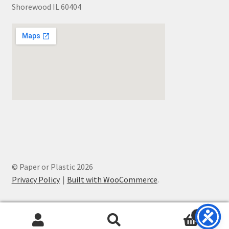
Shorewood IL 60404
© Paper or Plastic 2026
Privacy Policy
Built with WooCommerce
.
0
Search
Search