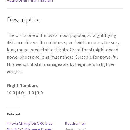
Description
The Orc is one of Innova’s most popular, straight flying
distance drivers. It combines speed with accuracy for very
long range, predictable flights. Great for straight ahead
power shots and long hyzer shots. Suitable for powerful
throwers, but still manageable by beginners in lighter
weights.
Flight Numbers
10.0 | 4.0 | -1.0 | 3.0
Related
Innova Champion ORC Disc
Roadrunner
Golf 175 G Distance Driver
June 6, 2024