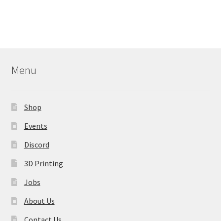
has
multiple
variants.
The
options
may
Menu
be
chosen
on
Shop
the
product
Events
page
Discord
3D Printing
Jobs
About Us
Contact Us