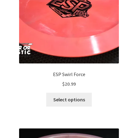
chosen
on
the
product
page
ESP Swirl Force
$
20.99
This
Select options
product
has
multiple
variants.
The