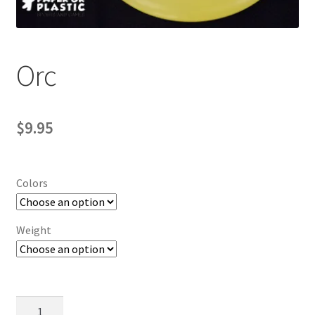
Contact Us
My Account
Orc
$
9.95
Colors
Weight
Orc