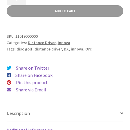
quantity
ADD TO CART
SKU:
11019000000
Categories:
Distance Driver
,
Innova
Tags:
disc golf
,
distance driver
,
DX
,
innova
,
Orc
Share on Twitter
Share on Facebook
Pin this product
Share via Email
Description
Additional information