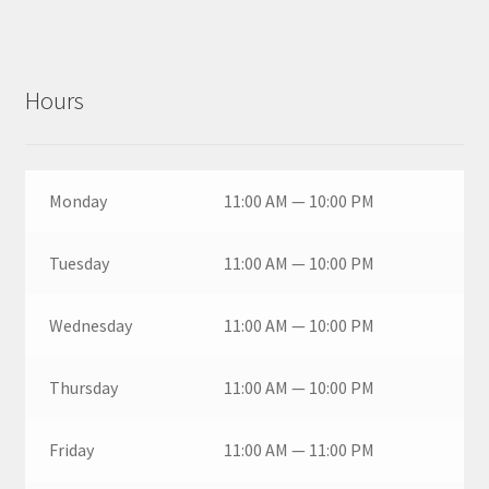
Hours
Monday
11:00 AM — 10:00 PM
Tuesday
11:00 AM — 10:00 PM
Wednesday
11:00 AM — 10:00 PM
Thursday
11:00 AM — 10:00 PM
Friday
11:00 AM — 11:00 PM