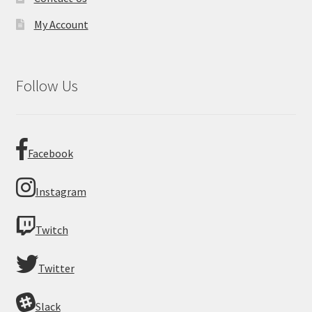
My Account
Follow Us
Facebook
Instagram
Twitch
Twitter
Slack