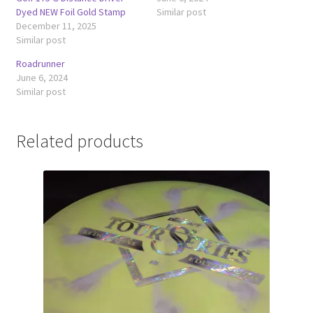
Dyed NEW Foil Gold Stamp
Similar post
December 11, 2025
Similar post
Roadrunner
June 6, 2024
Similar post
Related products