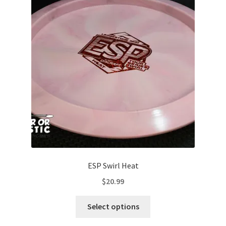
options
may
be
chosen
on
the
product
page
ESP Swirl Heat
$
20.99
This
Select options
product