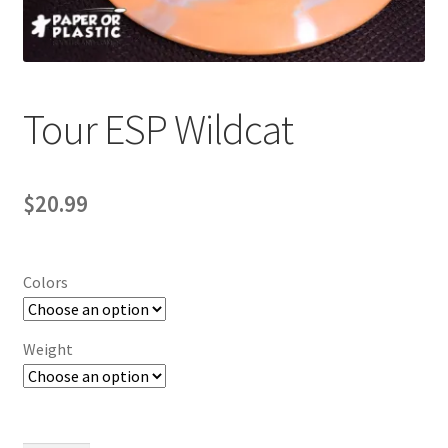
Contact Us
My Account
Tour ESP Wildcat
$
20.99
Colors
Weight