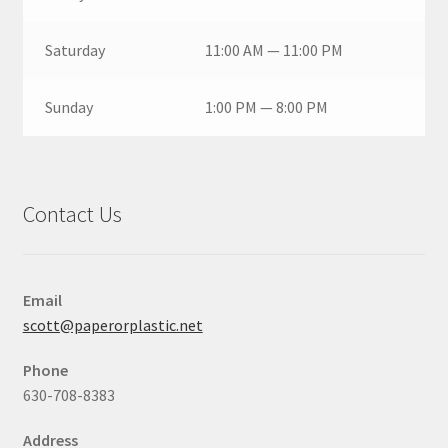
Saturday
11:00 AM — 11:00 PM
Sunday
1:00 PM — 8:00 PM
Contact Us
Email
scott@paperorplastic.net
Phone
630-708-8383
Address