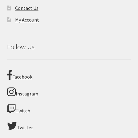
Contact Us
My Account
Follow Us
Facebook
Instagram
Twitch
Twitter