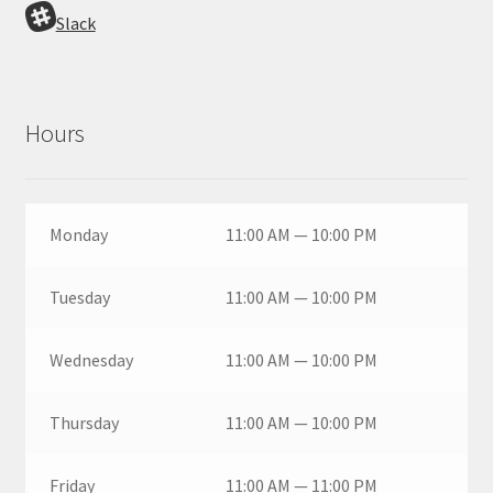
Slack
Hours
Monday
11:00 AM — 10:00 PM
Tuesday
11:00 AM — 10:00 PM
Wednesday
11:00 AM — 10:00 PM
Thursday
11:00 AM — 10:00 PM
Friday
11:00 AM — 11:00 PM