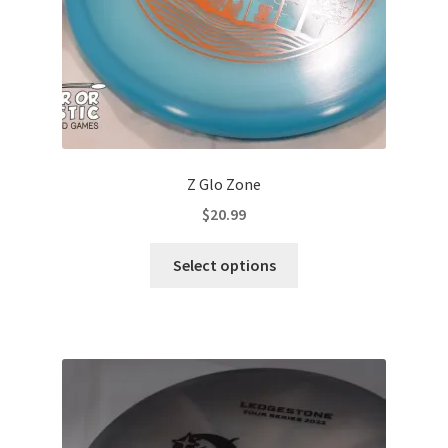
Z Glo Zone
$
20.99
This
Select options
product
has
multiple
variants.
The
options
may