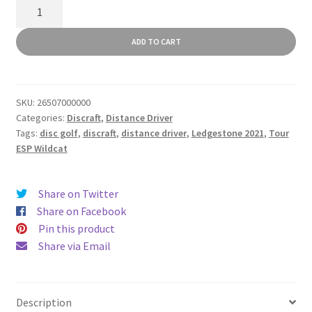
Tour
ESP
Wildcat
ADD TO CART
quantity
SKU:
26507000000
Categories:
Discraft
,
Distance Driver
Tags:
disc golf
,
discraft
,
distance driver
,
Ledgestone 2021
,
Tour
ESP Wildcat
Share on Twitter
Share on Facebook
Pin this product
Share via Email
Description