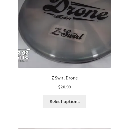
be
chosen
on
the
product
page
Z Swirl Drone
$
20.99
This
Select options
product
has
multiple
variants.