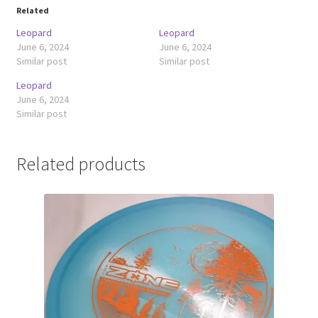
Related
Leopard
Leopard
June 6, 2024
June 6, 2024
Similar post
Similar post
Leopard
June 6, 2024
Similar post
Related products