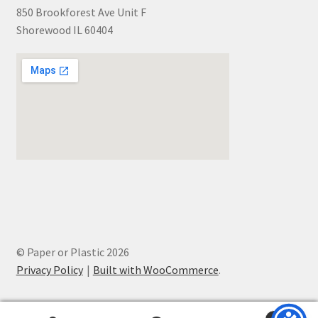
850 Brookforest Ave Unit F
Shorewood IL 60404
© Paper or Plastic 2026
Privacy Policy
Built with WooCommerce
.