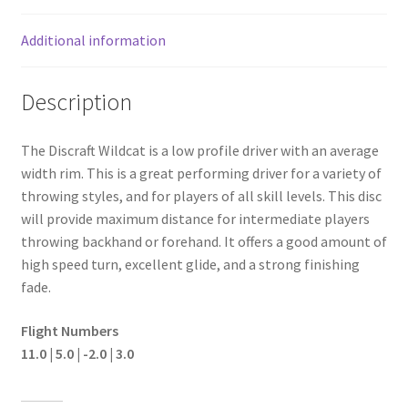
Additional information
Description
The Discraft Wildcat is a low profile driver with an average
width rim. This is a great performing driver for a variety of
throwing styles, and for players of all skill levels. This disc
will provide maximum distance for intermediate players
throwing backhand or forehand. It offers a good amount of
high speed turn, excellent glide, and a strong finishing
fade.
Flight Numbers
11.0 | 5.0 | -2.0 | 3.0