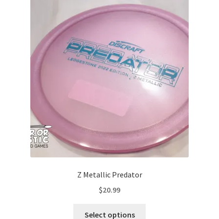
The
options
may
be
chosen
on
the
product
page
Z Metallic Predator
$
20.99
This
Select options