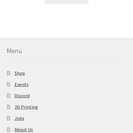
product
has
multiple
variants.
The
options
may
Menu
be
chosen
on
Shop
the
product
Events
page
Discord
3D Printing
Jobs
About Us