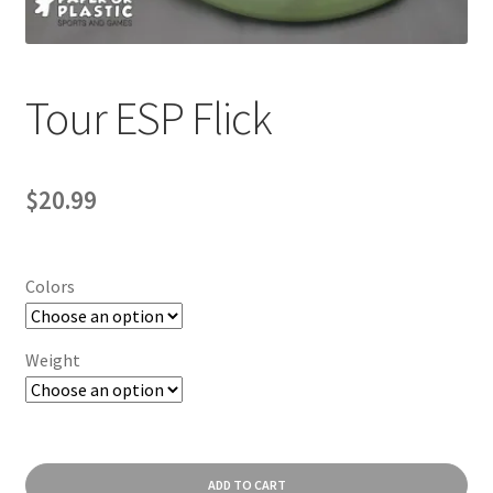
Contact Us
My Account
Tour ESP Flick
$
20.99
Colors
Weight
Tour
ADD TO CART