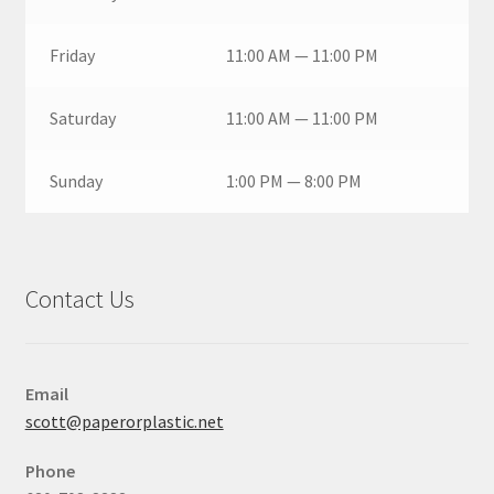
Friday
11:00 AM — 11:00 PM
Saturday
11:00 AM — 11:00 PM
Sunday
1:00 PM — 8:00 PM
Contact Us
Email
scott@paperorplastic.net
Phone