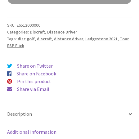
ESP
Flick
quantity
SKU:
26512000000
Categories:
Discraft
,
Distance Driver
Tags:
disc golf
,
discraft
,
distance driver
,
Ledgestone 2021
,
Tour
ESP Flick
Share on Twitter
Share on Facebook
Pin this product
Share via Email
Description
Additional information