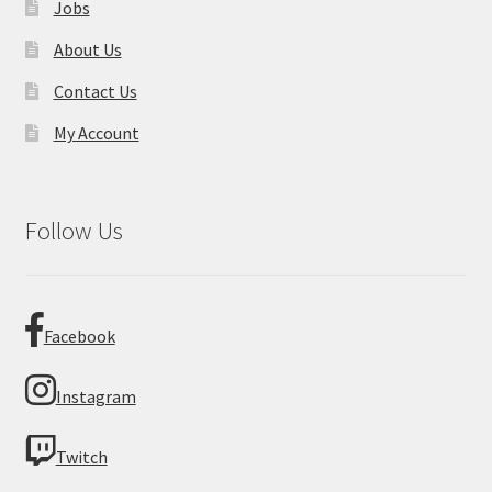
Jobs
About Us
Contact Us
My Account
Follow Us
Facebook
Instagram
Twitch