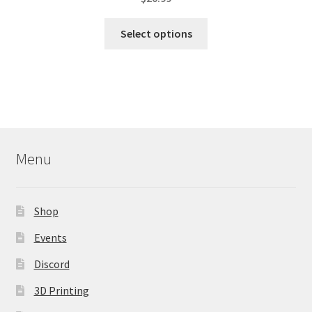
This
Select options
product
has
multiple
variants.
The
options
may
Menu
be
chosen
on
Shop
the
product
Events
page
Discord
3D Printing