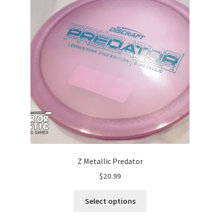
options
may
be
chosen
on
the
product
page
Z Metallic Predator
$
20.99
This
Select options
product