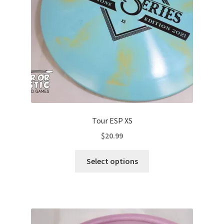
Tour ESP XS
$
20.99
This
Select options
product
has
multiple
variants.
The