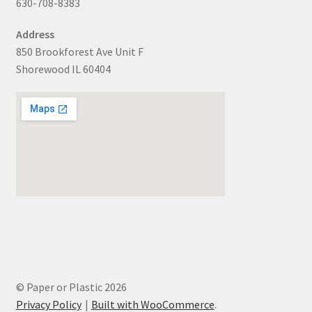
630-708-8383
Address
850 Brookforest Ave Unit F
Shorewood IL 60404
© Paper or Plastic 2026
Privacy Policy
Built with WooCommerce
.