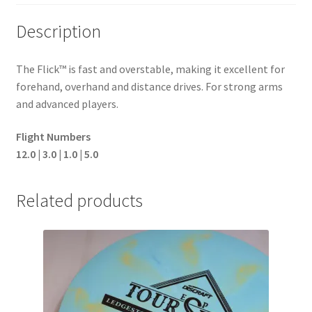
Description
The Flick™ is fast and overstable, making it excellent for
forehand, overhand and distance drives. For strong arms
and advanced players.
Flight Numbers
12.0 | 3.0 | 1.0 | 5.0
Related products