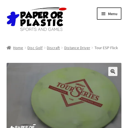
Skip
Skip
Menu
to
to
navigation
content
Shop
Home
Disc Golf
Discraft
Distance Driver
Tour ESP Flick
Events
Discord
3D Printing
Jobs
About Us