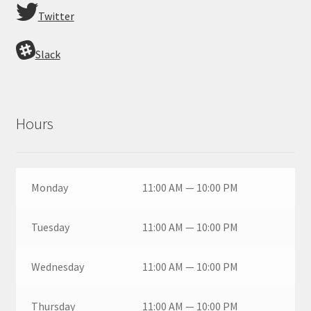
Twitter
Slack
Hours
Monday
11:00 AM — 10:00 PM
Tuesday
11:00 AM — 10:00 PM
Wednesday
11:00 AM — 10:00 PM
Thursday
11:00 AM — 10:00 PM