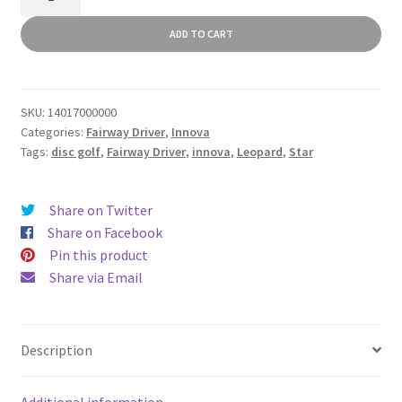
quantity
ADD TO CART
SKU:
14017000000
Categories:
Fairway Driver
,
Innova
Tags:
disc golf
,
Fairway Driver
,
innova
,
Leopard
,
Star
Share on Twitter
Share on Facebook
Pin this product
Share via Email
Description
Additional information