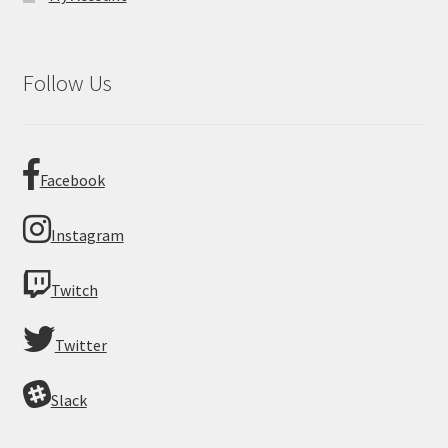
Follow Us
Facebook
Instagram
Twitch
Twitter
Slack