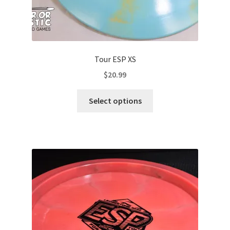
Tour ESP XS
$
20.99
This
Select options
product
has
multiple
variants.
The
options
may
be
chosen
on