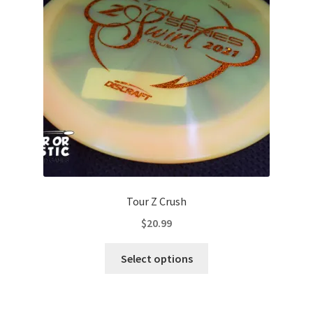
be
chosen
on
the
product
page
Tour Z Crush
$
20.99
This
Select options
product
has
multiple