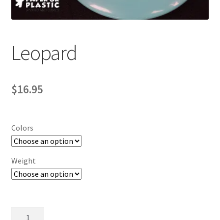
Contact Us
My Account
Leopard
$
16.95
Colors
Weight
Leopard