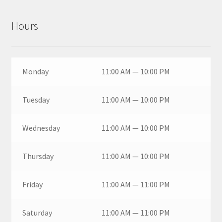
Hours
Monday
11:00 AM — 10:00 PM
Tuesday
11:00 AM — 10:00 PM
Wednesday
11:00 AM — 10:00 PM
Thursday
11:00 AM — 10:00 PM
Friday
11:00 AM — 11:00 PM
Saturday
11:00 AM — 11:00 PM