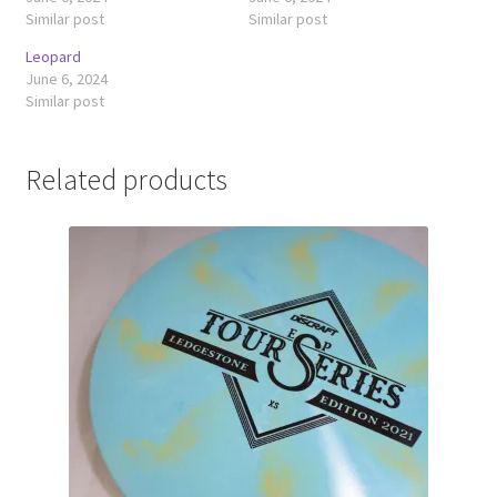
Similar post
Similar post
Leopard
June 6, 2024
Similar post
Related products