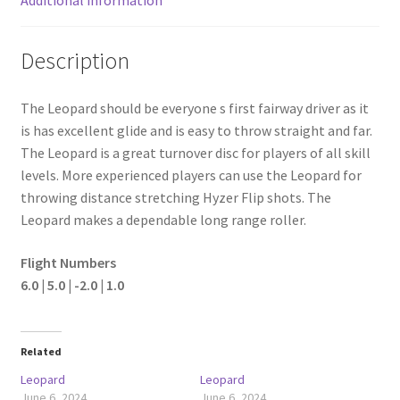
Description
The Leopard should be everyone s first fairway driver as it
is has excellent glide and is easy to throw straight and far.
The Leopard is a great turnover disc for players of all skill
levels. More experienced players can use the Leopard for
throwing distance stretching Hyzer Flip shots. The
Leopard makes a dependable long range roller.
Flight Numbers
6.0 | 5.0 | -2.0 | 1.0
Related
Leopard
Leopard
June 6, 2024
June 6, 2024