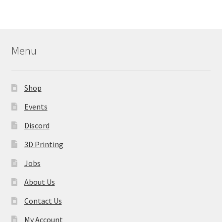
variants.
The
options
may
Menu
be
chosen
on
Shop
the
product
Events
page
Discord
3D Printing
Jobs
About Us
Contact Us
My Account