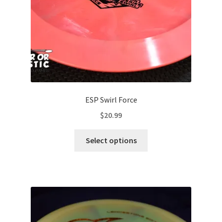
the
product
page
ESP Swirl Force
$
20.99
This
Select options
product
has
multiple
variants.
The
options
may