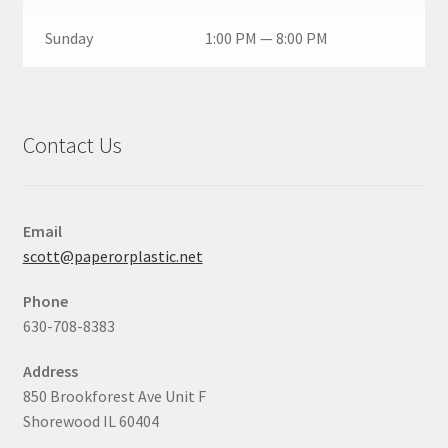
Sunday
1:00 PM — 8:00 PM
Contact Us
Email
scott@paperorplastic.net
Phone
630-708-8383
Address
850 Brookforest Ave Unit F
Shorewood IL 60404