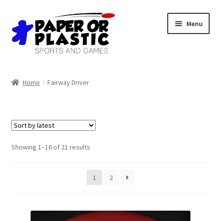
Skip
Skip
Menu
to
to
navigation
content
Shop
Home
Fairway Driver
Events
Discord
3D Printing
Sorted
Showing 1–16 of 21 results
by
latest
Jobs
1
2
About Us