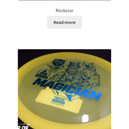
Rockstar
Read more