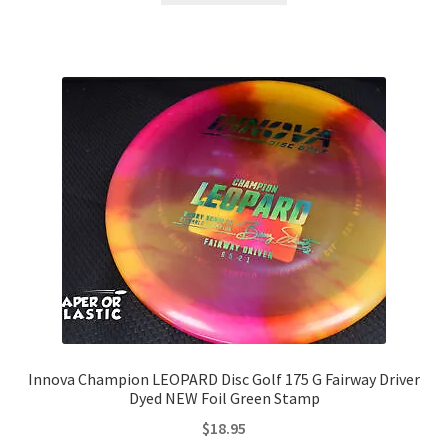
Innova Champion LEOPARD Disc Golf 175 G Fairway Driver
Dyed NEW Foil Green Stamp
$
18.95