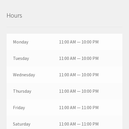
Hours
Monday
11:00 AM — 10:00 PM
Tuesday
11:00 AM — 10:00 PM
Wednesday
11:00 AM — 10:00 PM
Thursday
11:00 AM — 10:00 PM
Friday
11:00 AM — 11:00 PM
Saturday
11:00 AM — 11:00 PM