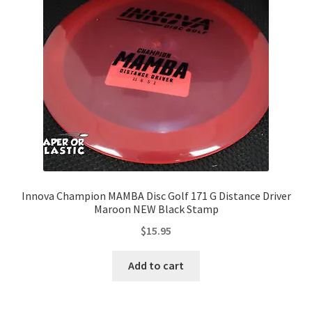
Contact Us
My Account
Innova Champion MAMBA Disc Golf 171 G Distance Driver
Maroon NEW Black Stamp
$
15.95
Add to cart