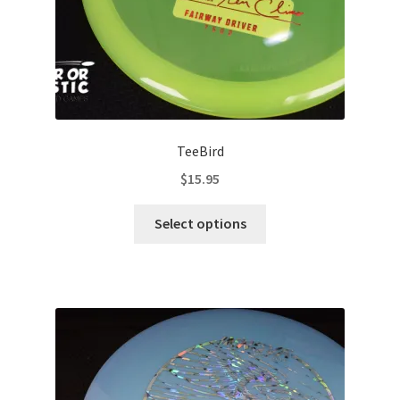
product
page
TeeBird
$
15.95
This
Select options
product
has
multiple
variants.
The
options
may
be