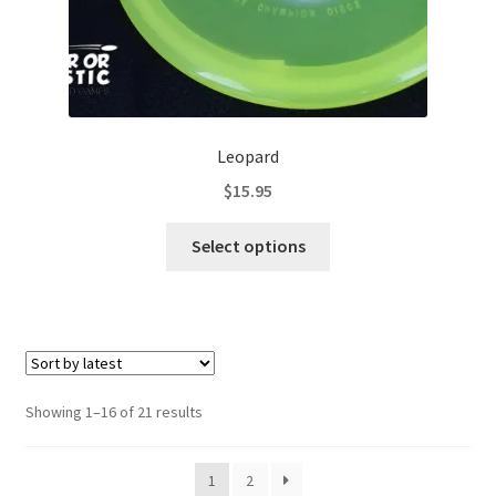
page
Leopard
$
15.95
This
Select options
product
has
multiple
variants.
The
options
Sorted
Showing 1–16 of 21 results
may
by
be
latest
1
2
chosen