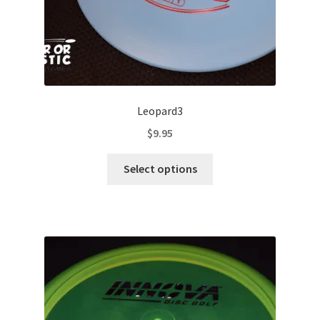
page
Leopard3
$
9.95
This
Select options
product
has
multiple
variants.
The
options
may
be