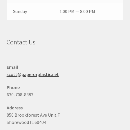
Sunday
1:00 PM — 8:00 PM
Contact Us
Email
scott@paperorplastic.net
Phone
630-708-8383
Address
850 Brookforest Ave Unit F
Shorewood IL 60404