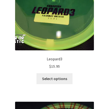
chosen
on
the
product
page
Leopard3
$
15.95
This
Select options
product
has
multiple
variants.
The