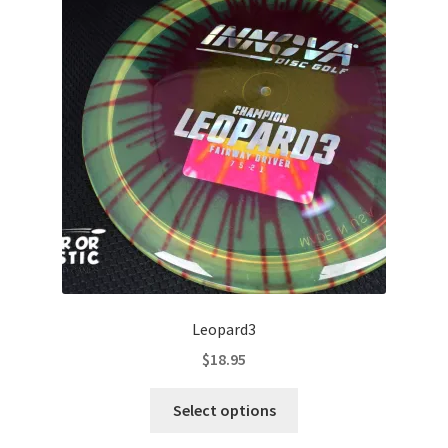
options
may
be
chosen
on
the
product
page
Leopard3
$
18.95
This
Select options
product