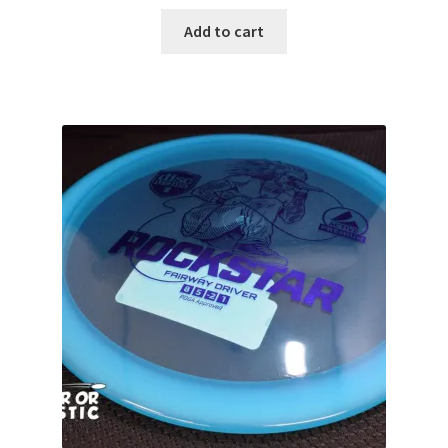
Add to cart