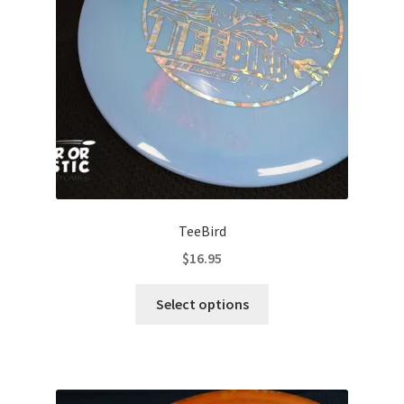
chosen
on
the
product
page
TeeBird
$
16.95
This
Select options
product
has
multiple
variants.