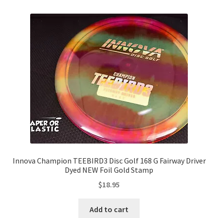
Innova Champion TEEBIRD3 Disc Golf 168 G Fairway Driver
Dyed NEW Foil Gold Stamp
$
18.95
Add to cart