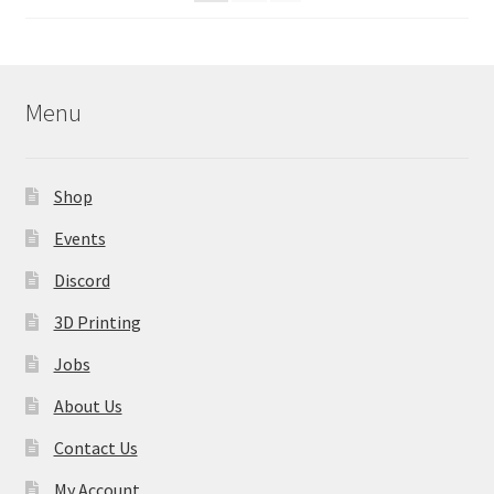
on
the
product
page
Menu
Shop
Events
Discord
3D Printing
Jobs
About Us
Contact Us
My Account