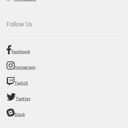
Follow Us
Facebook
Instagram
Twitch
Twitter
Slack