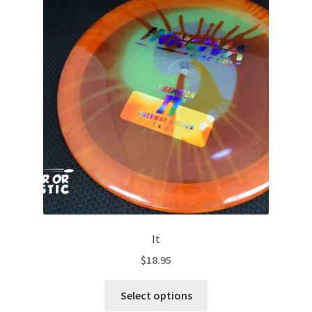
The
options
may
be
chosen
on
the
product
page
It
$
18.95
This
Select options
product