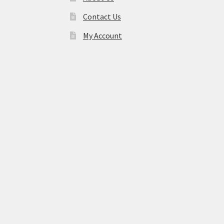
Contact Us
My Account