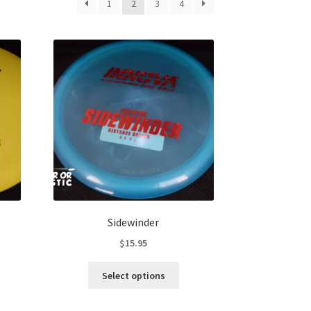
1
2
3
4
Sidewinder
$
15.95
s
This
Select options
duct
product
s
has