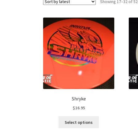
Showing 17–32 of 52
Shryke
$
16.95
This
Select options
product
has