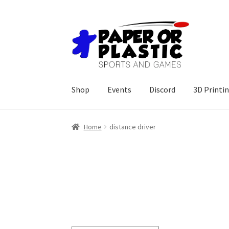
Skip
Skip
to
to
navigation
content
Shop
Events
Discord
3D Printi
Home
distance driver