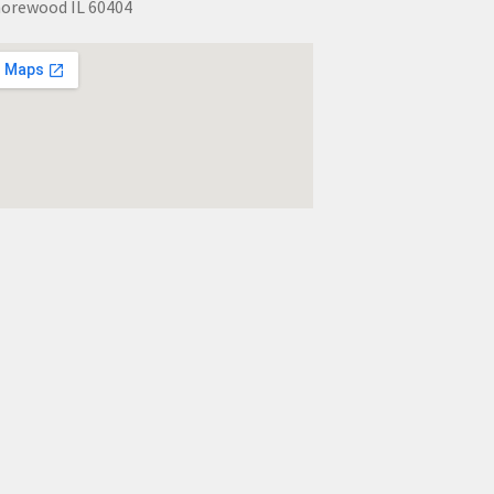
orewood IL 60404