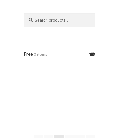
Search
Search
for:
Free
0 items