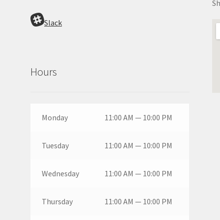
Sh
Slack
Hours
Monday
11:00 AM — 10:00 PM
Tuesday
11:00 AM — 10:00 PM
Wednesday
11:00 AM — 10:00 PM
Thursday
11:00 AM — 10:00 PM