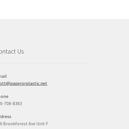
y
may
be
osen
chosen
on
the
duct
product
ge
page
ontact Us
ail
ott@paperorplastic.net
hone
0-708-8383
dress
0 Brookforest Ave Unit F