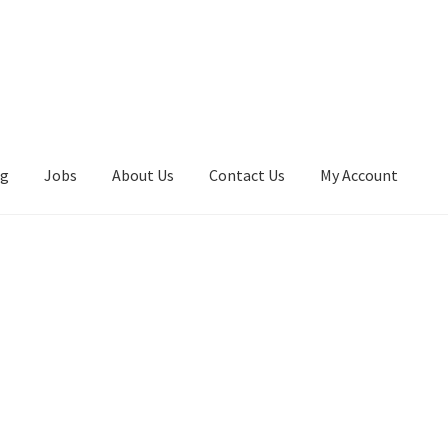
ng
Jobs
About Us
Contact Us
My Account