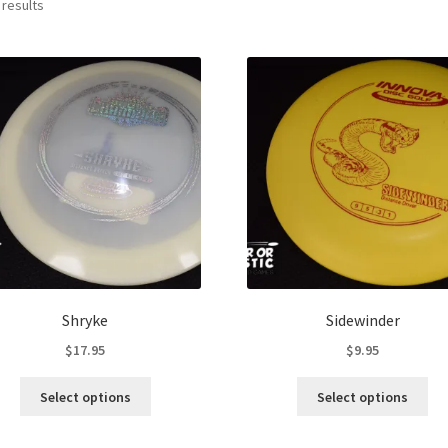
Sorted
 results
by
latest
Shryke
Sidewinder
$
17.95
$
9.95
This
Thi
Select options
Select options
product
pro
has
ha