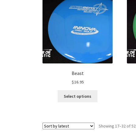
options
may
be
chosen
on
the
product
page
Beast
$
16.95
This
Select options
product
has
multiple
variants.
Showing 17–32 of 52
The
options