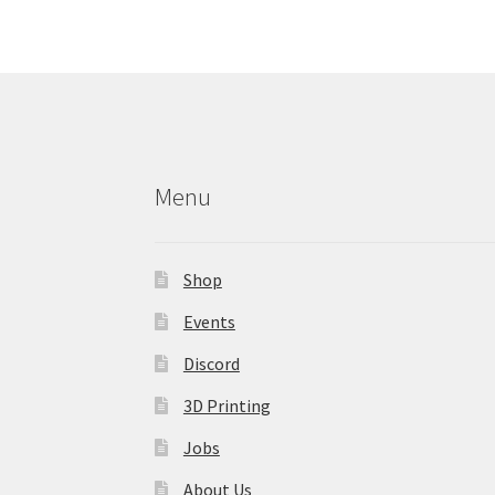
may
be
chosen
on
the
product
page
Menu
Shop
Events
Discord
3D Printing
Jobs
About Us