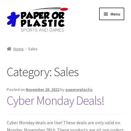
Skip
Skip
Menu
to
to
navigation
content
Shop
Home
Sales
Events
Category:
Sales
Discord
3D Printing
Posted on
November 28, 2022
by
paperorplastic
Cyber Monday Deals!
Jobs
About Us
Cyber Monday deals are live! These deals are only valid on
Monday, November 28th. These products are all pre-orders