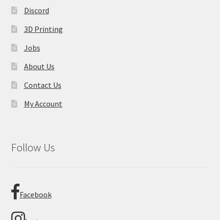
Discord
3D Printing
Jobs
About Us
Contact Us
My Account
Follow Us
Facebook