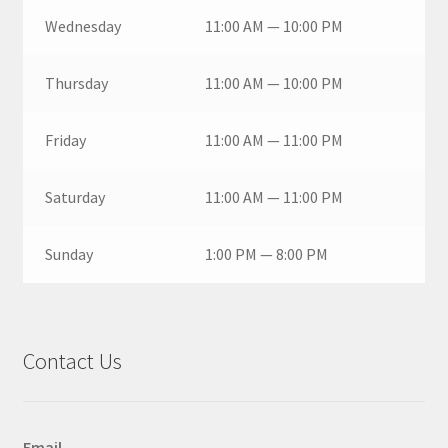
Wednesday
11:00 AM — 10:00 PM
Thursday
11:00 AM — 10:00 PM
Friday
11:00 AM — 11:00 PM
Saturday
11:00 AM — 11:00 PM
Sunday
1:00 PM — 8:00 PM
Contact Us
Email