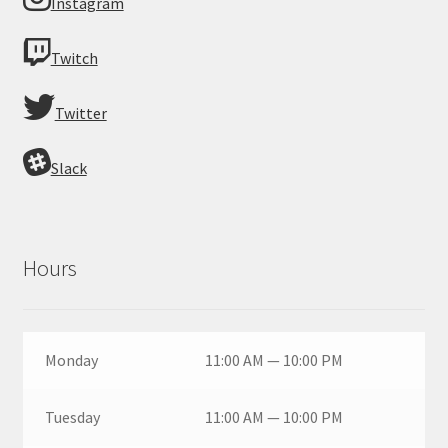
Instagram
Twitch
Twitter
Slack
Hours
Monday
11:00 AM — 10:00 PM
Tuesday
11:00 AM — 10:00 PM