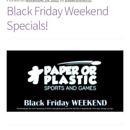
Black Friday Weekend
Specials!