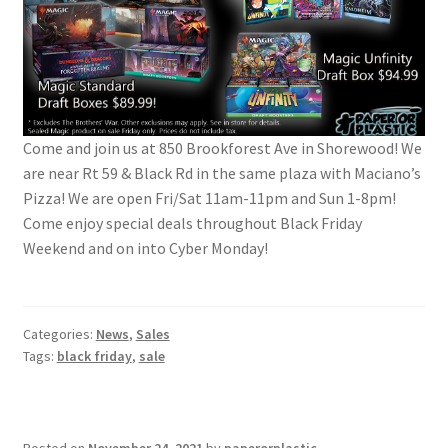
Come and join us at 850 Brookforest Ave in Shorewood! We
are near Rt 59 & Black Rd in the same plaza with Maciano’s
Pizza! We are open Fri/Sat 11am-11pm and Sun 1-8pm!
Come enjoy special deals throughout Black Friday
Weekend and on into Cyber Monday!
Categories:
News
,
Sales
Tags:
black friday
,
sale
Posted on
November 24, 2021
by
paperorplastic