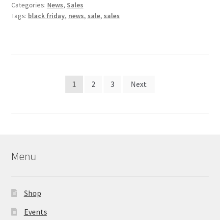
Categories:
News
,
Sales
Tags:
black friday
,
news
,
sale
,
sales
Posts
1
2
3
Next
pagination
Menu
Shop
Events