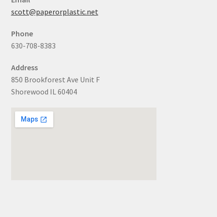
scott@paperorplastic.net
Phone
630-708-8383
Address
850 Brookforest Ave Unit F
Shorewood IL 60404