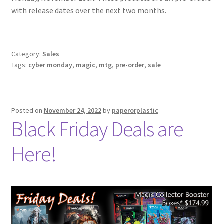
Contact Us
with release dates over the next two months.
My Account
Category:
Sales
Tags:
cyber monday
,
magic
,
mtg
,
pre-order
,
sale
Posted on
November 24, 2022
by
paperorplastic
Black Friday Deals are
Here!