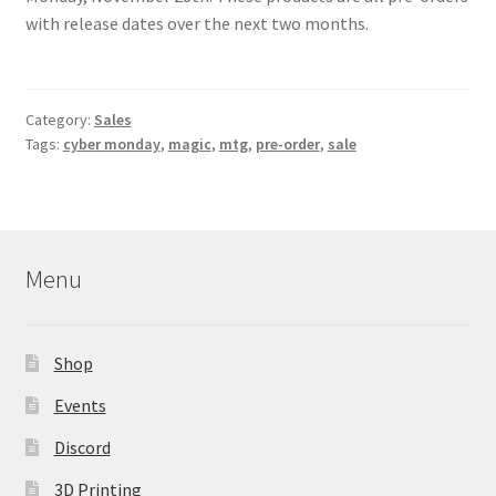
Contact Us
with release dates over the next two months.
My Account
Category:
Sales
Tags:
cyber monday
,
magic
,
mtg
,
pre-order
,
sale
Menu
Shop
Events
Discord
3D Printing