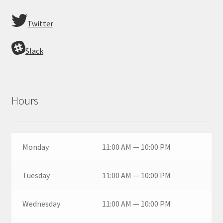
Twitter
Slack
Hours
Monday
11:00 AM — 10:00 PM
Tuesday
11:00 AM — 10:00 PM
Wednesday
11:00 AM — 10:00 PM