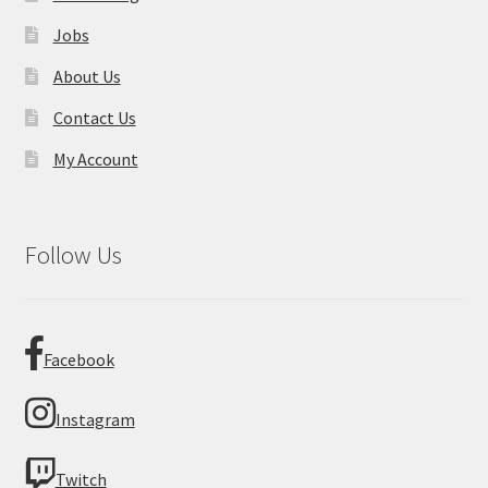
Jobs
About Us
Contact Us
My Account
Follow Us
Facebook
Instagram
Twitch