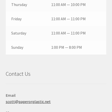
Thursday
11:00 AM — 10:00 PM
Friday
11:00 AM — 11:00 PM
Saturday
11:00 AM — 11:00 PM
Sunday
1:00 PM — 8:00 PM
Contact Us
Email
scott@paperorplastic.net