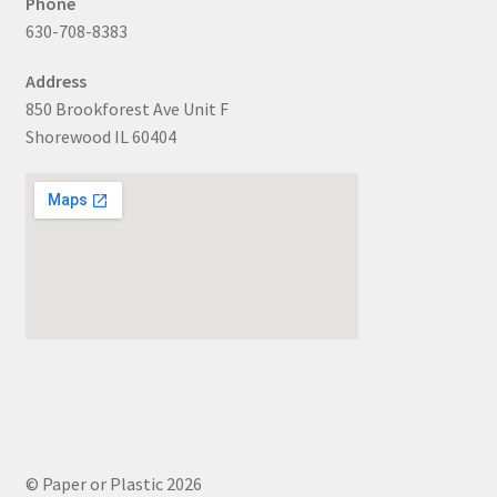
Phone
630-708-8383
Address
850 Brookforest Ave Unit F
Shorewood IL 60404
© Paper or Plastic 2026