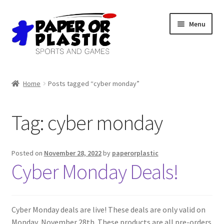
Skip
Skip
Menu
to
to
navigation
content
Shop
Home
Posts tagged “cyber monday”
Events
Tag:
cyber monday
Discord
3D Printing
Posted on
November 28, 2022
by
paperorplastic
Cyber Monday Deals!
Jobs
About Us
Cyber Monday deals are live! These deals are only valid on
Monday, November 28th. These products are all pre-orders