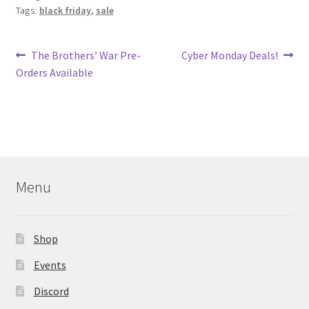
Tags:
black friday
,
sale
Post
Previous
Next
The Brothers’ War Pre-
Cyber Monday Deals!
post:
post:
Orders Available
navigation
Menu
Shop
Events
Discord