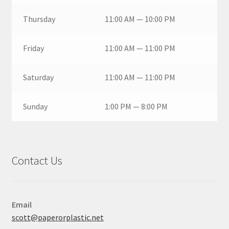
Thursday
11:00 AM — 10:00 PM
Friday
11:00 AM — 11:00 PM
Saturday
11:00 AM — 11:00 PM
Sunday
1:00 PM — 8:00 PM
Contact Us
Email
scott@paperorplastic.net