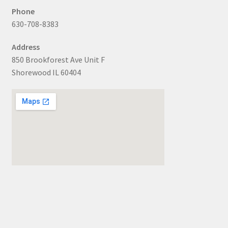
Phone
630-708-8383
Address
850 Brookforest Ave Unit F
Shorewood IL 60404