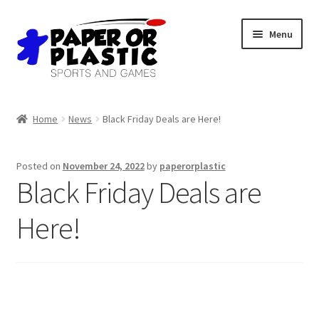
Skip
Skip
Menu
to
to
navigation
content
Shop
Home
News
Black Friday Deals are Here!
Events
Posted on
November 24, 2022
by
paperorplastic
Discord
Black Friday Deals are
3D Printing
Here!
Jobs
About Us