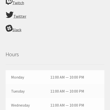
Twitch
Twitter
Slack
Hours
Monday
11:00 AM — 10:00 PM
Tuesday
11:00 AM — 10:00 PM
Wednesday
11:00 AM — 10:00 PM