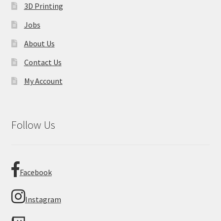
3D Printing
Jobs
About Us
Contact Us
My Account
Follow Us
Facebook
Instagram