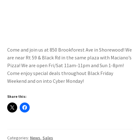
Contact Us
My Account
Come and join us at 850 Brookforest Ave in Shorewood! We
are near Rt 59 & Black Rd in the same plaza with Maciano’s
Pizza! We are open Fri/Sat 11am-11pm and Sun 1-8pm!
Come enjoy special deals throughout Black Friday
Weekend and on into Cyber Monday!
Share this:
Categories:
News
,
Sales