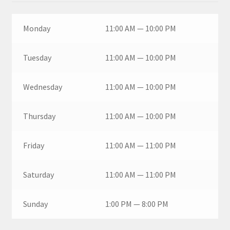
Monday
11:00 AM — 10:00 PM
Tuesday
11:00 AM — 10:00 PM
Wednesday
11:00 AM — 10:00 PM
Thursday
11:00 AM — 10:00 PM
Friday
11:00 AM — 11:00 PM
Saturday
11:00 AM — 11:00 PM
Sunday
1:00 PM — 8:00 PM