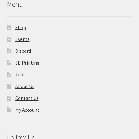
Menu
Shop
Events
Discord
3D Printing
Jobs
About Us
Contact Us
My Account
Follow Us