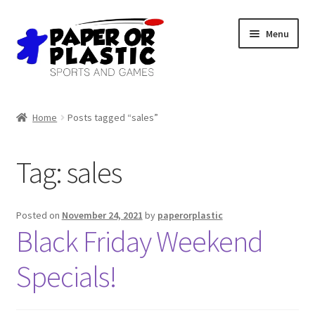
Skip
Skip
Menu
to
to
navigation
content
Shop
Home
Posts tagged “sales”
Events
Tag:
sales
Discord
3D Printing
Posted on
November 24, 2021
by
paperorplastic
Black Friday Weekend
Jobs
Specials!
About Us