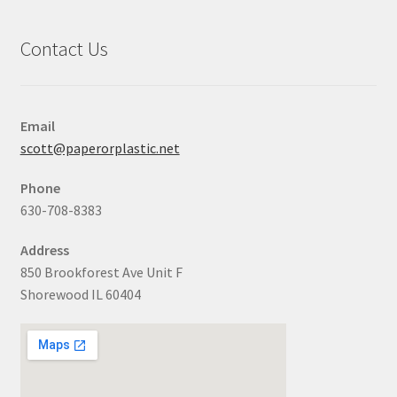
Contact Us
Email
scott@paperorplastic.net
Phone
630-708-8383
Address
850 Brookforest Ave Unit F
Shorewood IL 60404