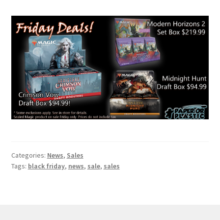
Contact Us
My Account
Categories:
News
,
Sales
Tags:
black friday
,
news
,
sale
,
sales