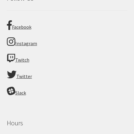
Facebook
Instagram
Twitch
Twitter
Slack
Hours