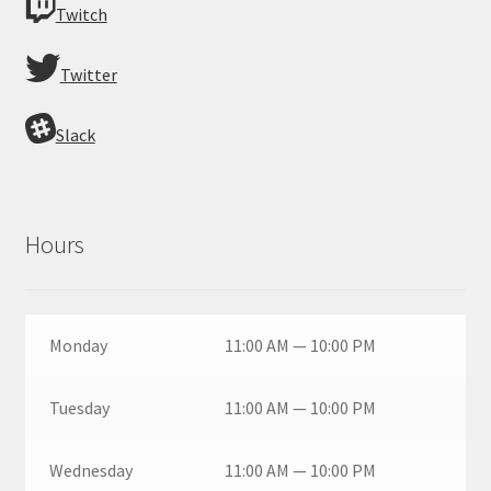
Twitch
Twitter
Slack
Hours
Monday
11:00 AM — 10:00 PM
Tuesday
11:00 AM — 10:00 PM
Wednesday
11:00 AM — 10:00 PM