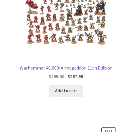
Warhammer 40,000: Armageddon 11th Edition
Original
Current
$
295.00
$
267.99
price
price
was:
is:
Add to cart
$295.00.
$267.99.
PRODUCT
SALE