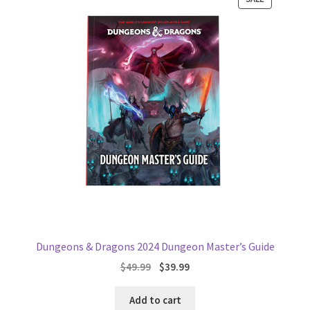
ON
SALE
Dungeons & Dragons 2024 Dungeon Master’s Guide
Original
Current
$
49.99
$
39.99
price
price
was:
is:
Add to cart