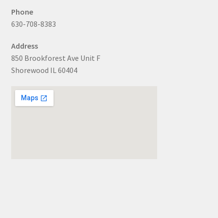
Phone
630-708-8383
Address
850 Brookforest Ave Unit F
Shorewood IL 60404