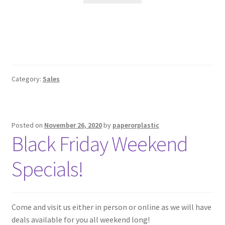
$49.99.
$39.99.
Category:
Sales
Posted on
November 26, 2020
by
paperorplastic
Black Friday Weekend
Specials!
Come and visit us either in person or online as we will have
deals available for you all weekend long!