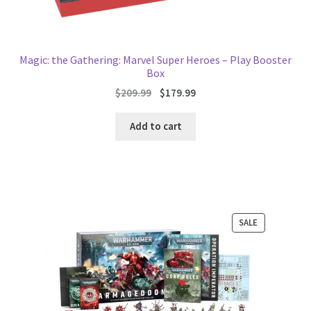
Magic: the Gathering: Marvel Super Heroes – Play Booster
Box
Original
Current
$
209.99
$
179.99
price
price
was:
is:
Add to cart
$209.99.
$179.99.
PRODUCT
SALE
ON
SALE