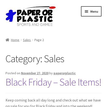
Skip
Skip
Menu
to
to
navigation
content
Shop
Home
Sales
Page 2
Events
Category:
Sales
Discord
3D Printing
Posted on
November 27, 2020
by
paperorplastic
Black Friday – Sale Items!
Jobs
About Us
Keep coming back all day long and check out what we have
on sale for you for Black Friday and into the weekend!