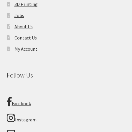
3D Printing
Jobs
About Us
Contact Us
My Account
Follow Us
Facebook
Instagram