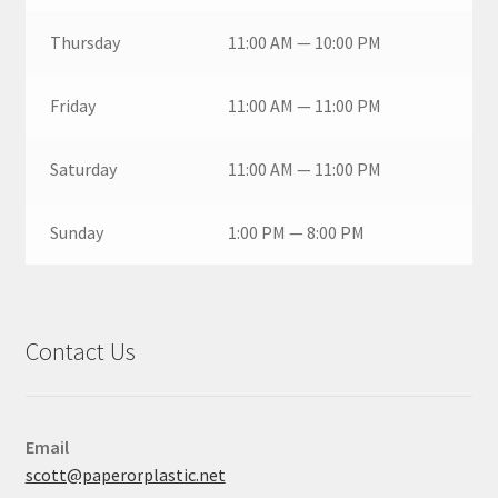
Thursday
11:00 AM — 10:00 PM
Friday
11:00 AM — 11:00 PM
Saturday
11:00 AM — 11:00 PM
Sunday
1:00 PM — 8:00 PM
Contact Us
Email
scott@paperorplastic.net