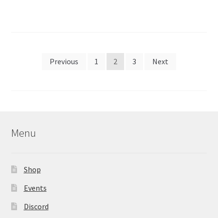
Posts
Previous
1
2
3
Next
pagination
Menu
Shop
Events
Discord