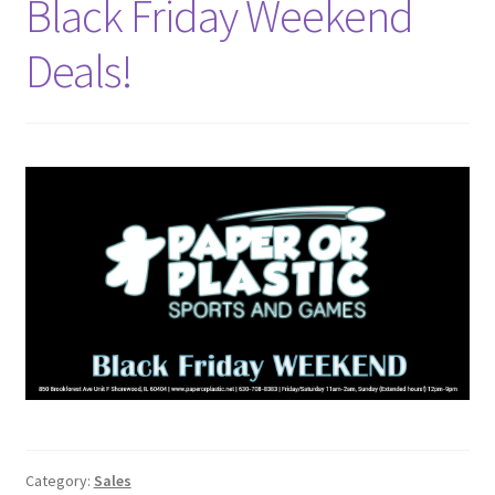
Black Friday Weekend
Deals!
Category:
Sales