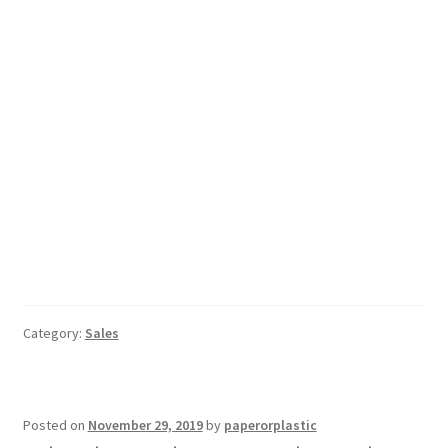
Category:
Sales
Posted on
November 29, 2019
by
paperorplastic