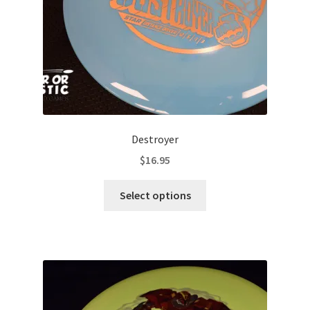
the
product
page
Destroyer
$
16.95
This
Select options
product
has
multiple
variants.
The
options
may