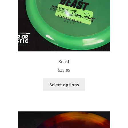
on
the
product
page
Beast
$
15.95
This
Select options
product
has
multiple
variants.
The
options