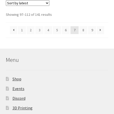
The
options
Sorted
Showing 97–112 of 141 results
may
by
be
latest
1
2
3
4
5
6
7
8
9
chosen
on
the
product
page
Menu
Shop
Events
Discord
3D Printing