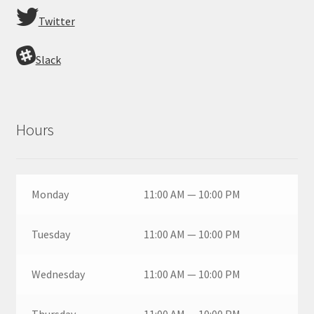
Twitter
Slack
Hours
Monday
11:00 AM — 10:00 PM
Tuesday
11:00 AM — 10:00 PM
Wednesday
11:00 AM — 10:00 PM