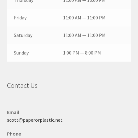
Thursday
11:00 AM — 10:00 PM
Friday
11:00 AM — 11:00 PM
Saturday
11:00 AM — 11:00 PM
Sunday
1:00 PM — 8:00 PM
Contact Us
Email
scott@paperorplastic.net
Phone