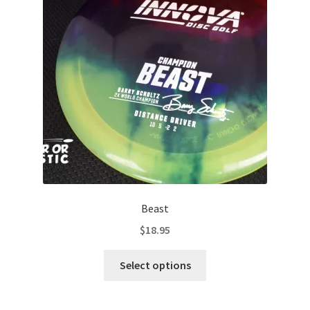
may
be
chosen
on
the
product
page
Beast
$
18.95
This
Select options
product
has
multiple