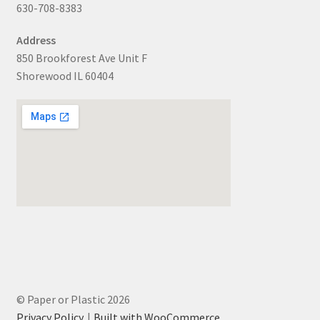
630-708-8383
Address
850 Brookforest Ave Unit F
Shorewood IL 60404
© Paper or Plastic 2026
Privacy Policy
Built with WooCommerce
.