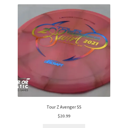
variants.
The
options
may
be
chosen
on
the
product
page
Tour Z Avenger SS
$
20.99
This