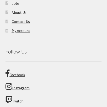
Jobs
About Us
Contact Us
My Account
Follow Us
Facebook
Instagram
Twitch