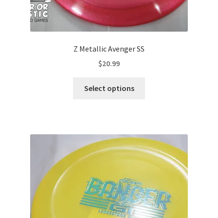
Z Metallic Avenger SS
$
20.99
This
Select options
product
has
multiple
variants.
The
options
may
be
chosen
on
the