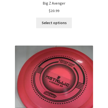
Big Z Avenger
$
20.99
This
Select options
product
has
multiple
variants.
The
options
may
be
chosen
on
the
product
page