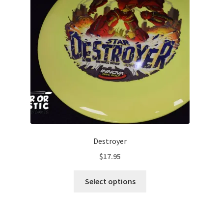
be
chosen
on
the
product
page
Destroyer
$
17.95
This
Select options
product
has
multiple