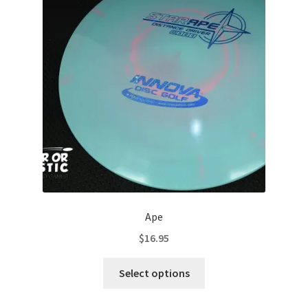
Contact Us
My Account
Ape
$
16.95
This
Select options
product
has