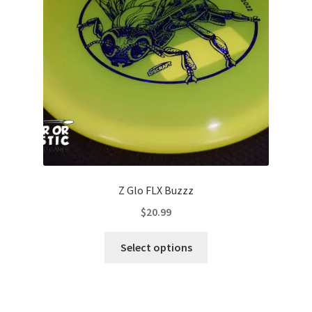
be
chosen
on
the
product
page
Z Glo FLX Buzzz
$
20.99
This
Select options
product
has
multiple
variants.