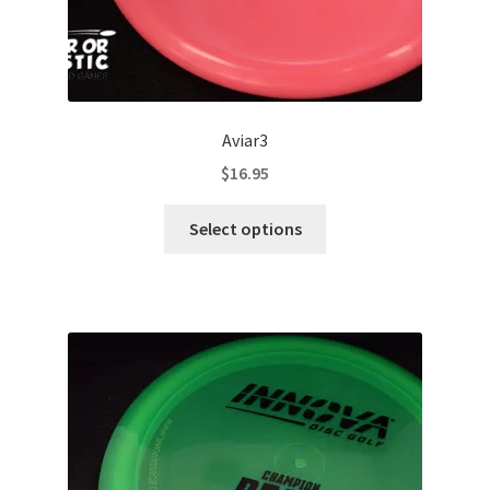
Aviar3
$
16.95
This
Select options
product
has
multiple
variants.
The
options
may
be
chosen