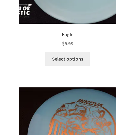
Eagle
$
9.95
This
Select options
product
has
multiple
variants.
The
options
may
be
chosen
on