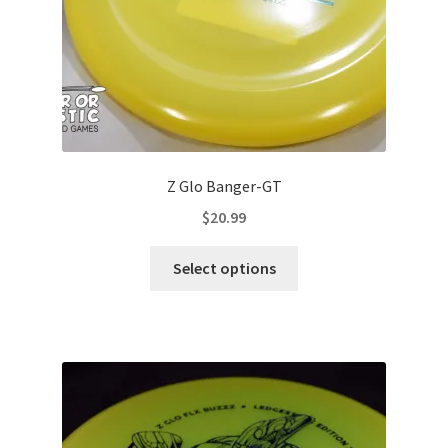
product
page
Z Glo Banger-GT
$
20.99
This
Select options
product
has
multiple
variants.
The
options
may