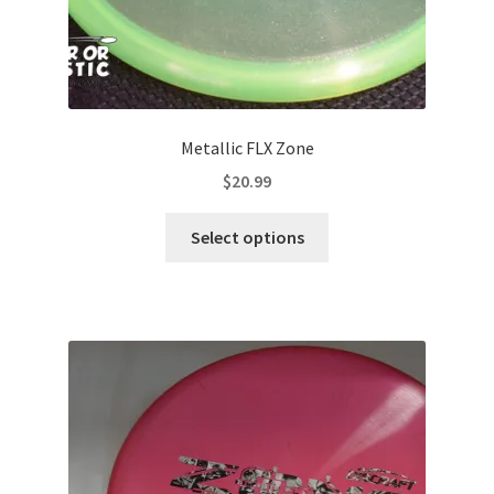
Metallic FLX Zone
$
20.99
This
Select options
product
has
multiple
variants.
The
options
may
be
chosen