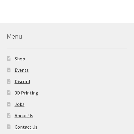
multiple
variants.
The
options
may
Menu
be
chosen
on
Shop
the
product
Events
page
Discord
3D Printing
Jobs
About Us
Contact Us