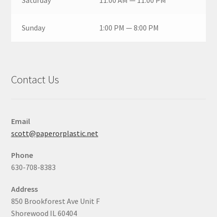
Saturday
11:00 AM — 11:00 PM
Sunday
1:00 PM — 8:00 PM
Contact Us
Email
scott@paperorplastic.net
Phone
630-708-8383
Address
850 Brookforest Ave Unit F
Shorewood IL 60404