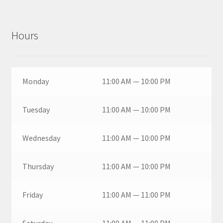
Hours
Monday
11:00 AM — 10:00 PM
Tuesday
11:00 AM — 10:00 PM
Wednesday
11:00 AM — 10:00 PM
Thursday
11:00 AM — 10:00 PM
Friday
11:00 AM — 11:00 PM