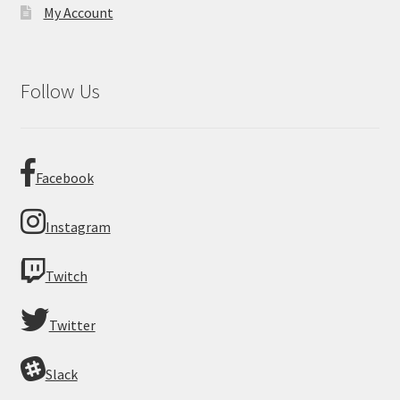
My Account
Follow Us
Facebook
Instagram
Twitch
Twitter
Slack