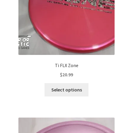
on
the
product
page
Ti FLX Zone
$
20.99
This
Select options
product
has
multiple
variants.
The
options