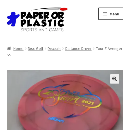
Skip
Skip
Menu
to
to
navigation
content
Shop
Home
Disc Golf
Discraft
Distance Driver
Tour Z Avenger
SS
Events
Discord
3D Printing
Jobs
About Us