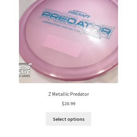
may
be
chosen
on
the
product
page
Z Metallic Predator
$
20.99
This
Select options
product
has