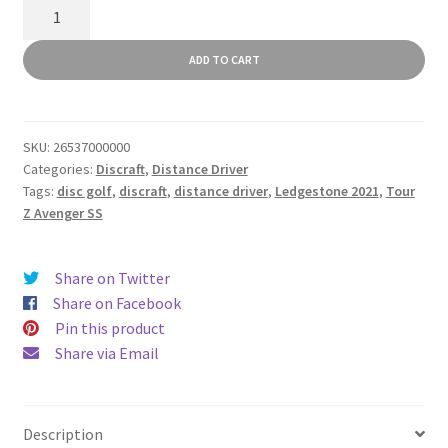
Tour
Z
Avenger
ADD TO CART
SS
quantity
SKU:
26537000000
Categories:
Discraft
,
Distance Driver
Tags:
disc golf
,
discraft
,
distance driver
,
Ledgestone 2021
,
Tour
Z Avenger SS
Share on Twitter
Share on Facebook
Pin this product
Share via Email
Description