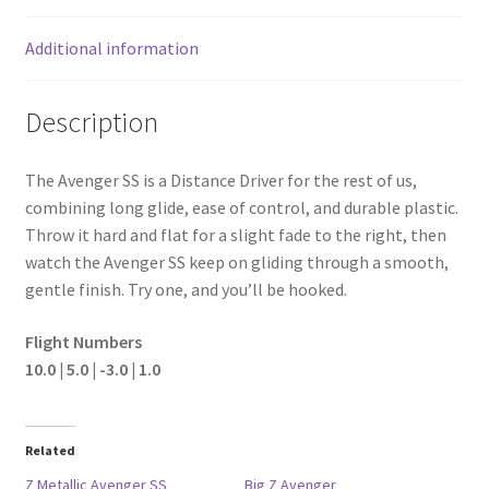
Additional information
Description
The Avenger SS is a Distance Driver for the rest of us,
combining long glide, ease of control, and durable plastic.
Throw it hard and flat for a slight fade to the right, then
watch the Avenger SS keep on gliding through a smooth,
gentle finish. Try one, and you’ll be hooked.
Flight Numbers
10.0 | 5.0 | -3.0 | 1.0
Related
Z Metallic Avenger SS
Big Z Avenger