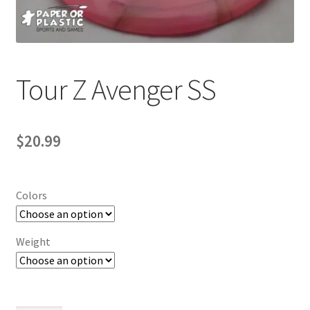
Contact Us
My Account
Tour Z Avenger SS
$
20.99
Colors
Weight