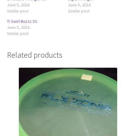
June 5, 2024
June 5, 2024
Similar post
Similar post
Ti Swirl Buzzz SS
June 5, 2024
Similar post
Related products