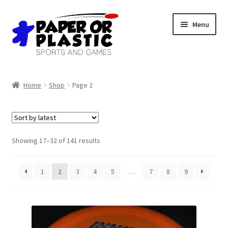
Skip
Skip
Menu
to
to
navigation
content
Shop
Home
Shop
Page 2
Events
Discord
Sorted
Showing 17–32 of 141 results
by
3D Printing
latest
1
2
3
4
5
…
7
8
9
Jobs
About Us