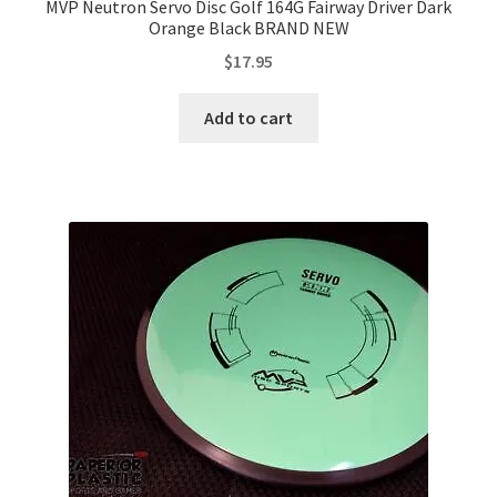
MVP Neutron Servo Disc Golf 164G Fairway Driver Dark
Orange Black BRAND NEW
$
17.95
Add to cart