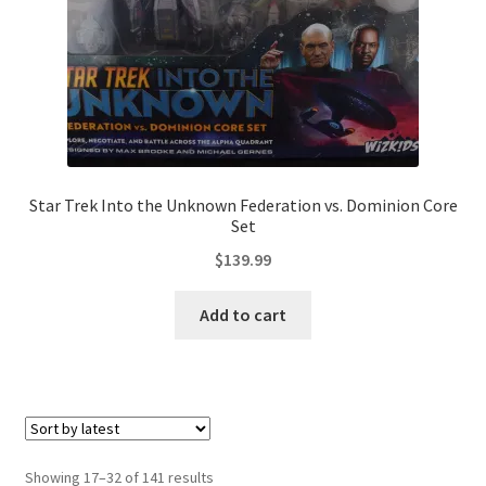
Star Trek Into the Unknown Federation vs. Dominion Core
Set
$
139.99
Add to cart
Sorted
Showing 17–32 of 141 results