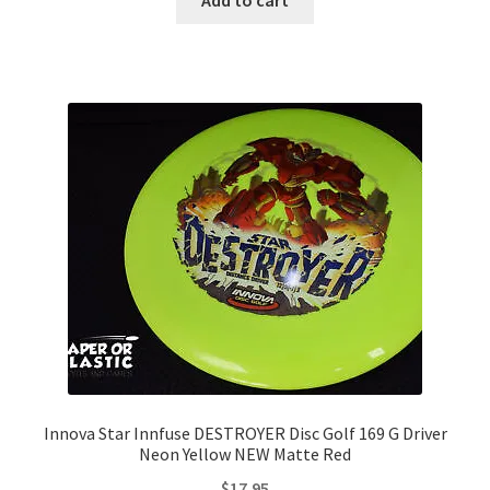
Innova Star Innfuse DESTROYER Disc Golf 169 G Driver
Neon Yellow NEW Matte Red
$
17.95