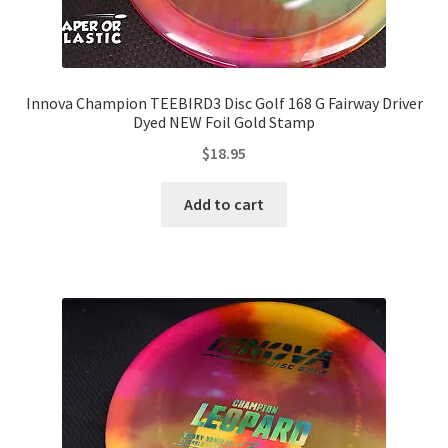
Innova Champion TEEBIRD3 Disc Golf 168 G Fairway Driver
Dyed NEW Foil Gold Stamp
$
18.95
Add to cart