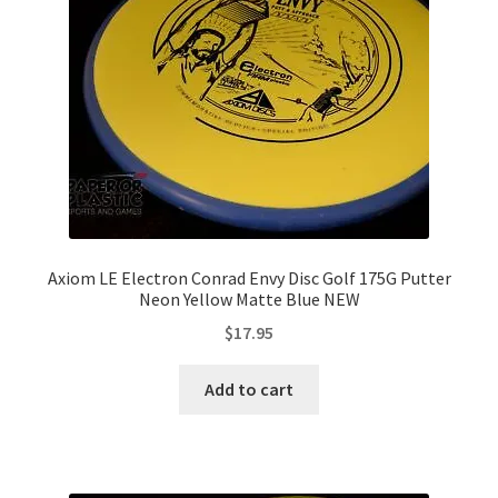
Axiom LE Electron Conrad Envy Disc Golf 175G Putter
Neon Yellow Matte Blue NEW
$
17.95
Add to cart