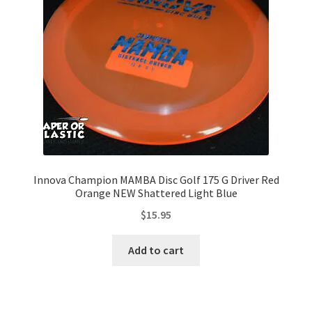
Contact Us
My Account
Innova Champion MAMBA Disc Golf 175 G Driver Red
Orange NEW Shattered Light Blue
$
15.95
Add to cart