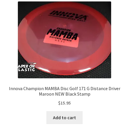
Innova Champion MAMBA Disc Golf 171 G Distance Driver
Maroon NEW Black Stamp
$
15.95
Add to cart