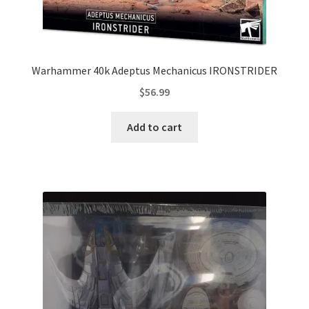
Warhammer 40k Adeptus Mechanicus IRONSTRIDER
$
56.99
Add to cart