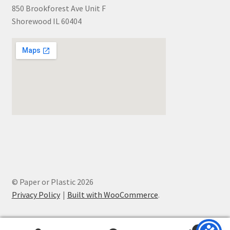
850 Brookforest Ave Unit F
Shorewood IL 60404
© Paper or Plastic 2026
Privacy Policy
Built with WooCommerce
.