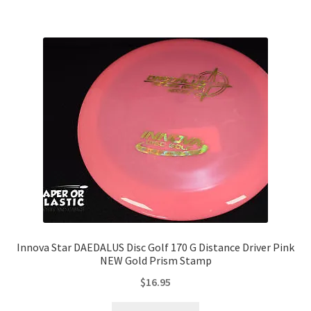
Innova Star DAEDALUS Disc Golf 170 G Distance Driver Pink
NEW Gold Prism Stamp
$
16.95