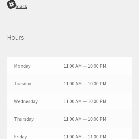
Slack
Hours
Monday
11:00 AM — 10:00 PM
Tuesday
11:00 AM — 10:00 PM
Wednesday
11:00 AM — 10:00 PM
Thursday
11:00 AM — 10:00 PM
Friday
11:00 AM — 11:00 PM