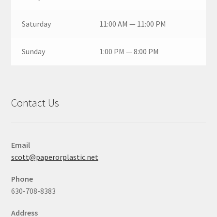
Saturday
11:00 AM — 11:00 PM
Sunday
1:00 PM — 8:00 PM
Contact Us
Email
scott@paperorplastic.net
Phone
630-708-8383
Address