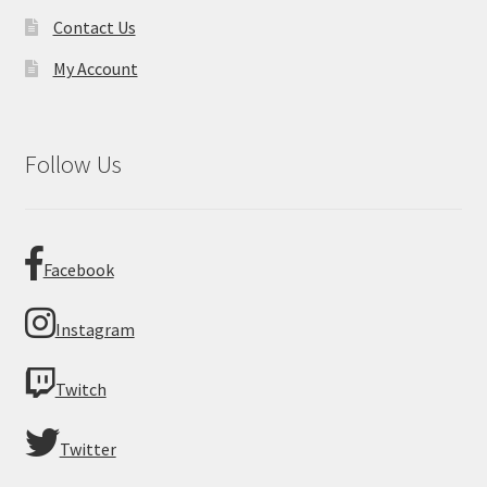
Contact Us
My Account
Follow Us
Facebook
Instagram
Twitch
Twitter