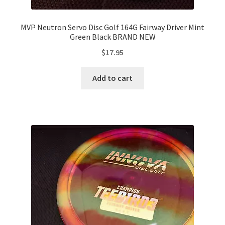
MVP Neutron Servo Disc Golf 164G Fairway Driver Mint
Green Black BRAND NEW
$
17.95
Add to cart