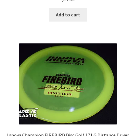
Add to cart
Innova Champion FIREBIRD Disc Golf 171 G Distance Driver