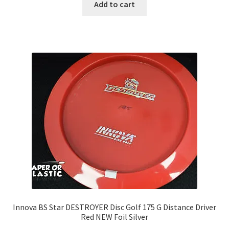
Add to cart
Innova BS Star DESTROYER Disc Golf 175 G Distance Driver
Red NEW Foil Silver