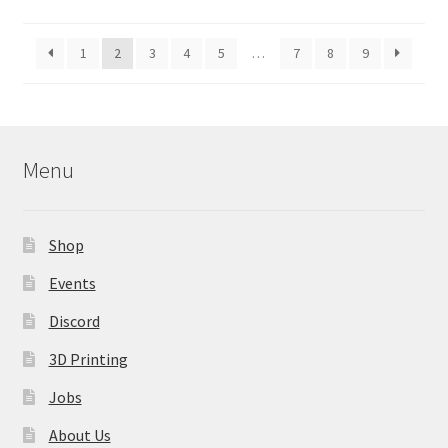
by
latest
1
2
3
4
5
…
7
8
9
Menu
Shop
Events
Discord
3D Printing
Jobs
About Us