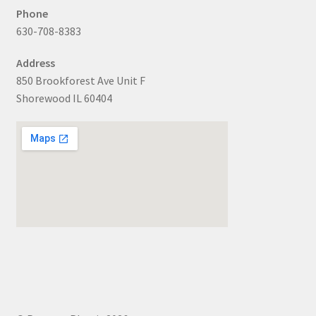
Phone
630-708-8383
Address
850 Brookforest Ave Unit F
Shorewood IL 60404