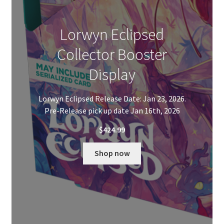
Lorwyn Eclipsed
Collector Booster
Display
Lorwyn Eclipsed Release Date: Jan 23, 2026.
Pre-Release pick up date Jan 16th, 2026
$
424.99
Shop now