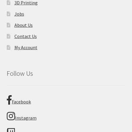
3D Printing
Jobs
About Us
Contact Us
My Account
Follow Us
Facebook
Instagram