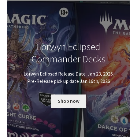
Lorwyn Eclipsed
Commander Decks
Lorwyn Eclipsed Release Date: Jan 23, 2026.
Pre-Release pick up date Jan 16th, 2026
Shop now