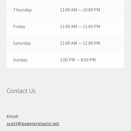
Thursday
11:00 AM — 10:00 PM
Friday
11:00 AM — 11:00 PM
Saturday
11:00 AM — 11:00 PM
Sunday
1:00 PM — 8:00 PM
Contact Us
Email
scott@paperorplastic.net