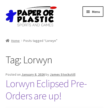
Skip
Skip
Menu
to
to
navigation
content
Shop
Home
Posts tagged “Lorwyn”
Events
Tag:
Lorwyn
Discord
3D Printing
Posted on
January 8, 2026
by
James Stockstill
Lorwyn Eclipsed Pre-
Jobs
Orders are up!
About Us