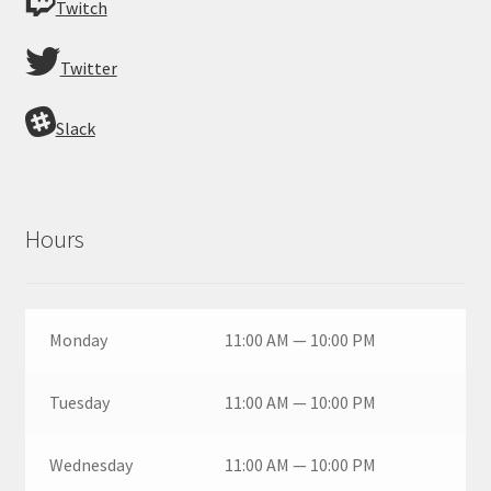
Twitch
Twitter
Slack
Hours
Monday
11:00 AM — 10:00 PM
Tuesday
11:00 AM — 10:00 PM
Wednesday
11:00 AM — 10:00 PM