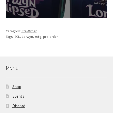
Category:
Pre-Order
Tags:
ECL
,
Lorwyn
,
mtg
,
pre-order
Menu
Shop
Events
Discord