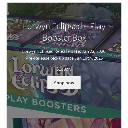
Contact Us
My Account
Lorwyn Eclipsed – Play
Booster Box
Lorwyn Eclipsed Release Date: Jan 23, 2026.
Pre-Release pick up date Jan 16th, 2026
$
139.99
Shop now