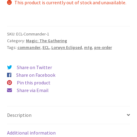
This product is currently out of stock and unavailable.
SKU:
ECL-Commander-1
Category:
Magic: The Gathering
Tags:
commander
,
ECL
,
Lorwyn Eclipsed
,
mtg
,
pre-order
Share on Twitter
Share on Facebook
Pin this product
Share via Email
Description
Additional information