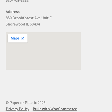
630-708-8383
Address
850 Brookforest Ave Unit F
Shorewood IL 60404
© Paper or Plastic 2026
Privacy Policy
Built with WooCommerce
.