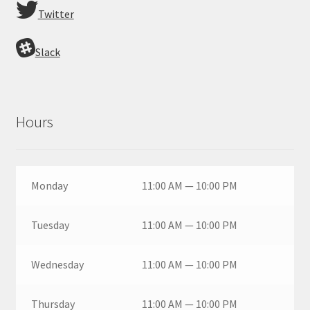
Twitter
Slack
Hours
Monday
11:00 AM — 10:00 PM
Tuesday
11:00 AM — 10:00 PM
Wednesday
11:00 AM — 10:00 PM
Thursday
11:00 AM — 10:00 PM