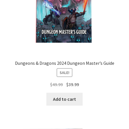
Dungeons & Dragons 2024 Dungeon Master’s Guide
SALE!
Original
Current
$
49.99
$
39.99
price
price
was:
is:
Add to cart
$49.99.
$39.99.