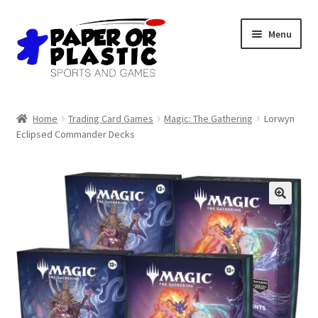
Skip
Skip
Menu
to
to
navigation
content
Shop
Home
Trading Card Games
Magic: The Gathering
Lorwyn
Eclipsed Commander Decks
Events
Discord
3D Printing
Jobs
About Us