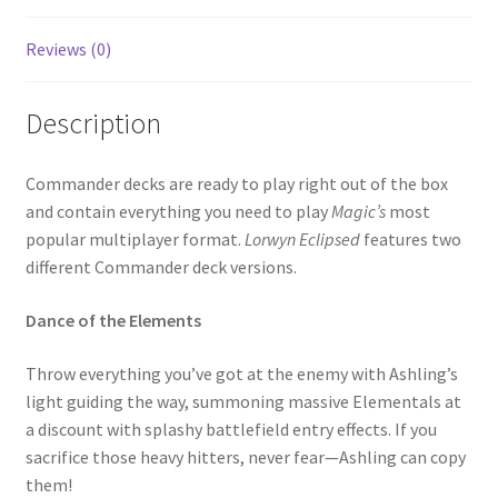
Reviews (0)
Description
Commander decks are ready to play right out of the box
and contain everything you need to play
Magic’s
most
popular multiplayer format.
Lorwyn Eclipsed
features two
different Commander deck versions.
Dance of the Elements
Throw everything you’ve got at the enemy with Ashling’s
light guiding the way, summoning massive Elementals at
a discount with splashy battlefield entry effects. If you
sacrifice those heavy hitters, never fear—Ashling can copy
them!