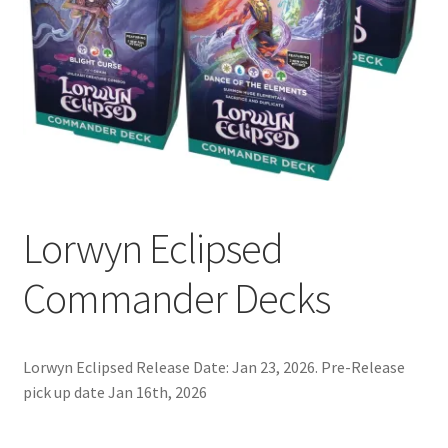
Contact Us
My Account
Lorwyn Eclipsed
Commander Decks
Lorwyn Eclipsed Release Date: Jan 23, 2026. Pre-Release
pick up date Jan 16th, 2026