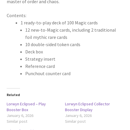
master of order and chaos.
Contents:
1 ready-to-play deck of 100 Magic cards
12 new-to-Magic cards, including 2 traditional
foil mythic rare cards
10 double-sided token cards
Deck box
Strategy insert
Reference card
Punchout counter card
Related
Lorwyn Eclipsed – Play
Lorwyn Eclipsed Collector
Booster Box
Booster Display
January 6, 2026
January 6, 2026
Similar post
Similar post