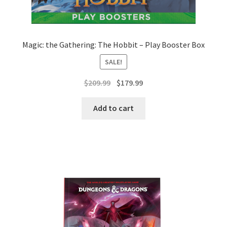
Magic: the Gathering: The Hobbit – Play Booster Box
SALE!
Original
Current
$
209.99
$
179.99
price
price
was:
is:
Add to cart
$209.99.
$179.99.