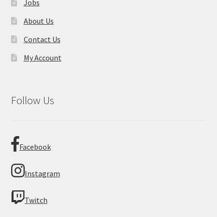
Jobs
About Us
Contact Us
My Account
Follow Us
Facebook
Instagram
Twitch