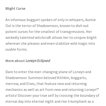
Blight Curse
An infamous boggart spoken of only in whispers, Auntie
Ool is the terror of Shadowmoor, known to dish out
potent curses for the smallest of transgressions. Her
wickedly talented witchcraft allows her to conjure blight
wherever she pleases and even stabilize wild magic into
usable forms.
More about
Lorwyn Eclipsed
Dare to enter the ever-changing plane of Lorwyn and
Shadowmoor. Summon beloved Kithkin, boggarts,
merrow, and Elves, that feature new and returning
mechanics as well as art from new and returning Lorwyn™
artists! Discover your true self by crossing the boundary of
eternal day into eternal night and rise triumphant as a