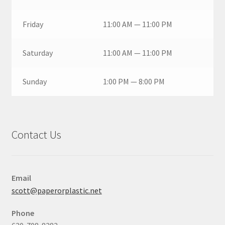
Friday
11:00 AM — 11:00 PM
Saturday
11:00 AM — 11:00 PM
Sunday
1:00 PM — 8:00 PM
Contact Us
Email
scott@paperorplastic.net
Phone