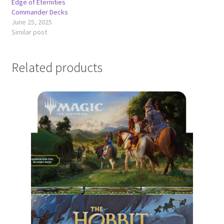
Edge of Eternities
Commander Decks
June 25, 2025
Similar post
Related products