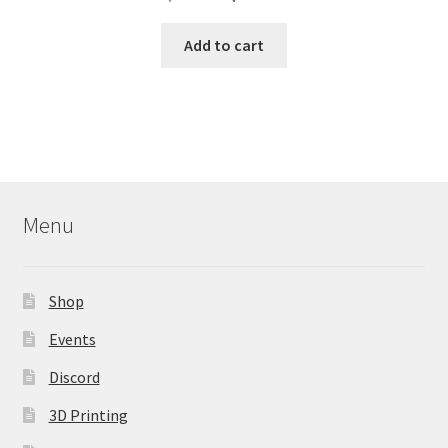
price
price
was:
is:
Add to cart
$209.99.
$179.99.
Menu
Shop
Events
Discord
3D Printing