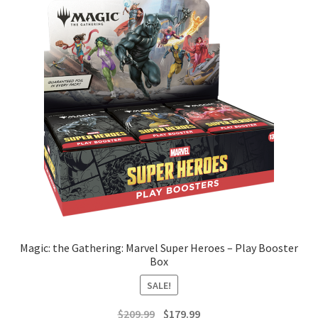
Magic: the Gathering: Marvel Super Heroes – Play Booster
Box
SALE!
Original
Current
$
209.99
$
179.99