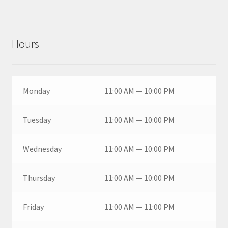
Hours
Monday
11:00 AM — 10:00 PM
Tuesday
11:00 AM — 10:00 PM
Wednesday
11:00 AM — 10:00 PM
Thursday
11:00 AM — 10:00 PM
Friday
11:00 AM — 11:00 PM