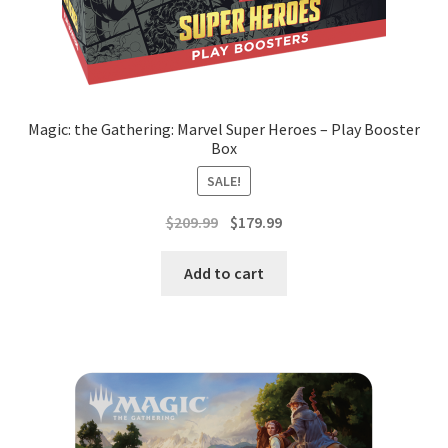
Magic: the Gathering: Marvel Super Heroes – Play Booster
Box
SALE!
Original
Current
$
209.99
$
179.99
price
price
was:
is:
Add to cart
$209.99.
$179.99.