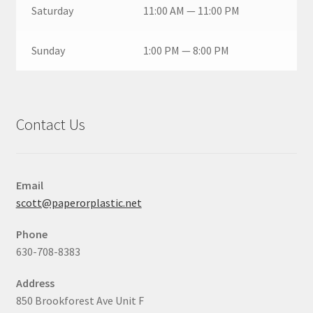
Saturday
11:00 AM — 11:00 PM
Sunday
1:00 PM — 8:00 PM
Contact Us
Email
scott@paperorplastic.net
Phone
630-708-8383
Address
850 Brookforest Ave Unit F