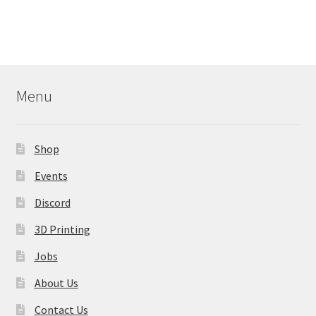
Menu
Shop
Events
Discord
3D Printing
Jobs
About Us
Contact Us