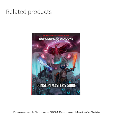
Related products
Dungeons & Dragons 2024 Dungeon Master’s Guide