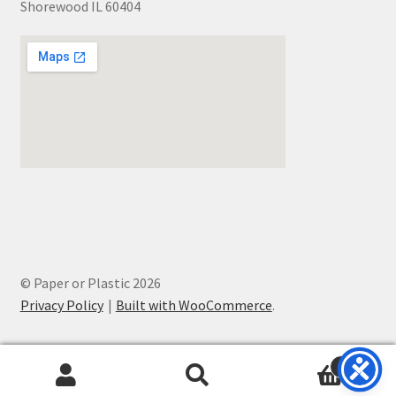
Shorewood IL 60404
© Paper or Plastic 2026
Privacy Policy
Built with WooCommerce
.
0
Search
Search