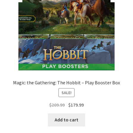
Magic: the Gathering: The Hobbit – Play Booster Box
SALE!
Original
Current
$
209.99
$
179.99
price
price
was:
is:
Add to cart
$209.99.
$179.99.