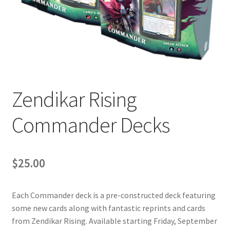
Contact Us
My Account
Zendikar Rising
Commander Decks
$
25.00
Each Commander deck is a pre-constructed deck featuring
some new cards along with fantastic reprints and cards
from Zendikar Rising. Available starting Friday, September