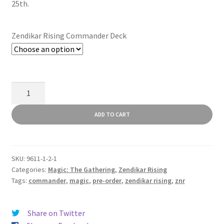
25th.
Zendikar Rising Commander Deck
Zendikar
Rising
Commander
ADD TO CART
Decks
quantity
SKU:
9611-1-2-1
Categories:
Magic: The Gathering
,
Zendikar Rising
Tags:
commander
,
magic
,
pre-order
,
zendikar rising
,
znr
Share on Twitter