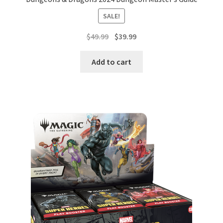
SALE!
Original
Current
$
49.99
$
39.99
price
price
was:
is:
Add to cart
$49.99.
$39.99.