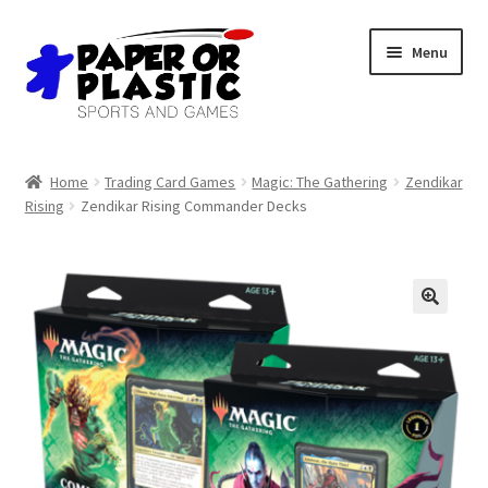
Skip
Skip
Menu
to
to
navigation
content
Shop
Home
Trading Card Games
Magic: The Gathering
Zendikar
Rising
Zendikar Rising Commander Decks
Events
Discord
3D Printing
Jobs
About Us