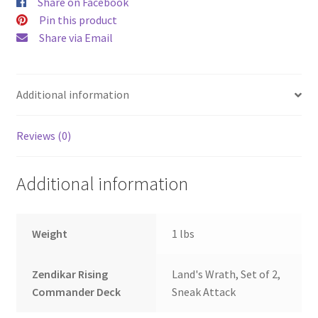
Share on Facebook
Pin this product
Share via Email
Additional information
Reviews (0)
Additional information
Weight
1 lbs
Zendikar Rising
Land's Wrath, Set of 2,
Commander Deck
Sneak Attack