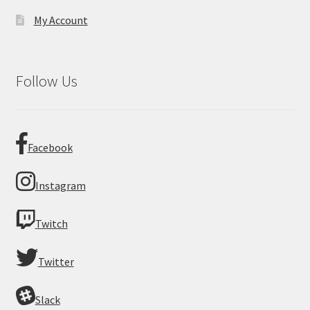
My Account
Follow Us
Facebook
Instagram
Twitch
Twitter
Slack