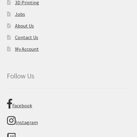
3D Printing
Jobs
About Us
Contact Us
My Account
Follow Us
Facebook
Instagram