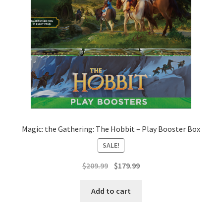
Magic: the Gathering: The Hobbit – Play Booster Box
SALE!
Original
Current
$
209.99
$
179.99
price
price
was:
is:
Add to cart
$209.99.
$179.99.