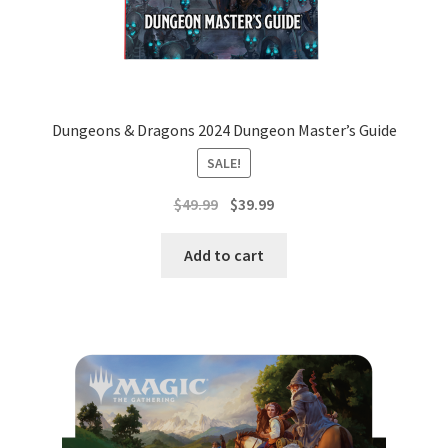
Dungeons & Dragons 2024 Dungeon Master’s Guide
SALE!
Original
Current
$
49.99
$
39.99
price
price
was:
is:
Add to cart
$49.99.
$39.99.