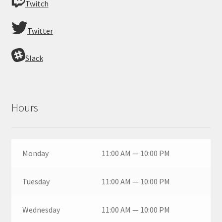
Twitch
Twitter
Slack
Hours
Monday
11:00 AM — 10:00 PM
Tuesday
11:00 AM — 10:00 PM
Wednesday
11:00 AM — 10:00 PM