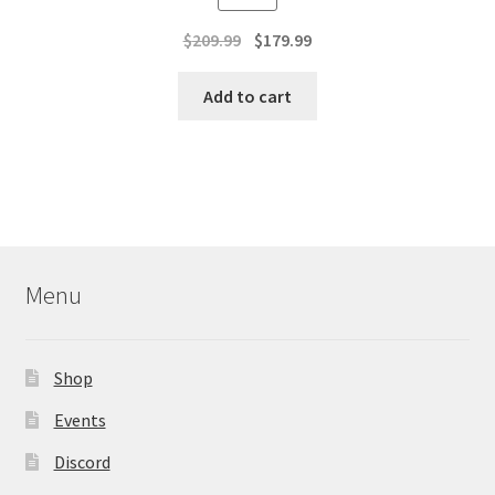
Original
Current
$
209.99
$
179.99
price
price
was:
is:
Add to cart
$209.99.
$179.99.
Menu
Shop
Events
Discord