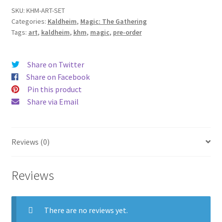
SKU:
KHM-ART-SET
Categories:
Kaldheim
,
Magic: The Gathering
Tags:
art
,
kaldheim
,
khm
,
magic
,
pre-order
Share on Twitter
Share on Facebook
Pin this product
Share via Email
Reviews (0)
Reviews
There are no reviews yet.