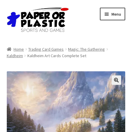
Skip
Skip
Menu
to
to
navigation
content
Shop
Home
Trading Card Games
Magic: The Gathering
Kaldheim
Kaldheim Art Cards Complete Set
Events
Discord
3D Printing
Jobs
About Us