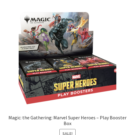
Magic: the Gathering: Marvel Super Heroes – Play Booster
Box
SALE!