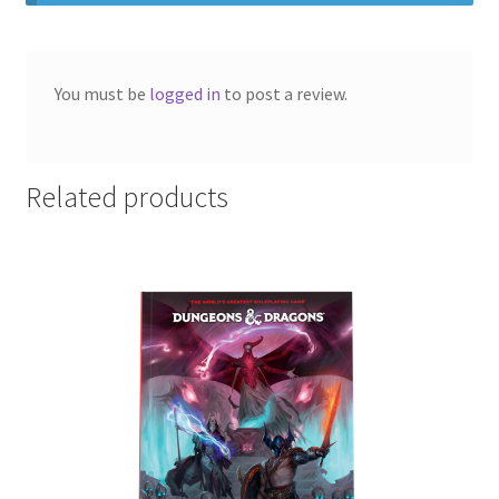
You must be
logged in
to post a review.
Related products