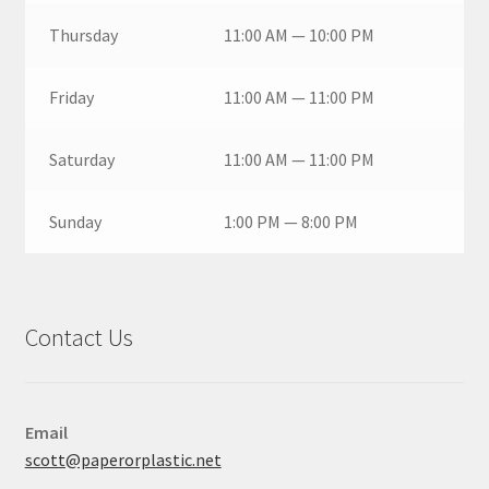
Thursday
11:00 AM — 10:00 PM
Friday
11:00 AM — 11:00 PM
Saturday
11:00 AM — 11:00 PM
Sunday
1:00 PM — 8:00 PM
Contact Us
Email
scott@paperorplastic.net