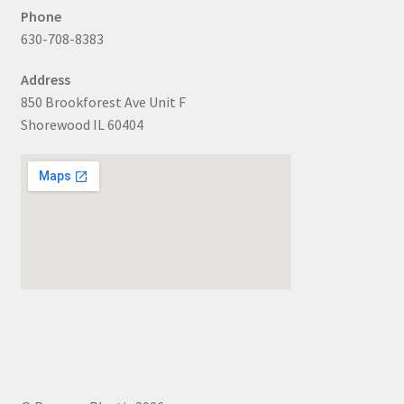
Phone
630-708-8383
Address
850 Brookforest Ave Unit F
Shorewood IL 60404