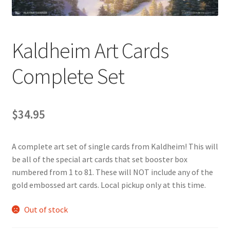
Contact Us
My Account
Kaldheim Art Cards
Complete Set
$
34.95
A complete art set of single cards from Kaldheim! This will
be all of the special art cards that set booster box
numbered from 1 to 81. These will NOT include any of the
gold embossed art cards. Local pickup only at this time.
Out of stock