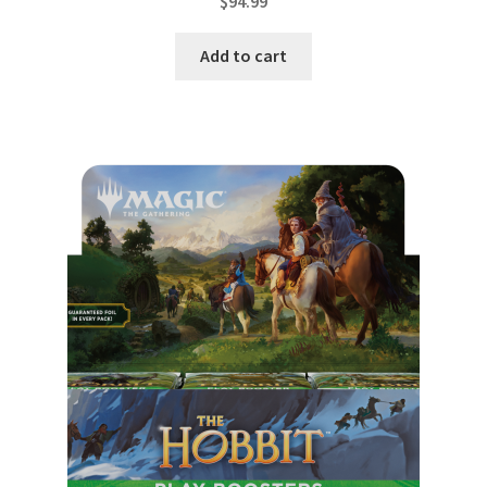
$
94.99
Add to cart