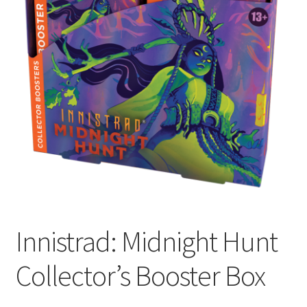
Contact Us
My Account
Innistrad: Midnight Hunt
Collector’s Booster Box