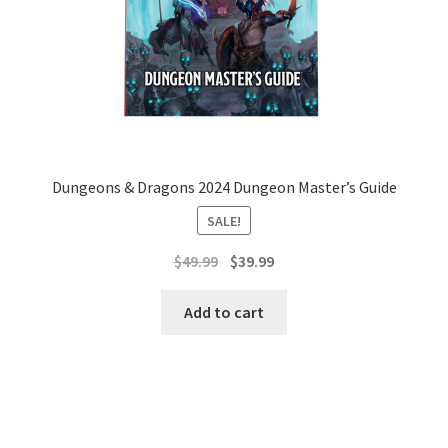
Dungeons & Dragons 2024 Dungeon Master’s Guide
SALE!
Original
Current
$
49.99
$
39.99
price
price
was:
is:
Add to cart
$49.99.
$39.99.