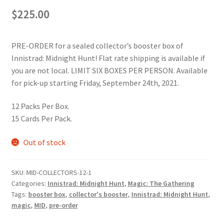
$
225.00
PRE-ORDER for a sealed collector’s booster box of
Innistrad: Midnight Hunt! Flat rate shipping is available if
you are not local. LIMIT SIX BOXES PER PERSON. Available
for pick-up starting Friday, September 24th, 2021.
12 Packs Per Box.
15 Cards Per Pack.
Out of stock
SKU:
MID-COLLECTORS-12-1
Categories:
Innistrad: Midnight Hunt
,
Magic: The Gathering
Tags:
booster box
,
collector's booster
,
Innistrad: Midnight Hunt
,
magic
,
MID
,
pre-order