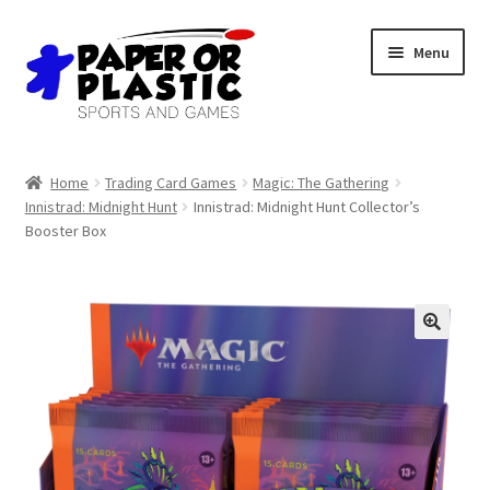
Skip
Skip
Menu
to
to
navigation
content
Shop
Home
Trading Card Games
Magic: The Gathering
Innistrad: Midnight Hunt
Innistrad: Midnight Hunt Collector’s
Events
Booster Box
Discord
3D Printing
Jobs
About Us