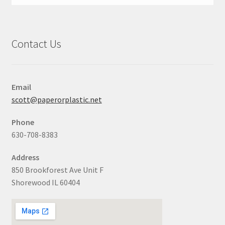
Contact Us
Email
scott@paperorplastic.net
Phone
630-708-8383
Address
850 Brookforest Ave Unit F
Shorewood IL 60404