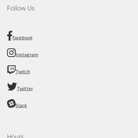
Follow Us
Facebook
Instagram
Twitch
Twitter
Slack
Hours