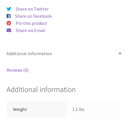
Share on Twitter
Share on Facebook
Pin this product
Share via Email
Additional information
Reviews (0)
Additional information
Weight
1.1 lbs