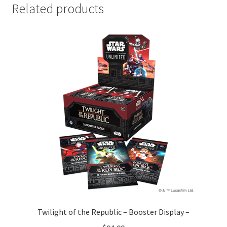
Related products
Twilight of the Republic – Booster Display –