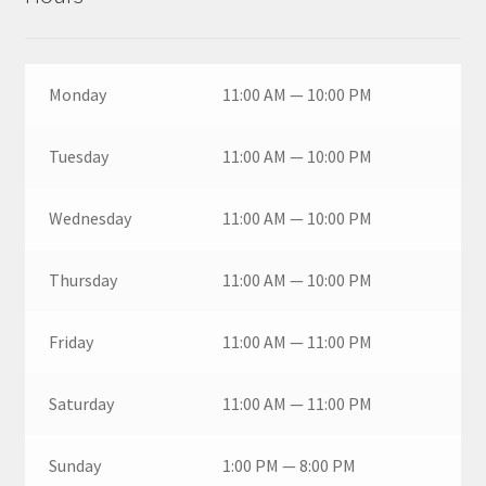
Monday
11:00 AM — 10:00 PM
Tuesday
11:00 AM — 10:00 PM
Wednesday
11:00 AM — 10:00 PM
Thursday
11:00 AM — 10:00 PM
Friday
11:00 AM — 11:00 PM
Saturday
11:00 AM — 11:00 PM
Sunday
1:00 PM — 8:00 PM