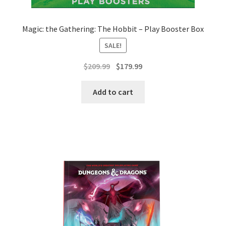
Magic: the Gathering: The Hobbit – Play Booster Box
SALE!
Original
Current
$
209.99
$
179.99
price
price
was:
is:
Add to cart
$209.99.
$179.99.