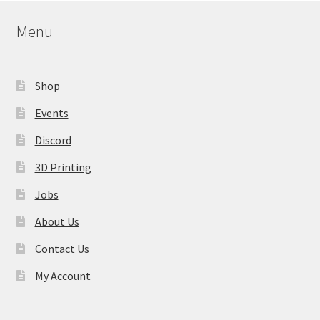
Menu
Shop
Events
Discord
3D Printing
Jobs
About Us
Contact Us
My Account