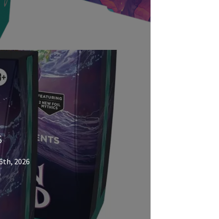
s
6th, 2026