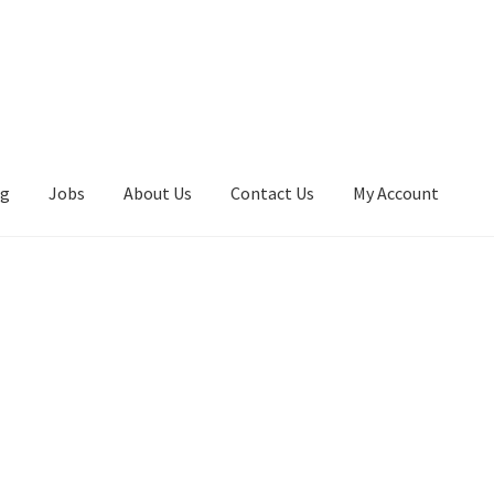
ng
Jobs
About Us
Contact Us
My Account