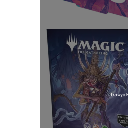
Lorwyn E