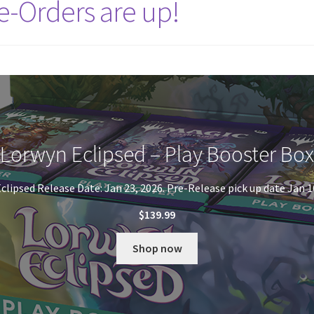
e-Orders are up!
Lorwyn Eclipsed – Play Booster Box
clipsed Release Date: Jan 23, 2026. Pre-Release pick up date Jan 1
$
139.99
Shop now