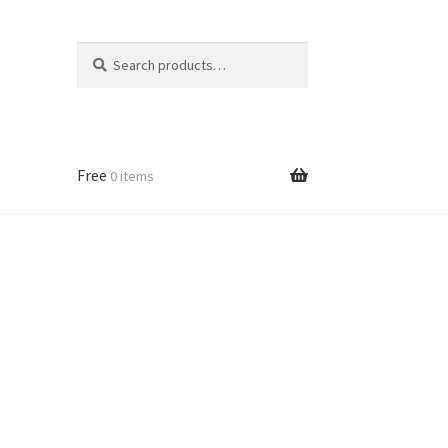
Search
Search
for:
Free
0 items