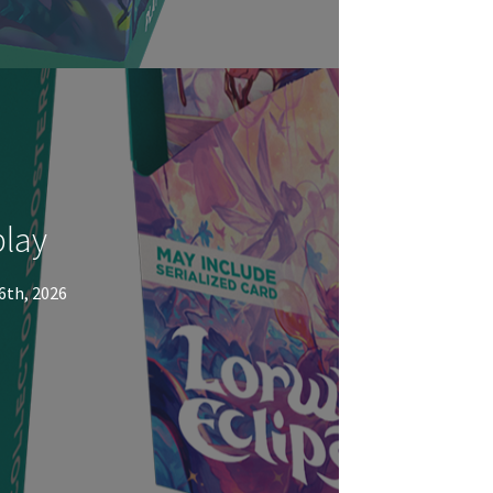
play
6th, 2026