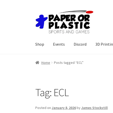
Skip
Skip
to
to
navigation
content
Shop
Events
Discord
3D Printi
Home
Posts tagged “ECL”
Tag:
ECL
Posted on
January 8, 2026
by
James Stockstill