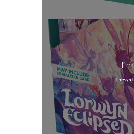
Lor
Lorwyn E