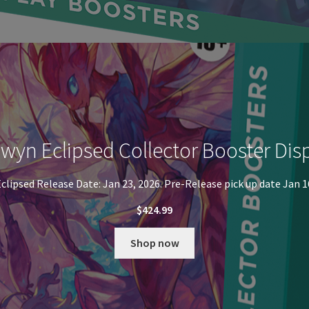
wyn Eclipsed Collector Booster Dis
clipsed Release Date: Jan 23, 2026. Pre-Release pick up date Jan 1
$
424.99
Shop now