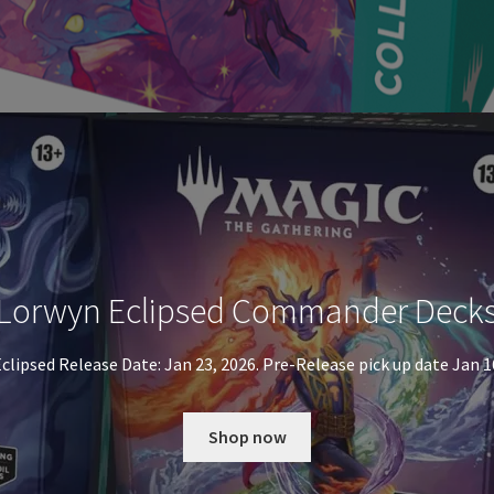
Lorwyn Eclipsed Commander Deck
clipsed Release Date: Jan 23, 2026. Pre-Release pick up date Jan 1
Shop now