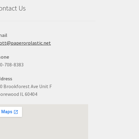
ontact Us
ail
ott@paperorplastic.net
hone
0-708-8383
dress
0 Brookforest Ave Unit F
orewood IL 60404