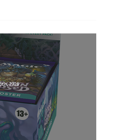
6th, 2026