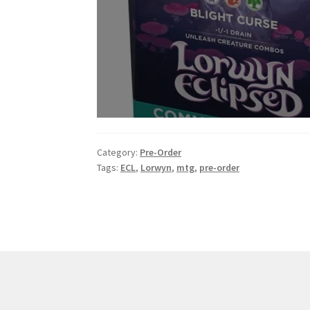
Category:
Pre-Order
Tags:
ECL
,
Lorwyn
,
mtg
,
pre-order