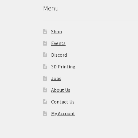
Menu
Shop
Events
Discord
3D Printing
Jobs
About Us
Contact Us
My Account