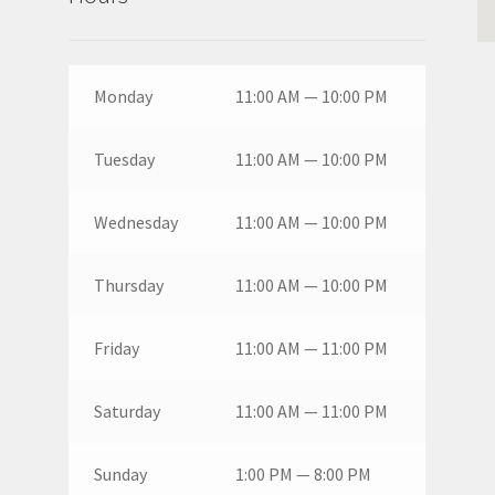
Monday
11:00 AM — 10:00 PM
Tuesday
11:00 AM — 10:00 PM
Wednesday
11:00 AM — 10:00 PM
Thursday
11:00 AM — 10:00 PM
Friday
11:00 AM — 11:00 PM
Saturday
11:00 AM — 11:00 PM
Sunday
1:00 PM — 8:00 PM