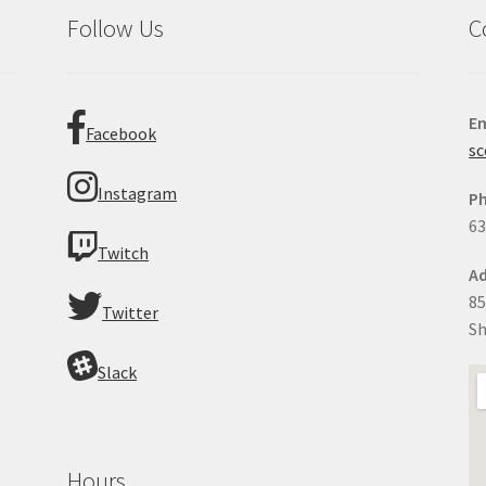
Follow Us
C
Em
Facebook
sc
Instagram
P
63
Twitch
Ad
85
Twitter
Sh
Slack
Hours