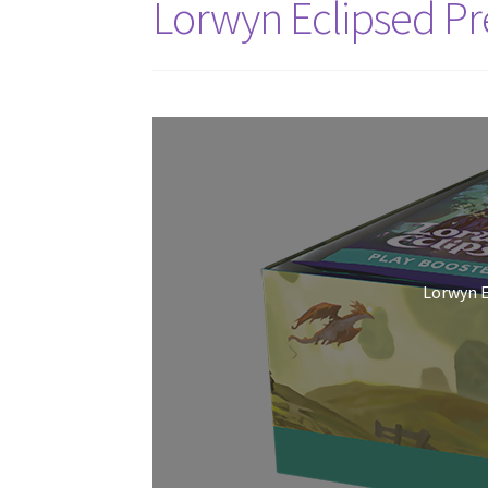
Lorwyn Eclipsed Pr
Lorwyn E