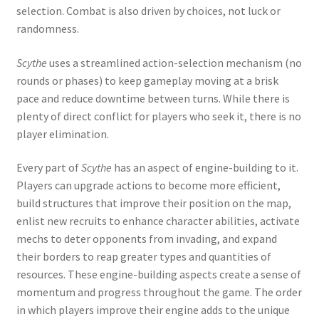
selection. Combat is also driven by choices, not luck or
randomness.
Scythe
uses a streamlined action-selection mechanism (no
rounds or phases) to keep gameplay moving at a brisk
pace and reduce downtime between turns. While there is
plenty of direct conflict for players who seek it, there is no
player elimination.
Every part of
Scythe
has an aspect of engine-building to it.
Players can upgrade actions to become more efficient,
build structures that improve their position on the map,
enlist new recruits to enhance character abilities, activate
mechs to deter opponents from invading, and expand
their borders to reap greater types and quantities of
resources. These engine-building aspects create a sense of
momentum and progress throughout the game. The order
in which players improve their engine adds to the unique