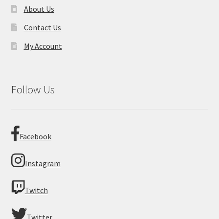
About Us
Contact Us
My Account
Follow Us
Facebook
Instagram
Twitch
Twitter