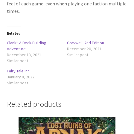
feel of each game, even when playing one faction multiple
times.
Related
Clank!: A Deck-Building
Gravwell: 2nd Edition
Adventure
December 20, 2021
December 13, 2021
Similar post
Similar post
Fairy Tale Inn
January 8, 2022
Similar post
Related products