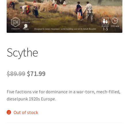
Contact Us
My Account
Scythe
Original
Current
$
89.99
$
71.99
price
price
Five factions vie for dominance in a war-torn, mech-filled,
was:
is:
dieselpunk 1920s Europe.
$89.99.
$71.99.
Out of stock