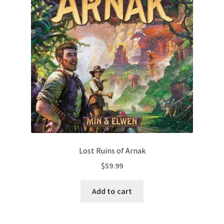
Lost Ruins of Arnak
$
59.99
Add to cart