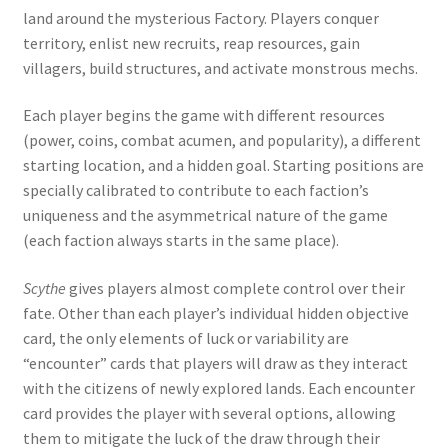
land around the mysterious Factory. Players conquer
territory, enlist new recruits, reap resources, gain
villagers, build structures, and activate monstrous mechs.
Each player begins the game with different resources
(power, coins, combat acumen, and popularity), a different
starting location, and a hidden goal. Starting positions are
specially calibrated to contribute to each faction’s
uniqueness and the asymmetrical nature of the game
(each faction always starts in the same place).
Scythe
gives players almost complete control over their
fate. Other than each player’s individual hidden objective
card, the only elements of luck or variability are
“encounter” cards that players will draw as they interact
with the citizens of newly explored lands. Each encounter
card provides the player with several options, allowing
them to mitigate the luck of the draw through their