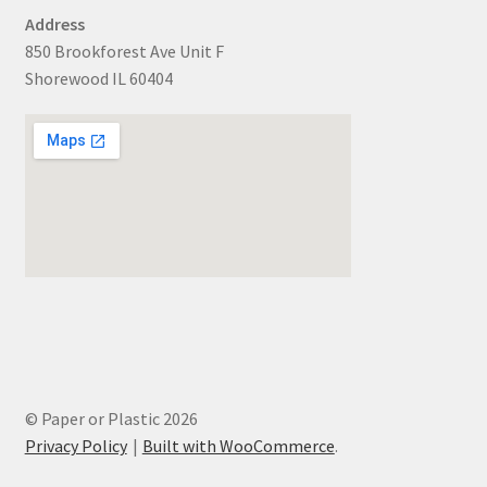
Address
850 Brookforest Ave Unit F
Shorewood IL 60404
© Paper or Plastic 2026
Privacy Policy
Built with WooCommerce
.