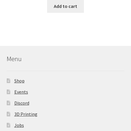
Add to cart
Menu
Shop
Events
Discord
3D Printing
Jobs