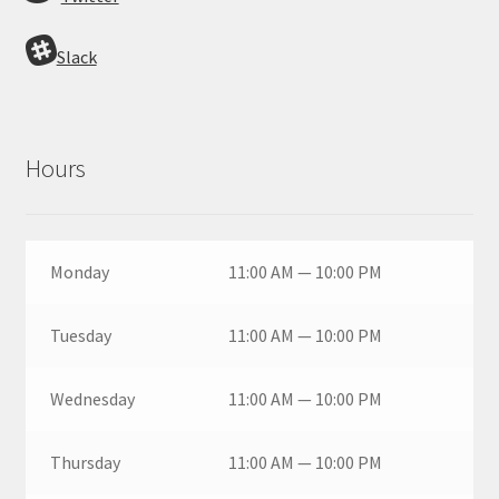
Slack
Hours
Monday
11:00 AM — 10:00 PM
Tuesday
11:00 AM — 10:00 PM
Wednesday
11:00 AM — 10:00 PM
Thursday
11:00 AM — 10:00 PM