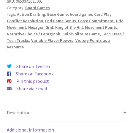
SKU:
0653341025005
Category:
Board Games
Tags:
Action Drafting
,
Base Game
,
board game
,
Card Play
Conflict Resolution
,
End Game Bonus
,
Force Commitment
,
Grid
Movement
,
Hexagon Grid
,
King of the Hill
,
Movement Points
,
Narrative Choice / Paragraph
,
Solo/Solitaire Game
,
Tech Trees /
Tech Tracks
,
Variable Player Powers
,
Victory Points as a
Resource
Share on Twitter
Share on Facebook
Pin this product
Share via Email
Description
Additional information