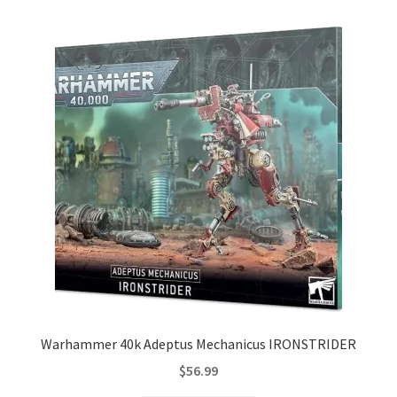
Warhammer 40k Adeptus Mechanicus IRONSTRIDER
$
56.99