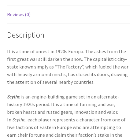
Reviews (0)
Description
It is a time of unrest in 1920s Europa. The ashes from the
first great war still darken the snow. The capitalistic city-
state known simply as “The Factory”, which fueled the war
with heavily armored mechs, has closed its doors, drawing
the attention of several nearby countries.
Scythe
is an engine-building game set in an alternate-
history 1920s period. It is a time of farming and war,
broken hearts and rusted gears, innovation and valor.
In
Scythe
, each player represents a character from one of
five factions of Eastern Europe who are attempting to
earn their fortune and claim their faction’s stake in the