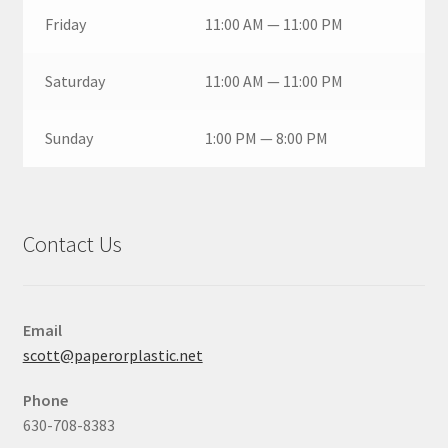
Friday
11:00 AM — 11:00 PM
Saturday
11:00 AM — 11:00 PM
Sunday
1:00 PM — 8:00 PM
Contact Us
Email
scott@paperorplastic.net
Phone
630-708-8383