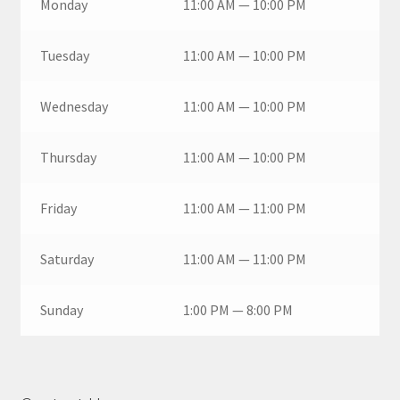
Monday
11:00 AM — 10:00 PM
Tuesday
11:00 AM — 10:00 PM
Wednesday
11:00 AM — 10:00 PM
Thursday
11:00 AM — 10:00 PM
Friday
11:00 AM — 11:00 PM
Saturday
11:00 AM — 11:00 PM
Sunday
1:00 PM — 8:00 PM