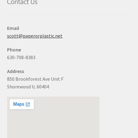
Contact Us
Email
scott@paperorplastic.net
Phone
630-708-8383
Address
850 Brookforest Ave Unit F
Shorewood IL 60404