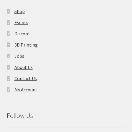
Contact Us
Shop
My Account
Events
Discord
3D Printing
Jobs
About Us
Contact Us
My Account
Follow Us