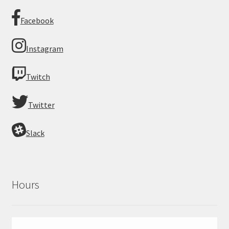
Facebook
Instagram
Twitch
Twitter
Slack
Hours