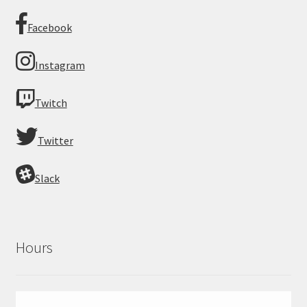
Facebook
Instagram
Twitch
Twitter
Slack
Hours