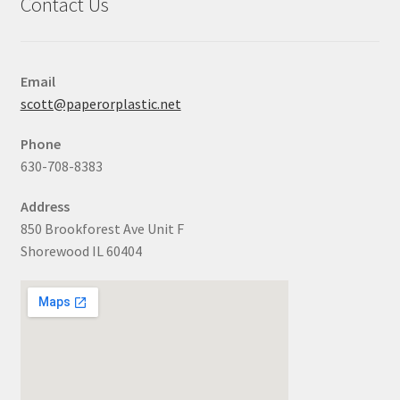
Contact Us
Email
scott@paperorplastic.net
Phone
630-708-8383
Address
850 Brookforest Ave Unit F
Shorewood IL 60404