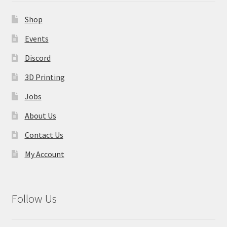
Contact Us
Shop
My Account
Events
Discord
3D Printing
Jobs
About Us
Contact Us
My Account
Follow Us