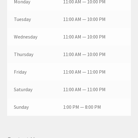
Monday
11:00 AM — 10:00 PM
Tuesday
11:00 AM — 10:00 PM
Wednesday
11:00 AM — 10:00 PM
Thursday
11:00 AM — 10:00 PM
Friday
11:00 AM — 11:00 PM
Saturday
11:00 AM — 11:00 PM
Sunday
1:00 PM — 8:00 PM