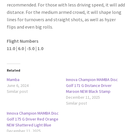
recommended. For those with less driving speed, it will add
distance. For the medium armed crowd, it will shape long
lines for turnovers and straight shots, as well as hyzer
flips and even big rolls.
Flight Numbers
11.0 | 6.0 | -5.0 | 1.0
Related
Mamba
Innova Champion MAMBA Disc
June 6, 2024
Golf 171 G Distance Driver
Similar post
Maroon NEW Black Stamp
December 11, 2025
Similar post
Innova Champion MAMBA Disc
Golf 175 G Driver Red Orange
NEW Shattered Light Blue
December 11, 2025