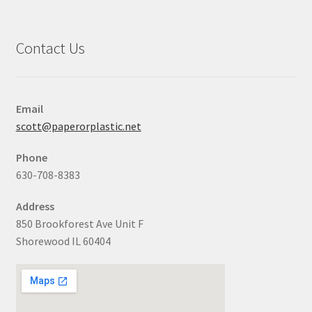
Contact Us
Email
scott@paperorplastic.net
Phone
630-708-8383
Address
850 Brookforest Ave Unit F
Shorewood IL 60404