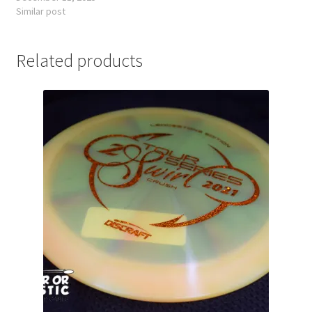
Similar post
Related products