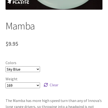
Contact Us
My Account
Mamba
$
9.95
Colors
Weight
Clear
The Mamba has more high speed turn than any of Innova’s
long range drivers, so throwing into a headwind is not