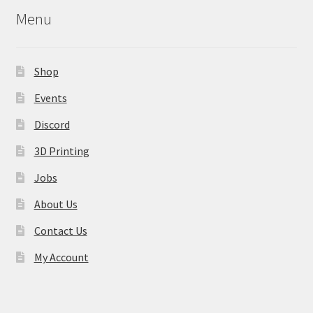
may
Menu
be
chosen
on
Shop
the
product
Events
page
Discord
3D Printing
Jobs
About Us
Contact Us
My Account