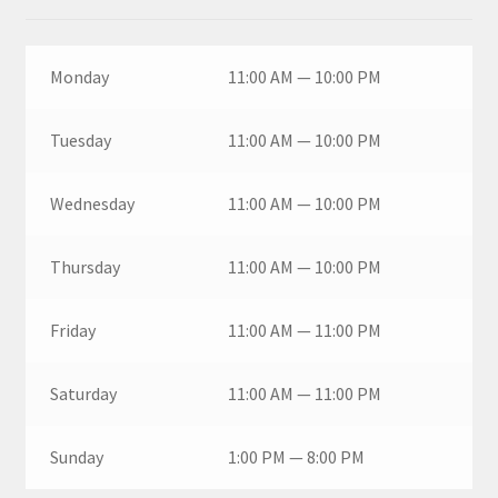
Monday
11:00 AM — 10:00 PM
Tuesday
11:00 AM — 10:00 PM
Wednesday
11:00 AM — 10:00 PM
Thursday
11:00 AM — 10:00 PM
Friday
11:00 AM — 11:00 PM
Saturday
11:00 AM — 11:00 PM
Sunday
1:00 PM — 8:00 PM