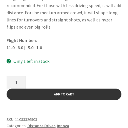
recommended. For those with less driving speed, it will add
distance. For the medium armed crowd, it will shape long
lines for turnovers and straight shots, as well as hyzer
flips and even big rolls.
Flight Numbers
11.0 | 6.0 | -5.0 | 1.0
Only 1 left in stock
Mamba
quantity
ADD TO CART
SKU:
11083326903
Categories:
Distance Driver
,
Innova