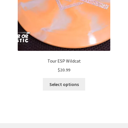
the
product
page
Tour ESP Wildcat
$
20.99
This
Select options
product
has
multiple
variants.
The
options