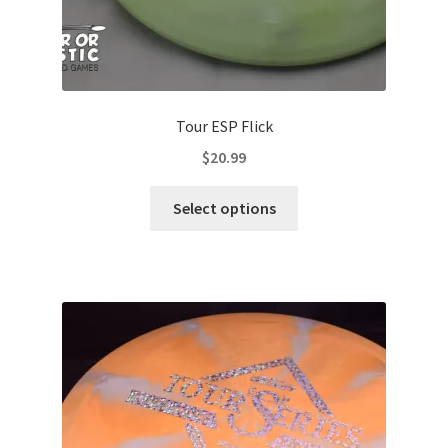
Tour ESP Flick
$
20.99
This
Select options
product
has
multiple
variants.
The
options
may
be
chosen
on