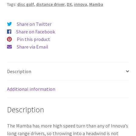
Tags:
disc golf
,
distance driver
,
DX
,
innova
,
Mamba
Share on Twitter
Share on Facebook
Pin this product
Share via Email
Description
Additional information
Description
The Mamba has more high speed turn than any of Innova’s
long range drivers, so throwing into a headwind is not