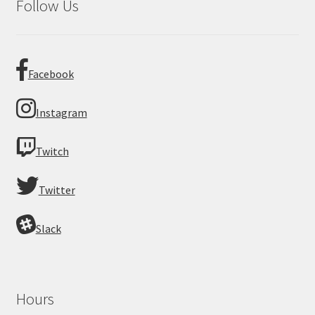
Follow Us
Facebook
Instagram
Twitch
Twitter
Slack
Hours