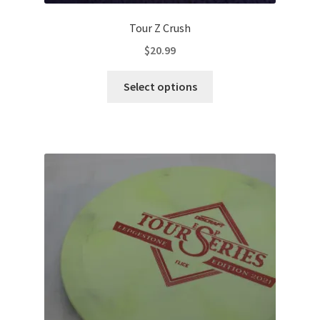
Tour Z Crush
$
20.99
This
Select options
product
has
multiple
variants.
The
options
may
be
chosen
on
the
product
page