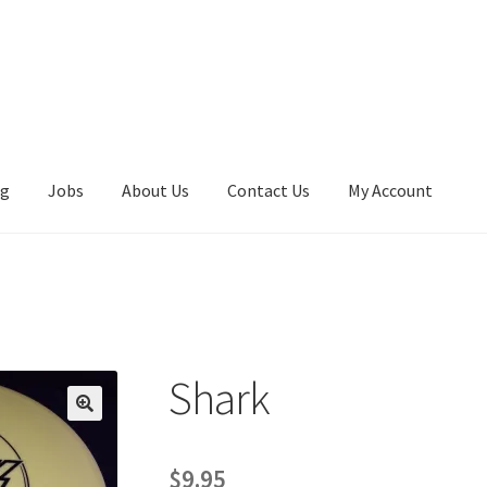
ng
Jobs
About Us
Contact Us
My Account
k
Shark
$
9.95