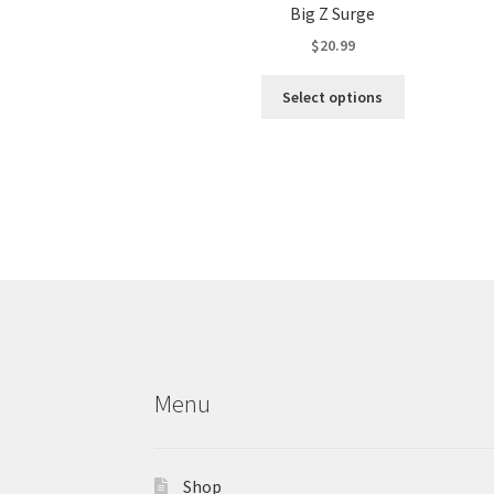
Big Z Surge
$
20.99
This
Select options
product
has
multiple
variants.
The
options
may
be
chosen
on
the
product
Menu
page
Shop