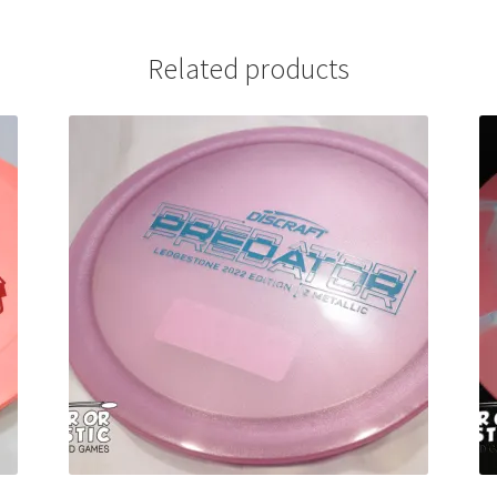
Related products