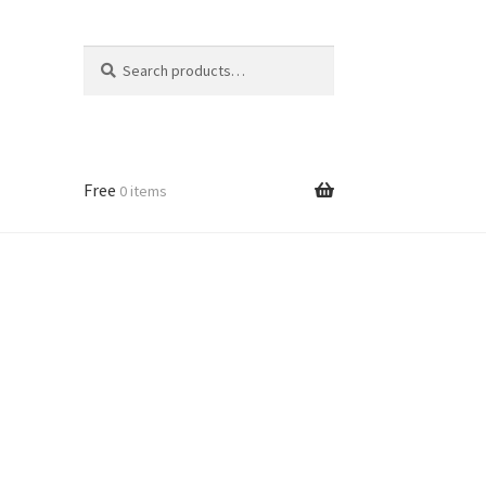
Search
Search
for:
Free
0 items