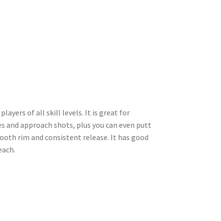
ayers of all skill levels. It is great for
es and approach shots, plus you can even putt
mooth rim and consistent release. It has good
each.