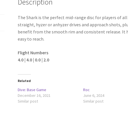
Description
The Shark is the perfect mid-range disc for players of all s
straight, hyzer or anhyzer drives and approach shots, plu
benefit from the smooth rim and consistent release. It
easy to reach.
Flight Numbers
4.0 | 4.0 | 0.0 | 2.0
Related
Dive: Base Game
Roc
December 16, 2021
June 6, 2024
Similar post
Similar post