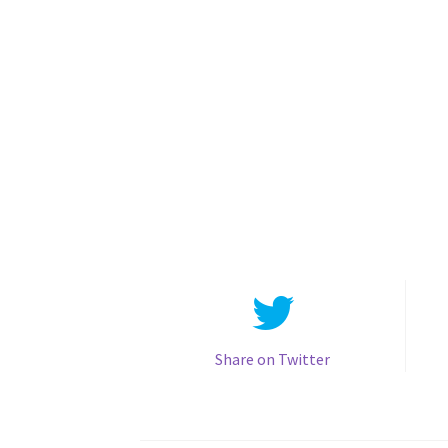
Share on Twitter