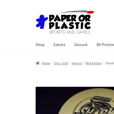
Skip
Skip
to
to
navigation
content
Shop
Events
Discord
3D Printi
Home
Disc Golf
Innova
Mid-Range
Shar