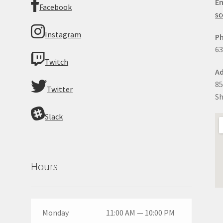
Em
Facebook
sc
Instagram
P
63
Twitch
Ad
85
Twitter
Sh
Slack
Hours
Monday
11:00 AM — 10:00 PM