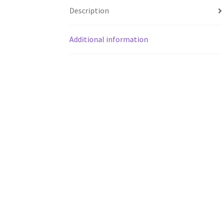
Description
Additional information