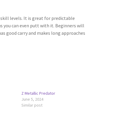
kill levels. It is great for predictable
s you can even putt with it. Beginners will
 has good carry and makes long approaches
Z Metallic Predator
June 5, 2024
Similar post