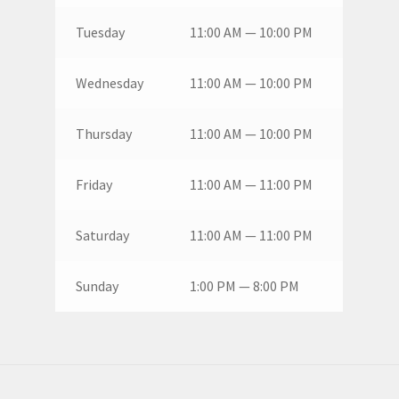
Tuesday
11:00 AM — 10:00 PM
Wednesday
11:00 AM — 10:00 PM
Thursday
11:00 AM — 10:00 PM
Friday
11:00 AM — 11:00 PM
Saturday
11:00 AM — 11:00 PM
Sunday
1:00 PM — 8:00 PM