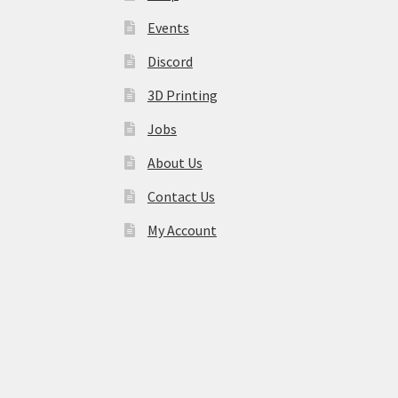
Events
Discord
3D Printing
Jobs
About Us
Contact Us
My Account