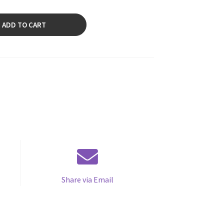
ADD TO CART
Share via Email