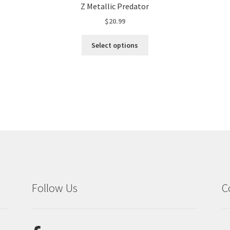
Z Metallic Predator
$
20.99
This
Select options
product
has
multiple
variants.
The
options
may
be
chosen
on
the
product
Follow Us
C
page