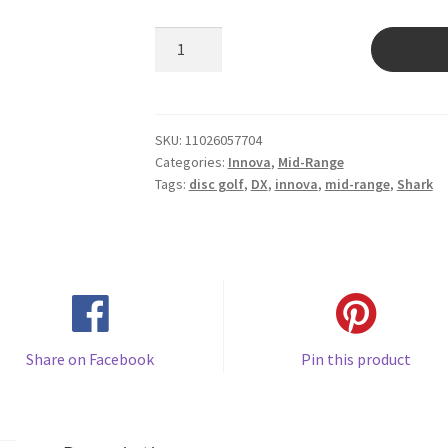
Shark
quantity
SKU:
11026057704
Categories:
Innova
,
Mid-Range
Tags:
disc golf
,
DX
,
innova
,
mid-range
,
Shark
Share on Facebook
Pin this product