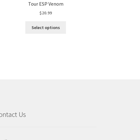
Tour ESP Venom
$
20.99
This
Select options
product
has
multiple
variants.
The
options
may
be
chosen
on
the
product
ontact Us
page