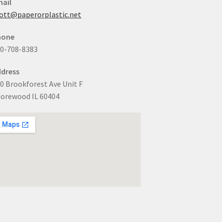
ail
ott@paperorplastic.net
hone
0-708-8383
dress
0 Brookforest Ave Unit F
orewood IL 60404