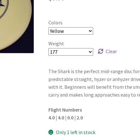
Colors
Weight
Clear
The Shark is the perfect mid-range disc for pl
predictable straight, hyzer or anhyzer driv
with it. Beginners will benefit from the s
carry and makes long approaches easy to r
Flight Numbers
4.0 | 4.0 | 0.0 | 2.0
Only 1 left in stock