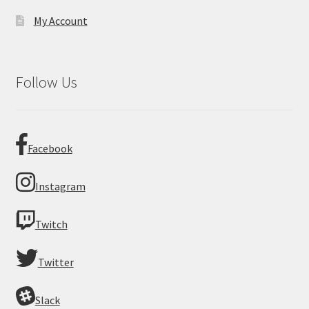
My Account
Follow Us
Facebook
Instagram
Twitch
Twitter
Slack