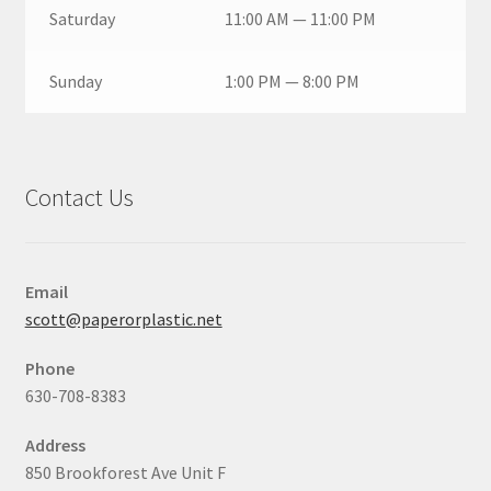
Saturday
11:00 AM — 11:00 PM
Sunday
1:00 PM — 8:00 PM
Contact Us
Email
scott@paperorplastic.net
Phone
630-708-8383
Address
850 Brookforest Ave Unit F