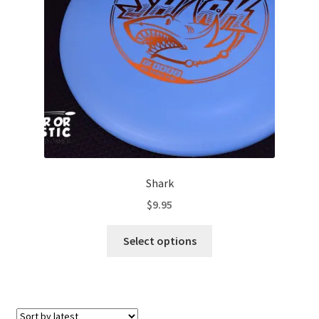
Contact Us
My Account
Shark
$
9.95
This
Select options
product
has
multiple
variants.