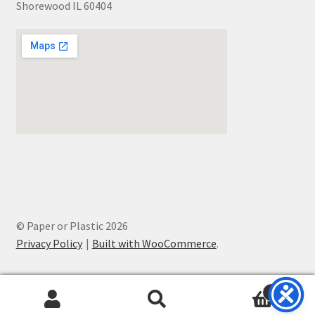
Shorewood IL 60404
© Paper or Plastic 2026
Privacy Policy
Built with WooCommerce
.
0
Search
Search