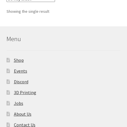
The
options
Showing the single result
may
be
chosen
on
Menu
the
product
page
Shop
Events
Discord
3D Printing
Jobs
About Us
Contact Us