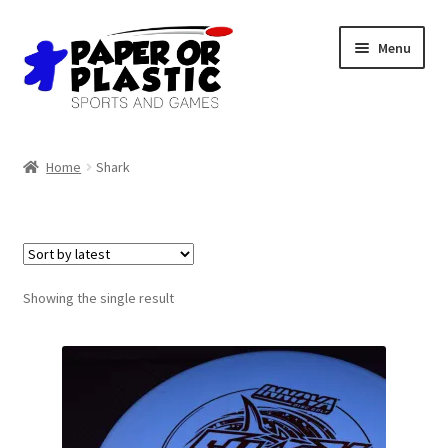
Skip
Skip
Menu
to
to
navigation
content
Shop
Home
Shark
Events
Discord
3D Printing
Showing the single result
Jobs
About Us