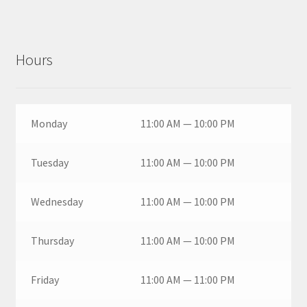
Hours
Monday
11:00 AM — 10:00 PM
Tuesday
11:00 AM — 10:00 PM
Wednesday
11:00 AM — 10:00 PM
Thursday
11:00 AM — 10:00 PM
Friday
11:00 AM — 11:00 PM