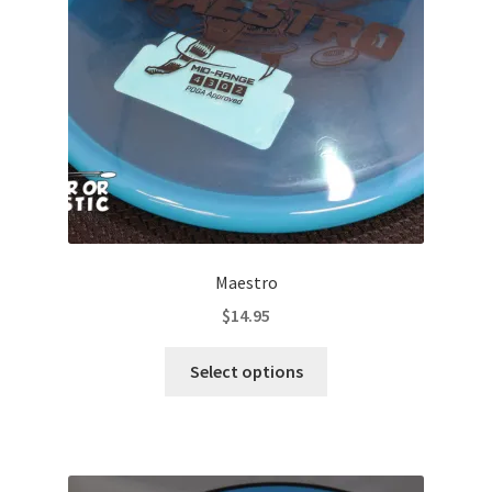
Contact Us
My Account
Maestro
$
14.95
This
Select options
product
has
multiple
variants.