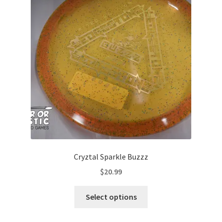
options
may
be
chosen
on
the
product
page
Cryztal Sparkle Buzzz
$
20.99
This
Select options
product
has