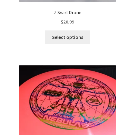
Z Swirl Drone
$
20.99
This
Select options
product
has
multiple
variants.
The
options
may
be
chosen
on
the
product
page