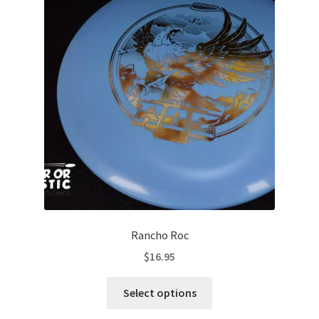
options
may
be
chosen
on
the
product
page
Rancho Roc
$
16.95
This
Select options
product