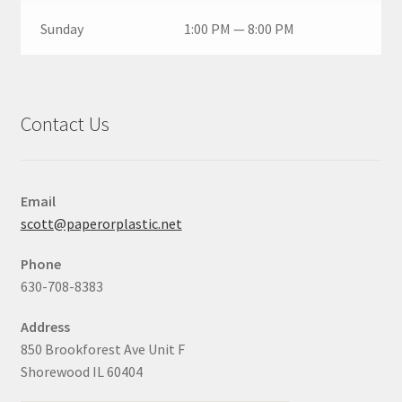
Sunday
1:00 PM — 8:00 PM
Contact Us
Email
scott@paperorplastic.net
Phone
630-708-8383
Address
850 Brookforest Ave Unit F
Shorewood IL 60404