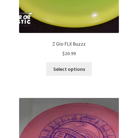
page
Z Glo FLX Buzzz
$
20.99
This
Select options
product
has
multiple
variants.
The
options
may
be
chosen