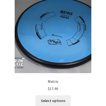
The
options
may
be
chosen
on
the
product
page
Matrix
$
17.95
This
Select options
product