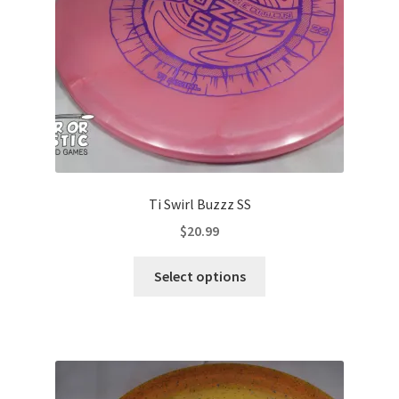
on
the
product
page
Ti Swirl Buzzz SS
$
20.99
This
Select options
product
has
multiple
variants.
The