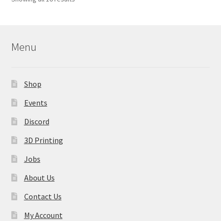
may
by
be
latest
chosen
on
Menu
the
product
page
Shop
Events
Discord
3D Printing
Jobs
About Us
Contact Us
My Account