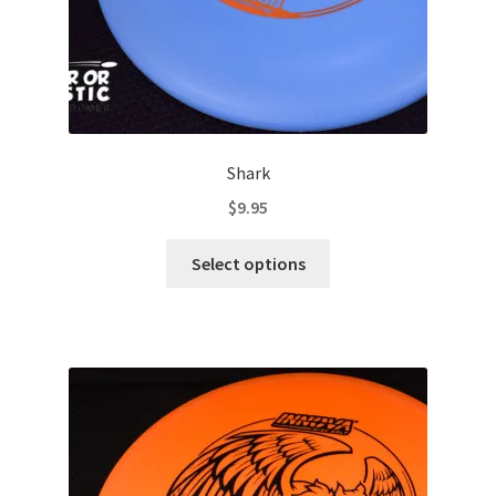
page
Shark
$
9.95
This
Select options
product
has
multiple
variants.
The
options
may
be