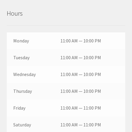
Hours
Monday
11:00 AM — 10:00 PM
Tuesday
11:00 AM — 10:00 PM
Wednesday
11:00 AM — 10:00 PM
Thursday
11:00 AM — 10:00 PM
Friday
11:00 AM — 11:00 PM
Saturday
11:00 AM — 11:00 PM