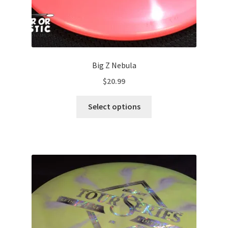
Big Z Nebula
$
20.99
This
Select options
product
has
multiple
variants.
The
options
may
be
chosen