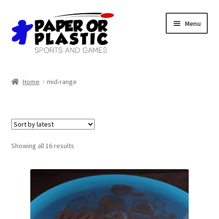
Skip
Skip
Menu
to
to
navigation
content
Shop
Home
mid-range
Events
Discord
3D Printing
Sorted
Showing all 16 results
by
latest
Jobs
About Us