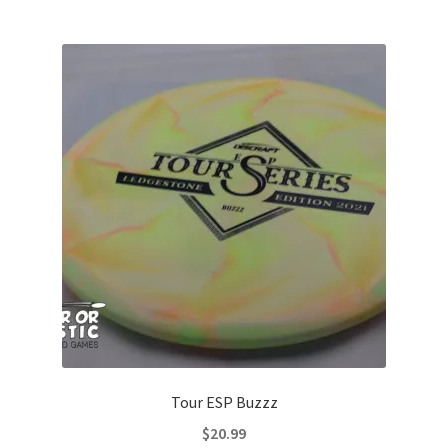
multiple
variants.
The
options
may
be
chosen
on
the
product
page
Tour ESP Buzzz
$
20.99