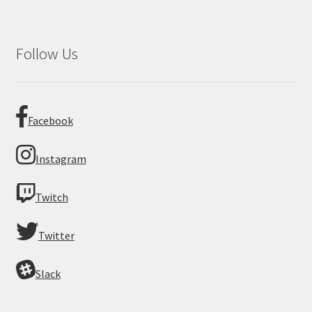
Follow Us
Facebook
Instagram
Twitch
Twitter
Slack