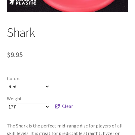
Contact Us
My Account
Shark
$
9.95
Colors
Weight
Clear
The Shark is the perfect mid-range disc for players of all
skill levels. It is great for predictable straight, hyzer or