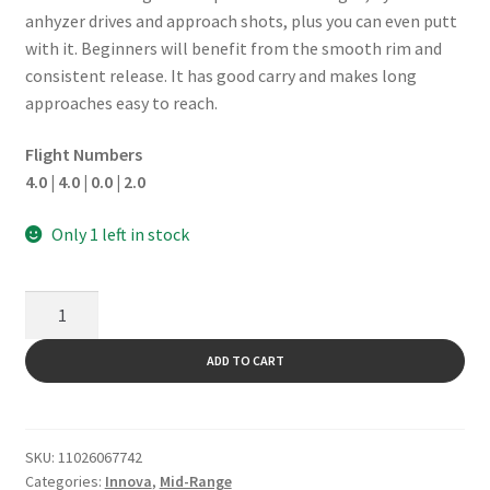
anhyzer drives and approach shots, plus you can even putt
with it. Beginners will benefit from the smooth rim and
consistent release. It has good carry and makes long
approaches easy to reach.
Flight Numbers
4.0 | 4.0 | 0.0 | 2.0
Only 1 left in stock
Shark
quantity
ADD TO CART
SKU:
11026067742
Categories:
Innova
,
Mid-Range