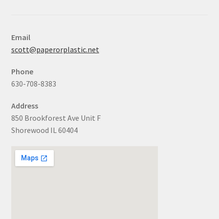
Email
scott@paperorplastic.net
Phone
630-708-8383
Address
850 Brookforest Ave Unit F
Shorewood IL 60404