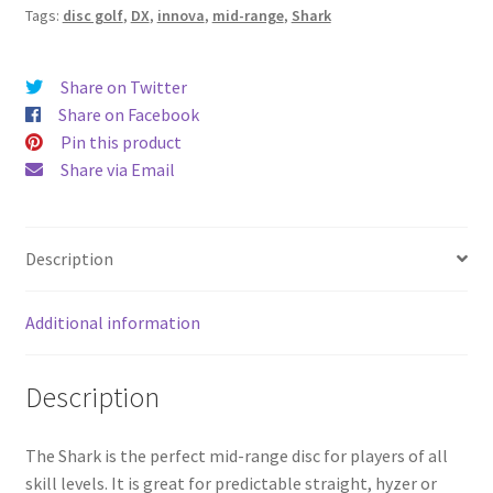
Tags:
disc golf
,
DX
,
innova
,
mid-range
,
Shark
Share on Twitter
Share on Facebook
Pin this product
Share via Email
Description
Additional information
Description
The Shark is the perfect mid-range disc for players of all
skill levels. It is great for predictable straight, hyzer or