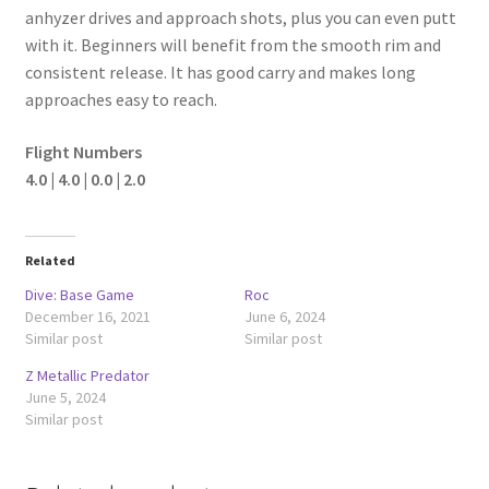
anhyzer drives and approach shots, plus you can even putt
with it. Beginners will benefit from the smooth rim and
consistent release. It has good carry and makes long
approaches easy to reach.
Flight Numbers
4.0 | 4.0 | 0.0 | 2.0
Related
Dive: Base Game
Roc
December 16, 2021
June 6, 2024
Similar post
Similar post
Z Metallic Predator
June 5, 2024
Similar post