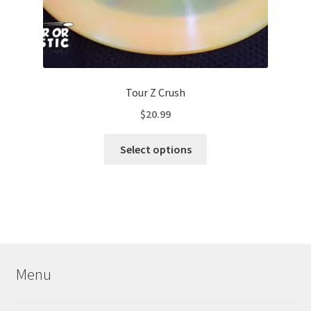
Tour Z Crush
$
20.99
This
Select options
product
has
multiple
variants.
The
options
may
Menu
be
chosen