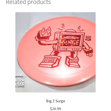
Related products
Big Z Surge
$
20.99