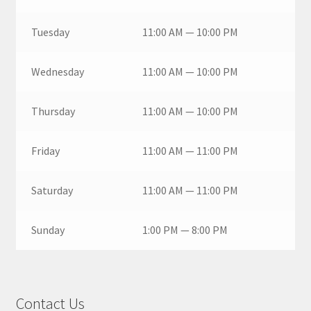
Tuesday
11:00 AM — 10:00 PM
Wednesday
11:00 AM — 10:00 PM
Thursday
11:00 AM — 10:00 PM
Friday
11:00 AM — 11:00 PM
Saturday
11:00 AM — 11:00 PM
Sunday
1:00 PM — 8:00 PM
Contact Us