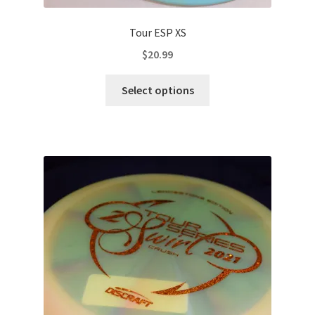
Tour ESP XS
$
20.99
This
Select options
product
has
multiple
variants.
The
options
may
be
chosen
on
the
product
page