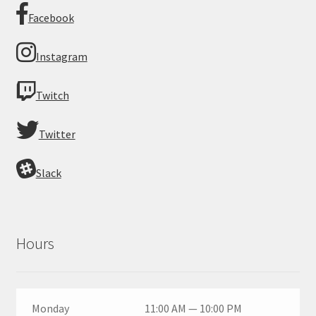
Facebook
Instagram
Twitch
Twitter
Slack
Hours
Monday
11:00 AM — 10:00 PM