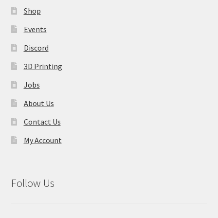
on
Shop
the
product
Events
page
Discord
3D Printing
Jobs
About Us
Contact Us
My Account
Follow Us