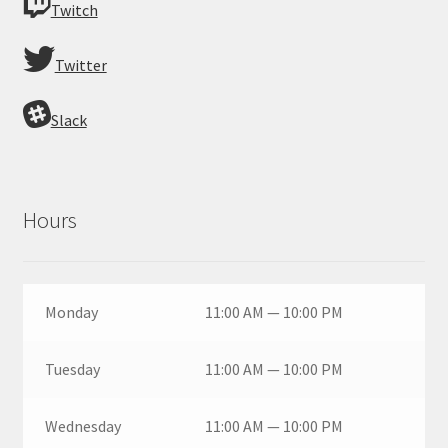
Twitch
Twitter
Slack
Hours
Monday
11:00 AM — 10:00 PM
Tuesday
11:00 AM — 10:00 PM
Wednesday
11:00 AM — 10:00 PM