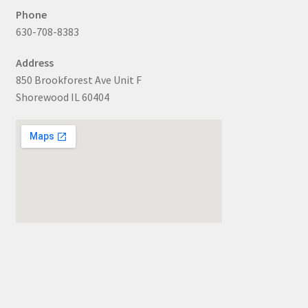
Phone
630-708-8383
Address
850 Brookforest Ave Unit F
Shorewood IL 60404