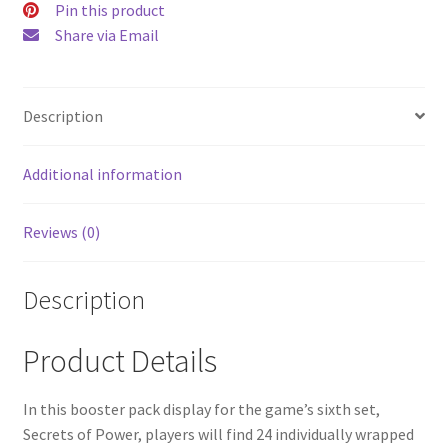
Pin this product
Share via Email
Description
Additional information
Reviews (0)
Description
Product Details
In this booster pack display for the game’s sixth set,
Secrets of Power, players will find 24 individually wrapped