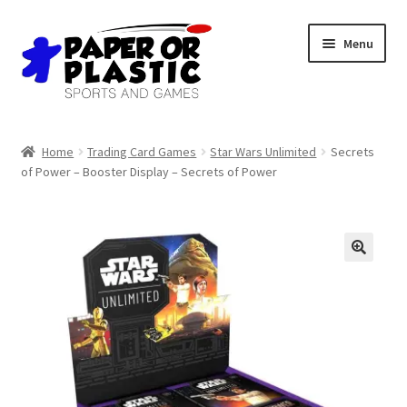
Skip
Skip
Menu
to
to
navigation
content
Shop
Home
Trading Card Games
Star Wars Unlimited
Secrets
of Power – Booster Display – Secrets of Power
Events
Discord
3D Printing
🔍
Jobs
About Us