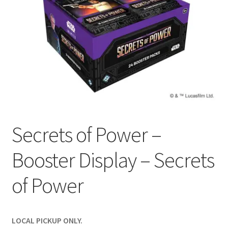
Contact Us
My Account
Secrets of Power –
Booster Display – Secrets
of Power
LOCAL PICKUP ONLY.