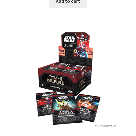
Add to cart