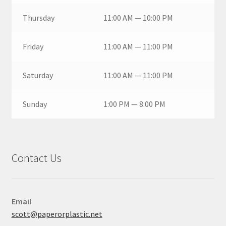
Thursday
11:00 AM — 10:00 PM
Friday
11:00 AM — 11:00 PM
Saturday
11:00 AM — 11:00 PM
Sunday
1:00 PM — 8:00 PM
Contact Us
Email
scott@paperorplastic.net