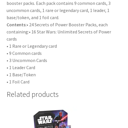
booster packs. Each pack contains 9 common cards, 3
uncommon cards, 1 rare or legendary card, 1 leader, 1
base/token, and 1 foil card.
Contents:
• 24 Secrets of Power Booster Packs, each
containing:• 16 Star Wars: Unlimited Secrets of Power
cards
• 1 Rare or Legendary card
• 9 Common cards
• 3 Uncommon Cards
• 1 Leader Card
• 1 Base/Token
• 1 Foil Card
Related products