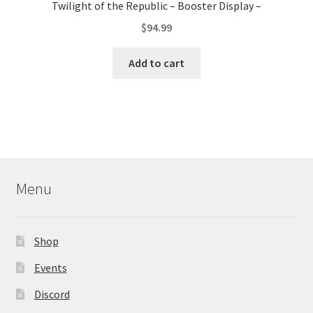
Twilight of the Republic – Booster Display –
$
94.99
Add to cart
Menu
Shop
Events
Discord