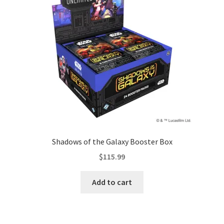
Shadows of the Galaxy Booster Box
$
115.99
Add to cart