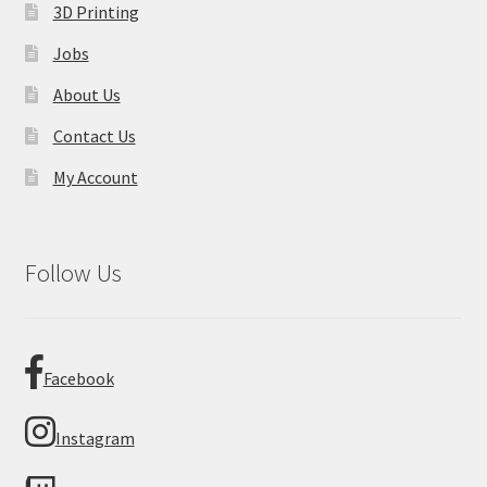
3D Printing
Jobs
About Us
Contact Us
My Account
Follow Us
Facebook
Instagram