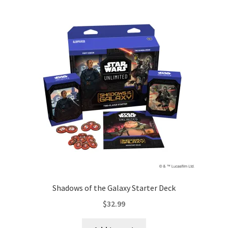
Shadows of the Galaxy Starter Deck
$
32.99