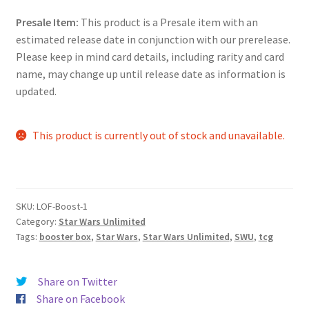
Presale Item:
This product is a Presale item with an
estimated release date in conjunction with our prerelease.
Please keep in mind card details, including rarity and card
name, may change up until release date as information is
updated.
This product is currently out of stock and unavailable.
SKU:
LOF-Boost-1
Category:
Star Wars Unlimited
Tags:
booster box
,
Star Wars
,
Star Wars Unlimited
,
SWU
,
tcg
Share on Twitter
Share on Facebook