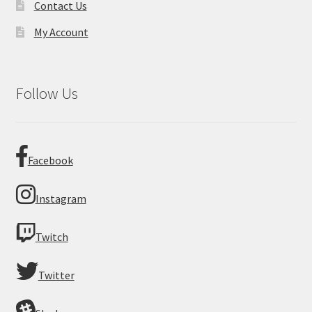
Contact Us
My Account
Follow Us
Facebook
Instagram
Twitch
Twitter