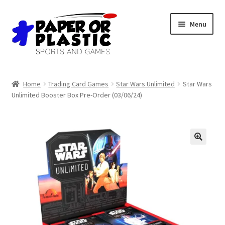
Skip
Skip
Menu
to
to
navigation
content
Shop
Home
Trading Card Games
Star Wars Unlimited
Star Wars
Unlimited Booster Box Pre-Order (03/06/24)
Events
Discord
3D Printing
Jobs
About Us