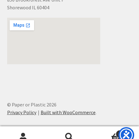
Shorewood IL 60404
© Paper or Plastic 2026
Privacy Policy
Built with WooCommerce
.
0