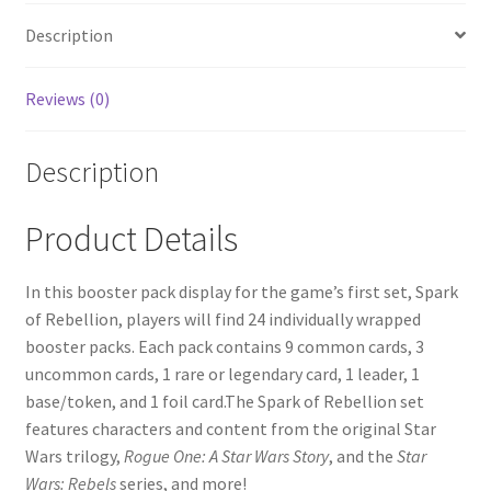
Description
Reviews (0)
Description
Product Details
In this booster pack display for the game’s first set, Spark
of Rebellion, players will find 24 individually wrapped
booster packs. Each pack contains 9 common cards, 3
uncommon cards, 1 rare or legendary card, 1 leader, 1
base/token, and 1 foil card.The Spark of Rebellion set
features characters and content from the original Star
Wars trilogy,
Rogue One: A Star Wars Story
, and the
Star
Wars: Rebels
series, and more!