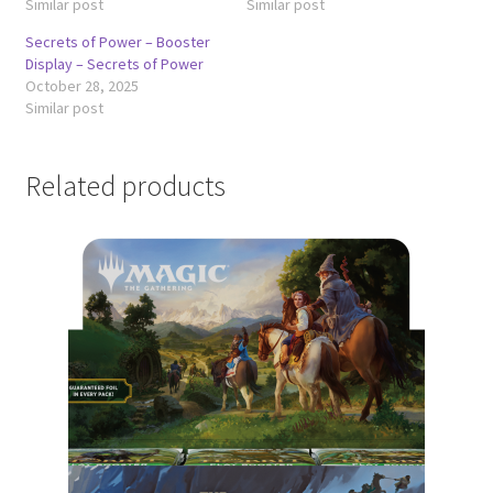
Similar post
Similar post
Secrets of Power – Booster
Display – Secrets of Power
October 28, 2025
Similar post
Related products