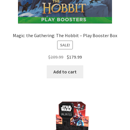
Magic: the Gathering: The Hobbit – Play Booster Box
SALE!
Original
Current
$
209.99
$
179.99
price
price
was:
is:
Add to cart
$209.99.
$179.99.