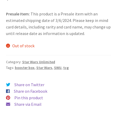
Presale Item:
This product is a Presale item with an
estimated shipping date of 3/6/2024. Please keep in mind
card details, including rarity and card name, may change up
until release date as information is updated.
Out of stock
Category:
Star Wars Unlimited
Tags:
booster box
,
Star Wars
,
SWU
,
tcg
Share on Twitter
Share on Facebook
Pin this product
Share via Email