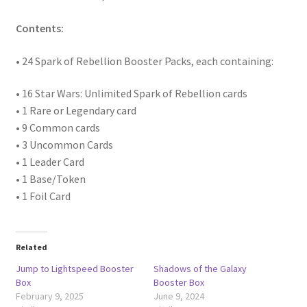
Contents:
• 24 Spark of Rebellion Booster Packs, each containing:
• 16 Star Wars: Unlimited Spark of Rebellion cards
• 1 Rare or Legendary card
• 9 Common cards
• 3 Uncommon Cards
• 1 Leader Card
• 1 Base/Token
• 1 Foil Card
Related
Jump to Lightspeed Booster
Shadows of the Galaxy
Box
Booster Box
February 9, 2025
June 9, 2024