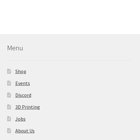
Menu
Shop
Events
Discord
3D Printing
Jobs
About Us