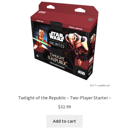
Twilight of the Republic – Two-Player Starter –
$
32.99
Add to cart