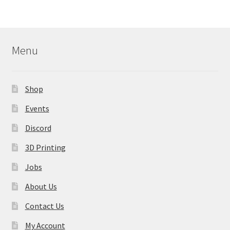
Menu
Shop
Events
Discord
3D Printing
Jobs
About Us
Contact Us
My Account