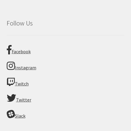
Follow Us
Facebook
Instagram
Twitch
Twitter
Slack