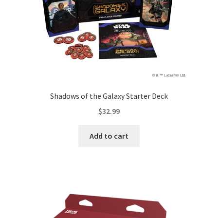
Shadows of the Galaxy Starter Deck
$
32.99
Add to cart