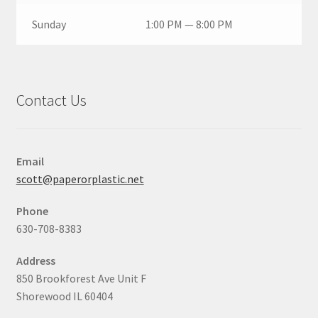
Sunday
1:00 PM — 8:00 PM
Contact Us
Email
scott@paperorplastic.net
Phone
630-708-8383
Address
850 Brookforest Ave Unit F
Shorewood IL 60404