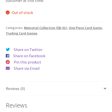
customer at this time.
Out of stock
Categories:
Memorial Collection (EB-01)
,
One Piece Card Game
,
Trading Card Games
Share on Twitter
Share on Facebook
Pin this product
Share via Email
Reviews (0)
Reviews