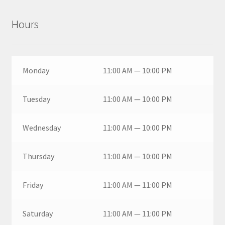
Hours
Monday
11:00 AM — 10:00 PM
Tuesday
11:00 AM — 10:00 PM
Wednesday
11:00 AM — 10:00 PM
Thursday
11:00 AM — 10:00 PM
Friday
11:00 AM — 11:00 PM
Saturday
11:00 AM — 11:00 PM