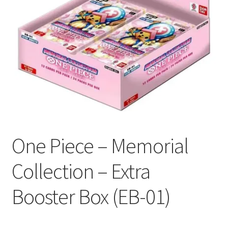
Contact Us
My Account
One Piece – Memorial
Collection – Extra
Booster Box (EB-01)