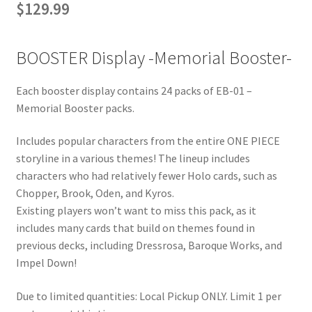
$
129.99
BOOSTER Display -Memorial Booster-
Each booster display contains 24 packs of EB-01 –
Memorial Booster packs.
Includes popular characters from the entire ONE PIECE
storyline in a various themes! The lineup includes
characters who had relatively fewer Holo cards, such as
Chopper, Brook, Oden, and Kyros.
Existing players won’t want to miss this pack, as it
includes many cards that build on themes found in
previous decks, including Dressrosa, Baroque Works, and
Impel Down!
Due to limited quantities: Local Pickup ONLY. Limit 1 per