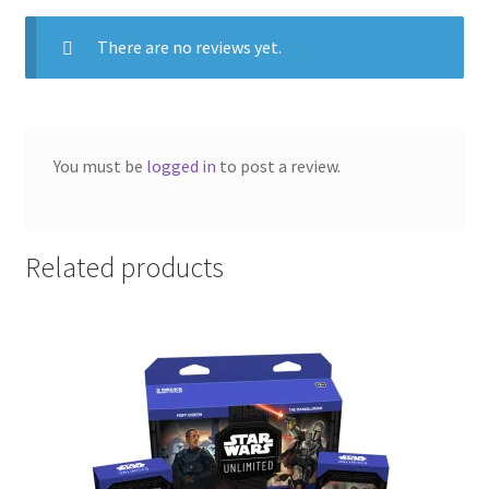
There are no reviews yet.
You must be
logged in
to post a review.
Related products