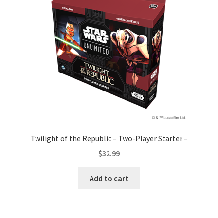
Twilight of the Republic – Two-Player Starter –
$
32.99
Add to cart