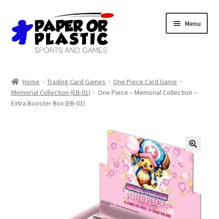
Skip
Skip
Menu
to
to
navigation
content
Shop
Home
Trading Card Games
One Piece Card Game
Memorial Collection (EB-01)
One Piece – Memorial Collection –
Events
Extra Booster Box (EB-01)
Discord
3D Printing
Jobs
About Us