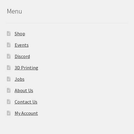
may
Menu
be
chosen
on
Shop
the
product
Events
page
Discord
3D Printing
Jobs
About Us
Contact Us
My Account