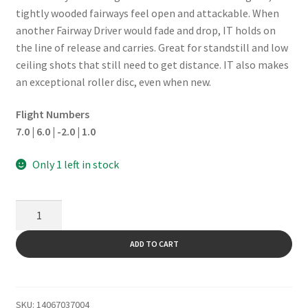
tightly wooded fairways feel open and attackable. When
another Fairway Driver would fade and drop, IT holds on
the line of release and carries. Great for standstill and low
ceiling shots that still need to get distance. IT also makes
an exceptional roller disc, even when new.
Flight Numbers
7.0 | 6.0 | -2.0 | 1.0
Only 1 left in stock
It
quantity
ADD TO CART
SKU:
14067037004