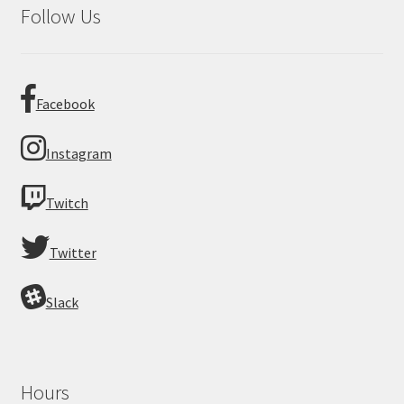
Follow Us
Facebook
Instagram
Twitch
Twitter
Slack
Hours