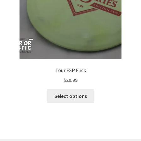
on
the
product
page
Tour ESP Flick
$
20.99
This
Select options
product
has
multiple
variants.
The
options