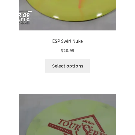
ESP Swirl Nuke
$
20.99
This
Select options
product
has
multiple
variants.
The
options
may
be
chosen