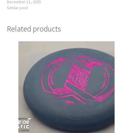
December 11, 2025
Similar post
Related products