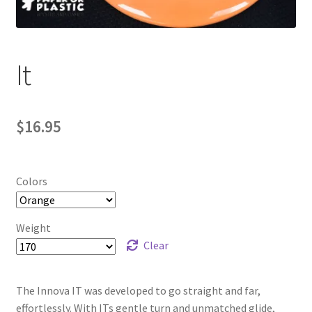
Contact Us
My Account
It
$
16.95
Colors
Weight
Clear
The Innova IT was developed to go straight and far,
effortlessly. With ITs gentle turn and unmatched glide,