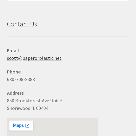
Contact Us
Email
scott@paperorplastic.net
Phone
630-708-8383
Address
850 Brookforest Ave Unit F
Shorewood IL 60404