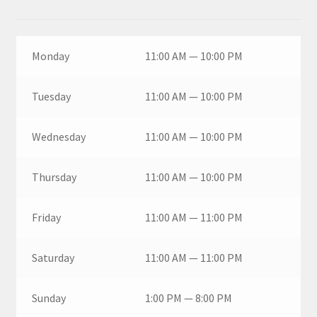
Monday
11:00 AM — 10:00 PM
Tuesday
11:00 AM — 10:00 PM
Wednesday
11:00 AM — 10:00 PM
Thursday
11:00 AM — 10:00 PM
Friday
11:00 AM — 11:00 PM
Saturday
11:00 AM — 11:00 PM
Sunday
1:00 PM — 8:00 PM