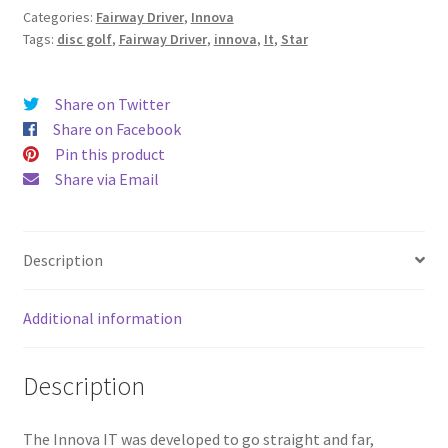
Categories:
Fairway Driver
,
Innova
Tags:
disc golf
,
Fairway Driver
,
innova
,
It
,
Star
Share on Twitter
Share on Facebook
Pin this product
Share via Email
Description
Additional information
Description
The Innova IT was developed to go straight and far,