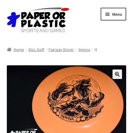
Skip
Skip
Menu
to
to
navigation
content
Shop
Home
Disc Golf
Fairway Driver
Innova
It
Events
Discord
3D Printing
Jobs
About Us