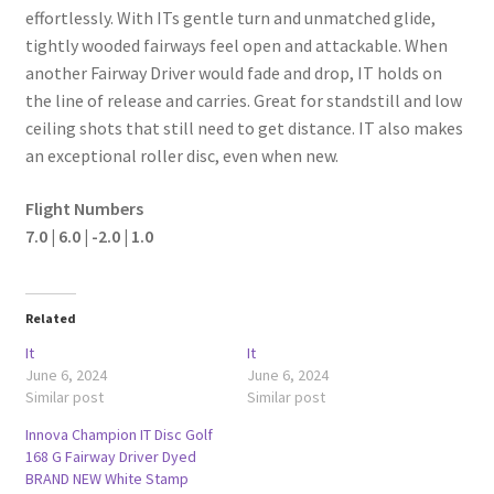
effortlessly. With ITs gentle turn and unmatched glide,
tightly wooded fairways feel open and attackable. When
another Fairway Driver would fade and drop, IT holds on
the line of release and carries. Great for standstill and low
ceiling shots that still need to get distance. IT also makes
an exceptional roller disc, even when new.
Flight Numbers
7.0 | 6.0 | -2.0 | 1.0
Related
It
It
June 6, 2024
June 6, 2024
Similar post
Similar post
Innova Champion IT Disc Golf
168 G Fairway Driver Dyed
BRAND NEW White Stamp