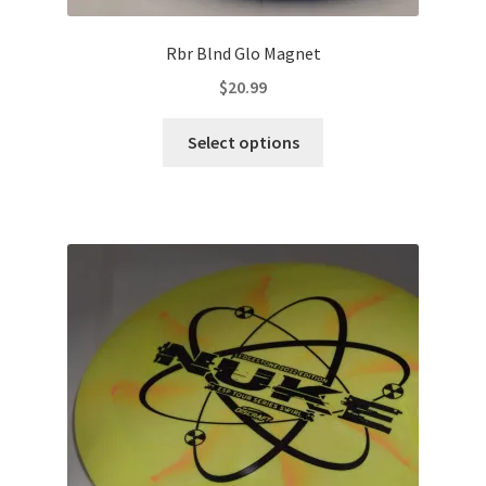
Rbr Blnd Glo Magnet
$
20.99
This
Select options
product
has
multiple
variants.
The
options
may
be
chosen
on
the
product
page