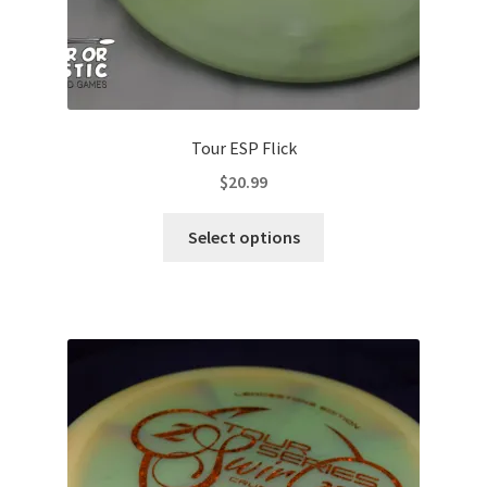
Tour ESP Flick
$
20.99
This
Select options
product
has
multiple
variants.
The
options
may
be
chosen