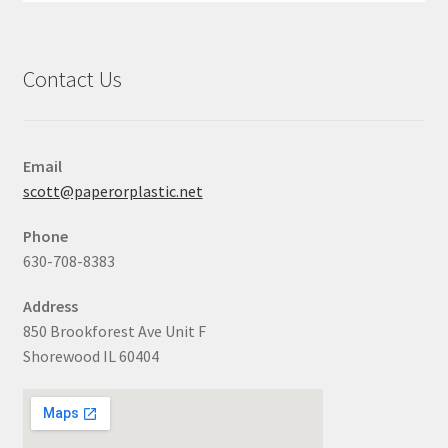
Contact Us
Email
scott@paperorplastic.net
Phone
630-708-8383
Address
850 Brookforest Ave Unit F
Shorewood IL 60404