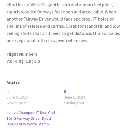
effortlessly. With ITs gentle turn and unmatched glide,
tightly wooded fairways feel open and attackable. When
another Fairway Driver would fade and drop, IT holds on
the line of release and carries. Great for standstill and low
ceiling shots that still need to get distance. IT also makes
an exceptional roller disc, even when new.
Flight Numbers
7.0 | 6.0 | -2.0 | 1.0
Related
It
It
June 6, 2024
June 6, 2024
Similar post
Similar post
Innova Champion IT Disc Golf
168 G Fairway Driver Dyed
BRAND NEW White Stamp