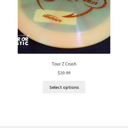
on
the
product
page
Tour Z Crush
$
20.99
This
Select options
product
has
multiple
variants.
The
options