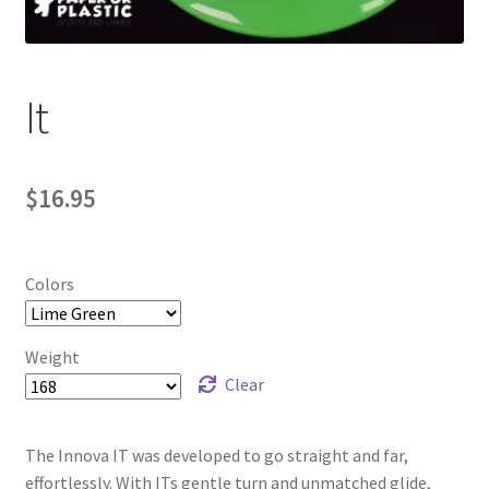
Contact Us
My Account
It
$
16.95
Colors
Weight
Clear
The Innova IT was developed to go straight and far,
effortlessly. With ITs gentle turn and unmatched glide,