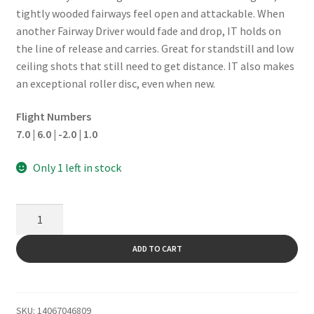
tightly wooded fairways feel open and attackable. When
another Fairway Driver would fade and drop, IT holds on
the line of release and carries. Great for standstill and low
ceiling shots that still need to get distance. IT also makes
an exceptional roller disc, even when new.
Flight Numbers
7.0 | 6.0 | -2.0 | 1.0
Only 1 left in stock
It
quantity
ADD TO CART
SKU:
14067046809