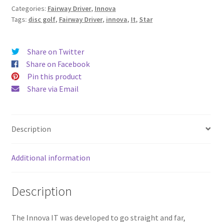
Categories:
Fairway Driver
,
Innova
Tags:
disc golf
,
Fairway Driver
,
innova
,
It
,
Star
Share on Twitter
Share on Facebook
Pin this product
Share via Email
Description
Additional information
Description
The Innova IT was developed to go straight and far,