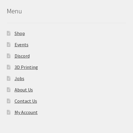
may
Menu
be
chosen
on
Shop
the
product
Events
page
Discord
3D Printing
Jobs
About Us
Contact Us
My Account