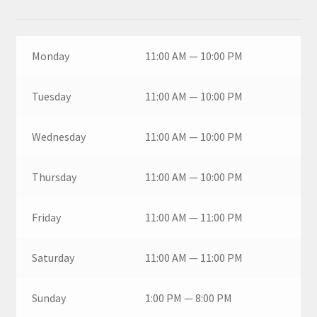
Monday
11:00 AM — 10:00 PM
Tuesday
11:00 AM — 10:00 PM
Wednesday
11:00 AM — 10:00 PM
Thursday
11:00 AM — 10:00 PM
Friday
11:00 AM — 11:00 PM
Saturday
11:00 AM — 11:00 PM
Sunday
1:00 PM — 8:00 PM