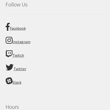
Follow Us
Facebook
Instagram
Twitch
Twitter
Slack
Hours