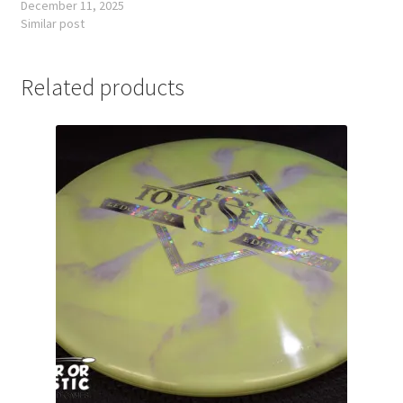
December 11, 2025
Similar post
Related products