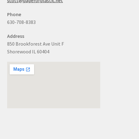
scott@paperorplastic.net
Phone
630-708-8383
Address
850 Brookforest Ave Unit F
Shorewood IL 60404