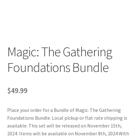
Contact Us
My Account
Magic: The Gathering
Foundations Bundle
$
49.99
Place your order for a Bundle of
Magic: The Gathering
Foundations Bundle
. Local pickup or flat rate shipping is
available. This set will be released on November 15th,
2024. Items will be available on November 8th, 2024 With