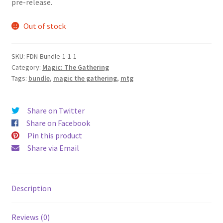
pre-release.
Out of stock
SKU:
FDN-Bundle-1-1-1
Category:
Magic: The Gathering
Tags:
bundle
,
magic the gathering
,
mtg
Share on Twitter
Share on Facebook
Pin this product
Share via Email
Description
Reviews (0)