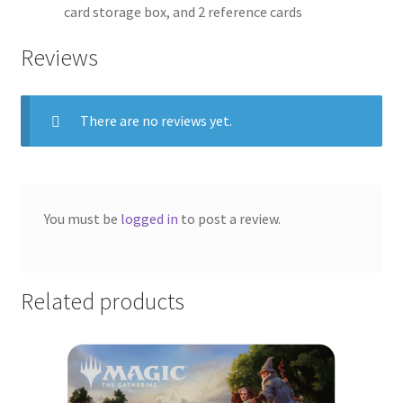
card storage box, and 2 reference cards
Reviews
There are no reviews yet.
You must be
logged in
to post a review.
Related products