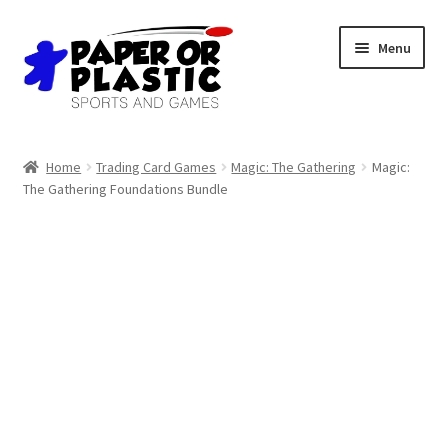
Skip
Skip
Menu
to
to
navigation
content
Shop
Home
Trading Card Games
Magic: The Gathering
Magic:
The Gathering Foundations Bundle
Events
Discord
3D Printing
Jobs
About Us