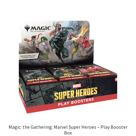
Magic: the Gathering: Marvel Super Heroes – Play Booster
Box