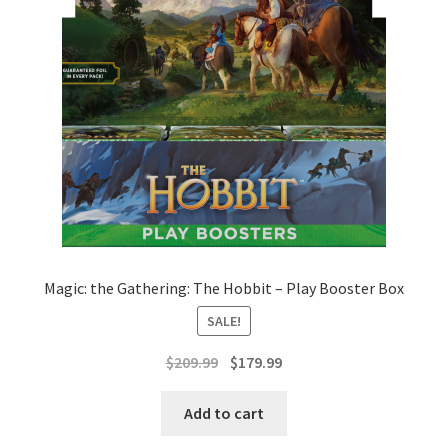
Magic: the Gathering: The Hobbit – Play Booster Box
SALE!
Original
Current
$
209.99
$
179.99
price
price
was:
is:
Add to cart
$209.99.
$179.99.