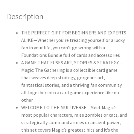
Description
THE PERFECT GIFT FOR BEGINNERS AND EXPERTS
ALIKE—Whether you’re treating yourself or a lucky
fan in your life, you can’t go wrong with a
Foundations Bundle full of cards and accessories
A GAME THAT FUSES ART, STORIES & STRATEGY—
Magic: The Gathering is a collectible card game
that weaves deep strategy, gorgeous art,
fantastical stories, and a thriving fan community
all together into a card game experience like no
other
WELCOME TO THE MULTIVERSE—Meet Magic’s
most popular characters, raise zombies or cats, and
strategically command armies or ancient power;
this set covers Magic’s greatest hits and it’s the