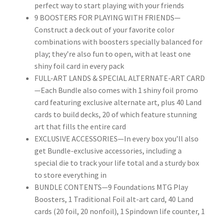
perfect way to start playing with your friends
9 BOOSTERS FOR PLAYING WITH FRIENDS—
Construct a deck out of your favorite color
combinations with boosters specially balanced for
play; they’re also fun to open, with at least one
shiny foil card in every pack
FULL-ART LANDS & SPECIAL ALTERNATE-ART CARD
—Each Bundle also comes with 1 shiny foil promo
card featuring exclusive alternate art, plus 40 Land
cards to build decks, 20 of which feature stunning
art that fills the entire card
EXCLUSIVE ACCESSORIES—In every box you’ll also
get Bundle-exclusive accessories, including a
special die to track your life total and a sturdy box
to store everything in
BUNDLE CONTENTS—9 Foundations MTG Play
Boosters, 1 Traditional Foil alt-art card, 40 Land
cards (20 foil, 20 nonfoil), 1 Spindown life counter, 1