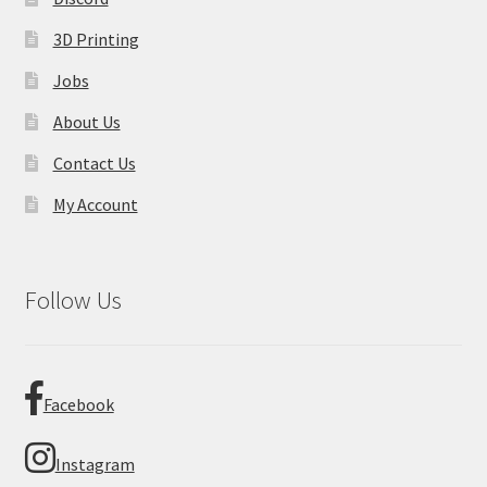
3D Printing
Jobs
About Us
Contact Us
My Account
Follow Us
Facebook
Instagram