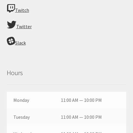
Twitch
Twitter
Slack
Hours
Monday
11:00 AM — 10:00 PM
Tuesday
11:00 AM — 10:00 PM