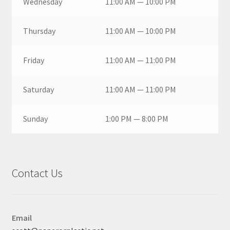
Wednesday
11:00 AM — 10:00 PM
Thursday
11:00 AM — 10:00 PM
Friday
11:00 AM — 11:00 PM
Saturday
11:00 AM — 11:00 PM
Sunday
1:00 PM — 8:00 PM
Contact Us
Email