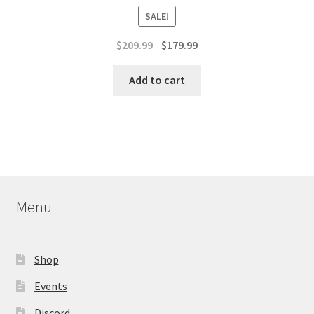
SALE!
Original
Current
$
209.99
$
179.99
price
price
was:
is:
Add to cart
$209.99.
$179.99.
Menu
Shop
Events
Discord