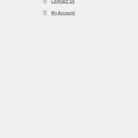
Contact Us
My Account