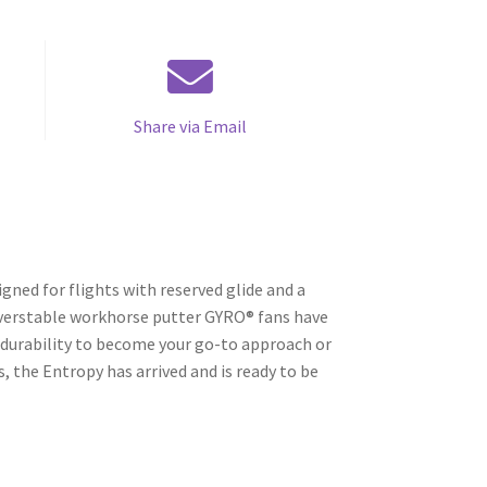
Share via Email
gned for flights with reserved glide and a
 overstable workhorse putter GYRO® fans have
 durability to become your go-to approach or
, the Entropy has arrived and is ready to be