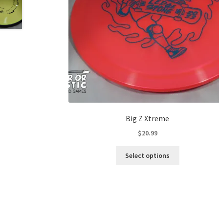
Big Z Xtreme
$
20.99
This
Select options
product
has
multiple
variants.
The
options