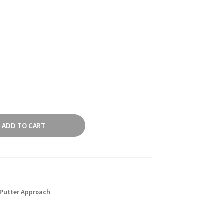
ADD TO CART
Putter Approach