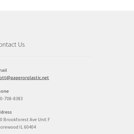
may
be
chosen
on
the
product
ontact Us
page
ail
ott@paperorplastic.net
hone
0-708-8383
dress
0 Brookforest Ave Unit F
orewood IL 60404