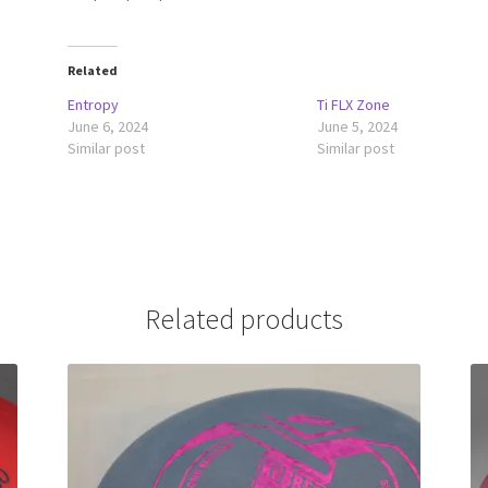
Related
Entropy
Ti FLX Zone
June 6, 2024
June 5, 2024
Similar post
Similar post
Related products