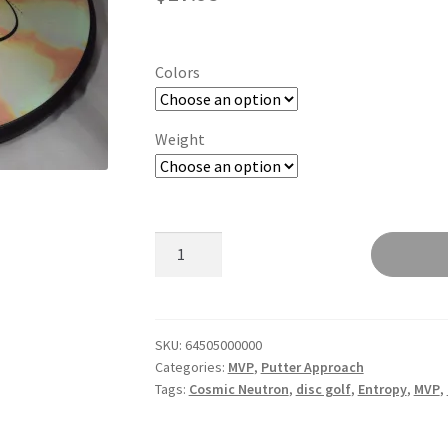
Colors
Weight
Entropy
quantity
SKU:
64505000000
Categories:
MVP
,
Putter Approach
Tags:
Cosmic Neutron
,
disc golf
,
Entropy
,
MVP
,