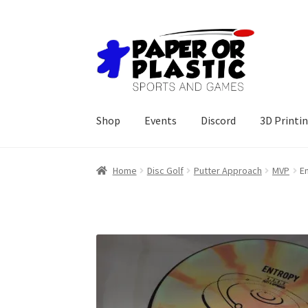
Skip
Skip
to
to
navigation
content
Shop
Events
Discord
3D Printi
Home
Disc Golf
Putter Approach
MVP
E