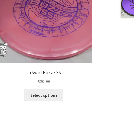
Ti Swirl Buzzz SS
$
20.99
This
Select options
product
has
multiple
variants.
The
options