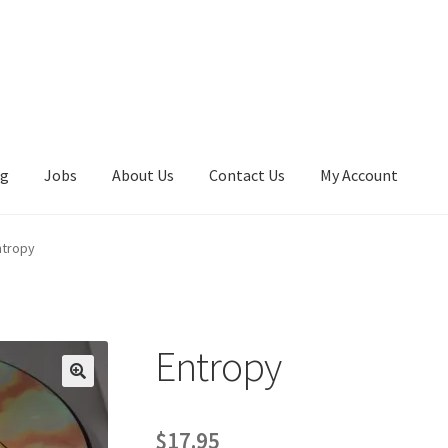
ng
Jobs
About Us
Contact Us
My Account
ntropy
Entropy
$
17.95