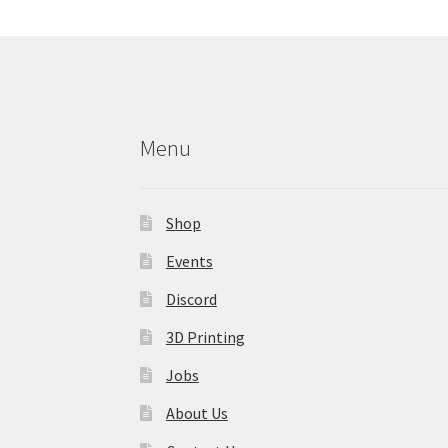
may
be
chosen
on
the
product
Menu
page
Shop
Events
Discord
3D Printing
Jobs
About Us