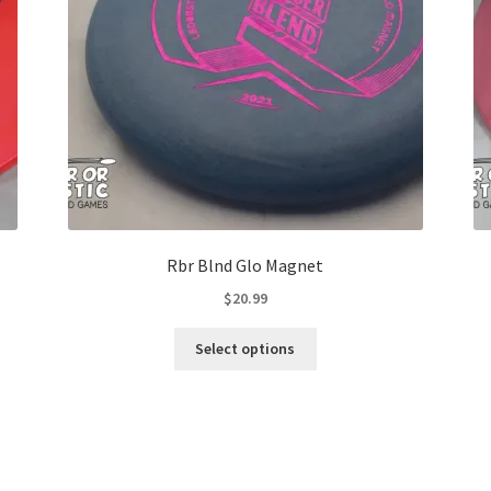
Rbr Blnd Glo Magnet
$
20.99
This
Select options
product
has
multiple
variants.
The
options