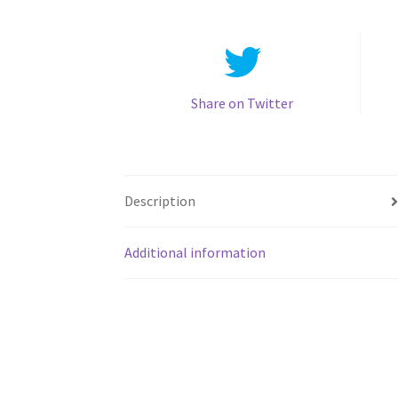
Share on Twitter
Description
Additional information