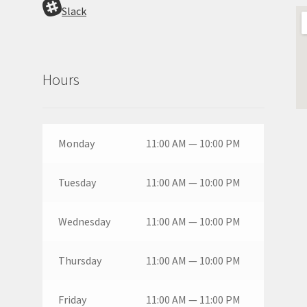
Slack
Hours
Monday
11:00 AM — 10:00 PM
Tuesday
11:00 AM — 10:00 PM
Wednesday
11:00 AM — 10:00 PM
Thursday
11:00 AM — 10:00 PM
Friday
11:00 AM — 11:00 PM