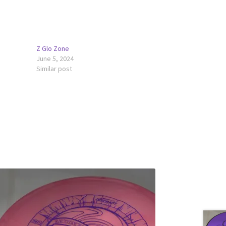
Z Glo Zone
June 5, 2024
Similar post