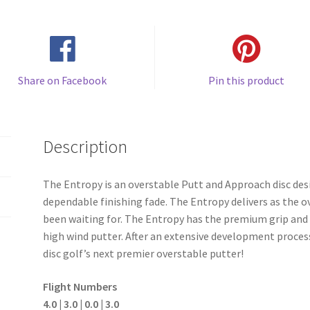
Share on Facebook
Pin this product
Description
The Entropy is an overstable Putt and Approach disc desi
dependable finishing fade. The Entropy delivers as the
been waiting for. The Entropy has the premium grip and
high wind putter. After an extensive development process
disc golf’s next premier overstable putter!
Flight Numbers
4.0 | 3.0 | 0.0 | 3.0