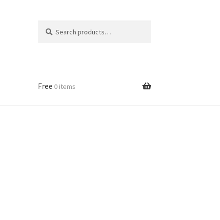
Search
Search
for:
Free
0 items