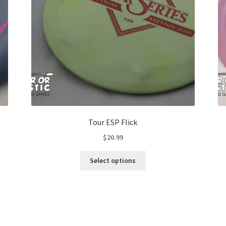
Tour ESP Flick
$
20.99
This
Select options
product
has
multiple
variants.
The
options