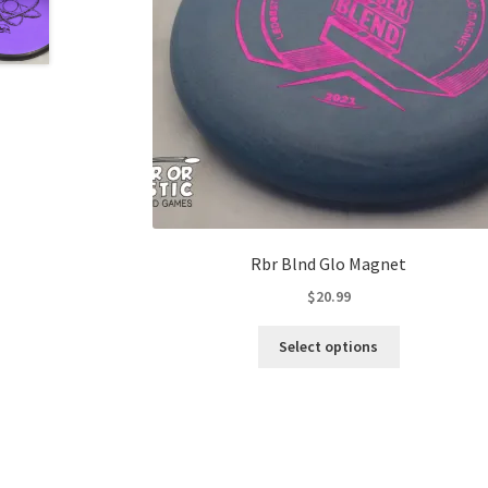
Rbr Blnd Glo Magnet
$
20.99
This
Select options
product
has
multiple
variants.
The
options