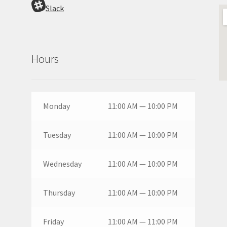
Slack
Hours
Monday
11:00 AM — 10:00 PM
Tuesday
11:00 AM — 10:00 PM
Wednesday
11:00 AM — 10:00 PM
Thursday
11:00 AM — 10:00 PM
Friday
11:00 AM — 11:00 PM