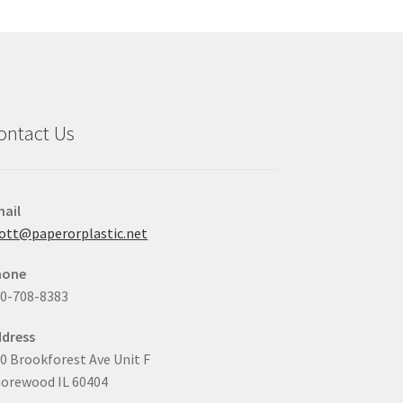
may
be
chosen
on
the
product
ontact Us
page
ail
ott@paperorplastic.net
hone
0-708-8383
dress
0 Brookforest Ave Unit F
orewood IL 60404