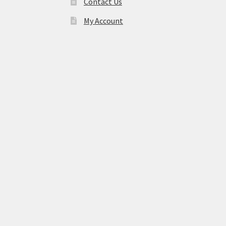
Contact Us
My Account