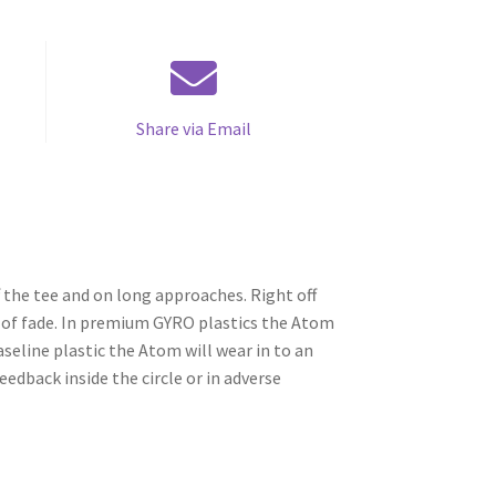
Share via Email
 the tee and on long approaches. Right off
it of fade. In premium GYRO plastics the Atom
 baseline plastic the Atom will wear in to an
eedback inside the circle or in adverse