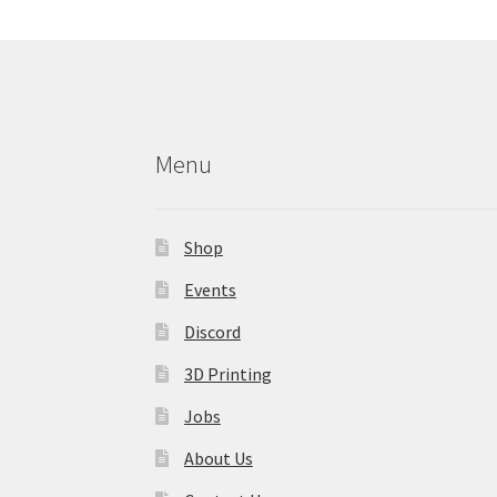
may
be
chosen
on
the
product
Menu
page
Shop
Events
Discord
3D Printing
Jobs
About Us