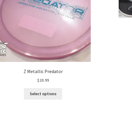
Z Metallic Predator
$
20.99
This
Select options
product
has
multiple
variants.
The
options