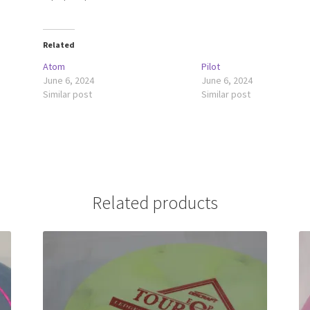
Related
Atom
Pilot
June 6, 2024
June 6, 2024
Similar post
Similar post
Related products