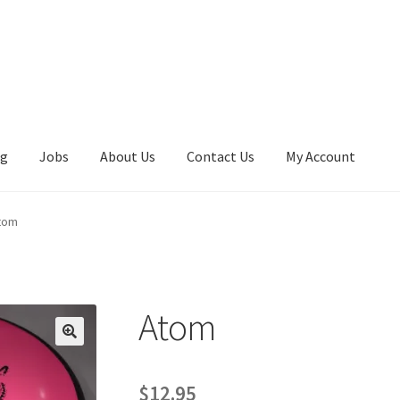
ng
Jobs
About Us
Contact Us
My Account
tom
Atom
$
12.95