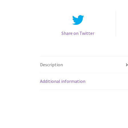
Share on Twitter
Description
Additional information