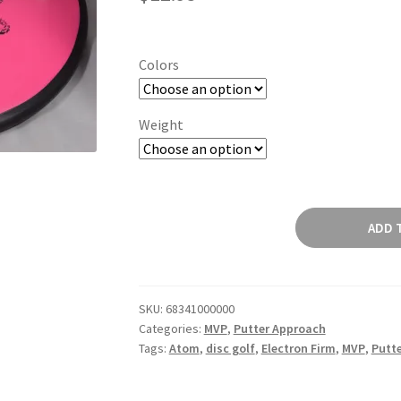
Colors
Weight
Atom
ADD 
quantity
SKU:
68341000000
Categories:
MVP
,
Putter Approach
Tags:
Atom
,
disc golf
,
Electron Firm
,
MVP
,
Putt