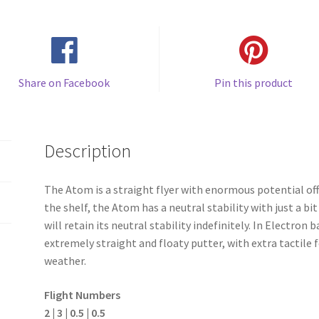
Share on Facebook
Pin this product
Description
The Atom is a straight flyer with enormous potential off
the shelf, the Atom has a neutral stability with just a b
will retain its neutral stability indefinitely. In Electron
extremely straight and floaty putter, with extra tactile f
weather.
Flight Numbers
2 | 3 | 0.5 | 0.5