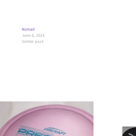
Nomad
June 6, 2024
Similar post