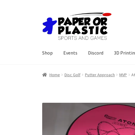
Skip
Skip
to
to
navigation
content
Shop
Events
Discord
3D Printi
Home
Disc Golf
Putter Approach
MVP
A