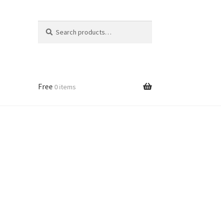
Search
Search
for:
Free
0 items