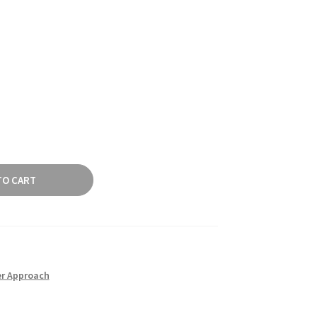
TO CART
er Approach