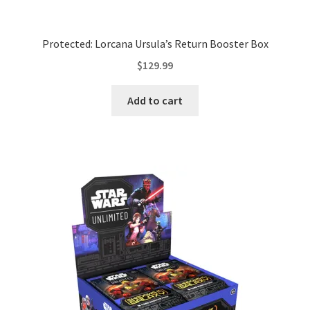
Protected: Lorcana Ursula’s Return Booster Box
$
129.99
Add to cart