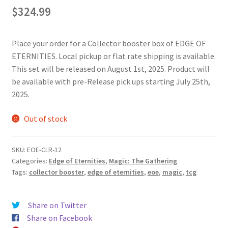
$
324.99
Place your order for a Collector booster box of EDGE OF
ETERNITIES. Local pickup or flat rate shipping is available.
This set will be released on August 1st, 2025. Product will
be available with pre-Release pick ups starting July 25th,
2025.
Out of stock
SKU:
EOE-CLR-12
Categories:
Edge of Eternities
,
Magic: The Gathering
Tags:
collector booster
,
edge of eternities
,
eoe
,
magic
,
tcg
Share on Twitter
Share on Facebook