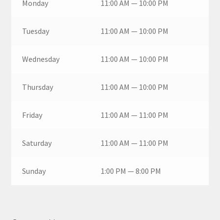
Monday
11:00 AM — 10:00 PM
Tuesday
11:00 AM — 10:00 PM
Wednesday
11:00 AM — 10:00 PM
Thursday
11:00 AM — 10:00 PM
Friday
11:00 AM — 11:00 PM
Saturday
11:00 AM — 11:00 PM
Sunday
1:00 PM — 8:00 PM