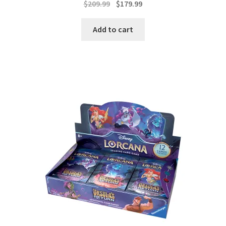
Original
Current
$
209.99
$
179.99
price
price
was:
is:
Add to cart
$209.99.
$179.99.