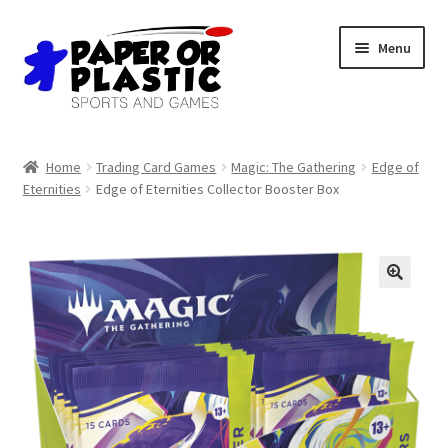
Skip
Skip
Menu
to
to
navigation
content
Shop
Home
Trading Card Games
Magic: The Gathering
Edge of
Eternities
Edge of Eternities Collector Booster Box
Events
Discord
3D Printing
🔍
Jobs
About Us