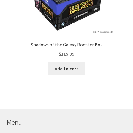
Shadows of the Galaxy Booster Box
$
115.99
Add to cart
Menu