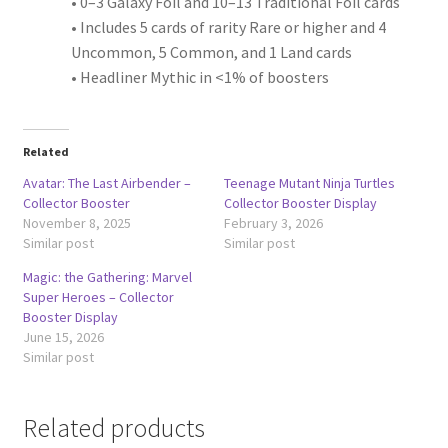
• 0–3 Galaxy Foil and 10–13 Traditional Foil cards
• Includes 5 cards of rarity Rare or higher and 4
Uncommon, 5 Common, and 1 Land cards
• Headliner Mythic in <1% of boosters
Related
Avatar: The Last Airbender –
Teenage Mutant Ninja Turtles
Collector Booster
Collector Booster Display
November 8, 2025
February 3, 2026
Similar post
Similar post
Magic: the Gathering: Marvel
Super Heroes – Collector
Booster Display
June 15, 2026
Similar post
Related products