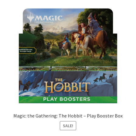
Magic: the Gathering: The Hobbit – Play Booster Box
SALE!