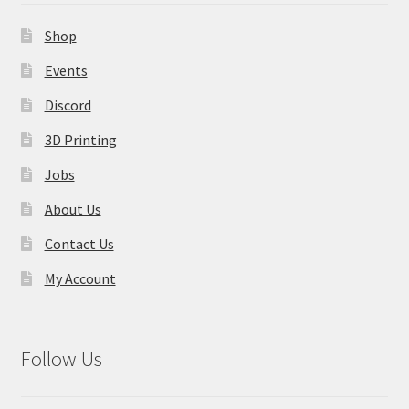
Shop
Events
Discord
3D Printing
Jobs
About Us
Contact Us
My Account
Follow Us