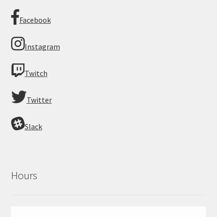
Facebook
Instagram
Twitch
Twitter
Slack
Hours