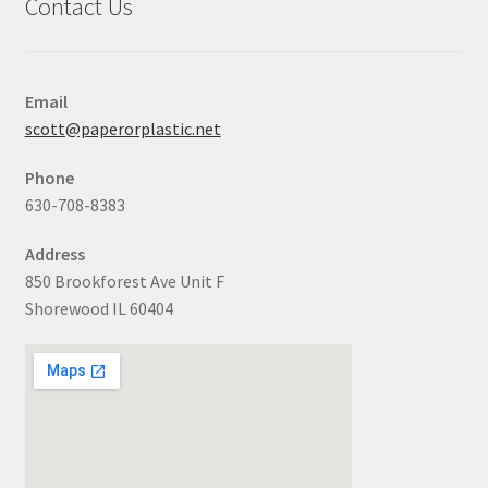
Contact Us
Email
scott@paperorplastic.net
Phone
630-708-8383
Address
850 Brookforest Ave Unit F
Shorewood IL 60404