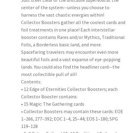
Just steer clear of the unstable supervoid at the
center of the system—unless you choose to
harness the vast chaotic energies within!
Collector Boosters gather all the coolest cards and
foil treatments in one place! Each interstellar
booster contains Rares and/or Mythics, Traditional
Foils, a Borderless basic land, and more.
Spacefaring travelers may encounter even more
beautiful foils and a vast expanse of eye-popping
lands. You could also find the headliner card—the
most collectible pull of all!
Contents:
• 12 Edge of Eternities Collector Boosters; each
Collector Booster contains:
• 15 Magic: The Gathering cards
• Collector Boosters may contain these cards: EOE
1–266, 277–392; EOC 1–4, 25–44; EOS 1–180; SPG
119–128