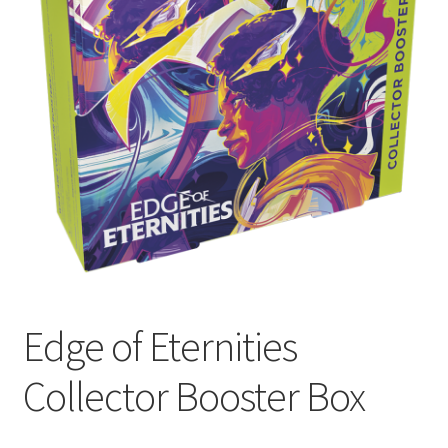
Contact Us
My Account
Edge of Eternities
Collector Booster Box