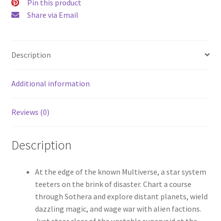
Pin this product
Share via Email
Description
Additional information
Reviews (0)
Description
At the edge of the known Multiverse, a star system
teeters on the brink of disaster. Chart a course
through Sothera and explore distant planets, wield
dazzling magic, and wage war with alien factions.