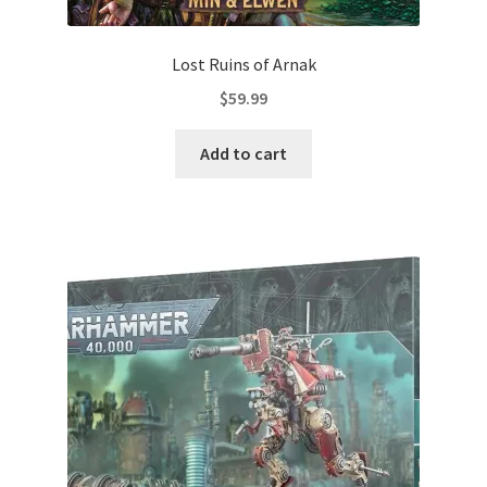
Lost Ruins of Arnak
$
59.99
Add to cart