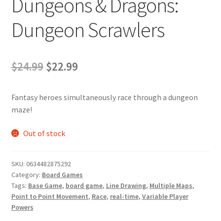
Dungeons & Dragons:
Dungeon Scrawlers
Original
Current
$
24.99
$
22.99
price
price
Fantasy heroes simultaneously race through a dungeon
was:
is:
maze!
$24.99.
$22.99.
Out of stock
SKU:
0634482875292
Category:
Board Games
Tags:
Base Game
,
board game
,
Line Drawing
,
Multiple Maps
,
Point to Point Movement
,
Race
,
real-time
,
Variable Player
Powers