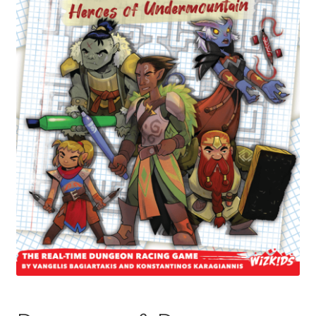
Contact Us
My Account