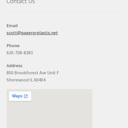
Contact Us
Email
scott@paperorplastic.net
Phone
630-708-8383
Address
850 Brookforest Ave Unit F
Shorewood IL 60404