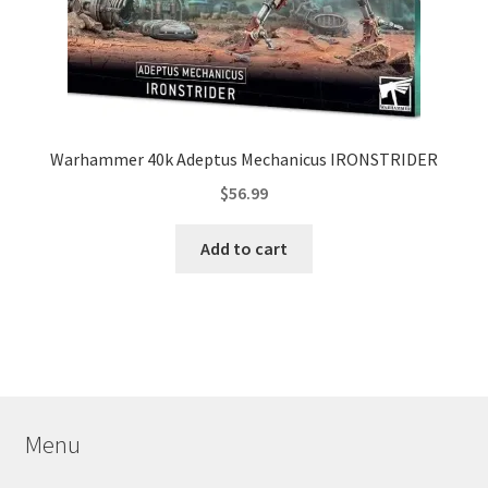
Warhammer 40k Adeptus Mechanicus IRONSTRIDER
$
56.99
Add to cart
Menu