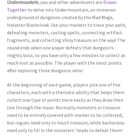
Undermountain
, you and other adventurers are
Drawn
Together
to delve into Undermountain, an immense
underground of dungeons created by the Mad Mage,
Halaster Blackcloak. Use your markers to trace your path,
defeating monsters, casting spells, connecting artifact
fragments, and collecting shiny treasure on the way! The
round ends when one player defeats that dungeon’s
mighty boss, so you have only a few minutes to collect as
much loot as possible. The player with the most points
after exploring three dungeons wins!
At the beginning of each game, players pick one of five
characters, each with a thematic ability that helps them
collect one type of points more easily as they draw their
line through the maze. Normally monsters or treasure
need to be entirely covered with marker to be collected,
but rogues need only to touch treasure, while barbarians
need only to fill in the monsters’ heads to defeat them!