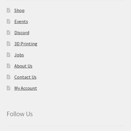
Shop
Events
Discord
3D Printing
Jobs
About Us
Contact Us
My Account
Follow Us