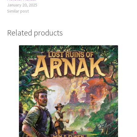
January 20, 2025
Similar post
Related products