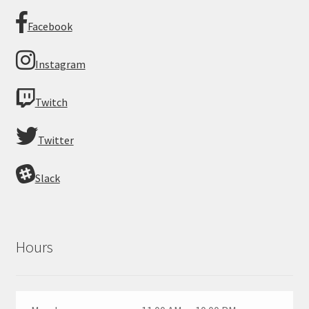
Facebook
Instagram
Twitch
Twitter
Slack
Hours