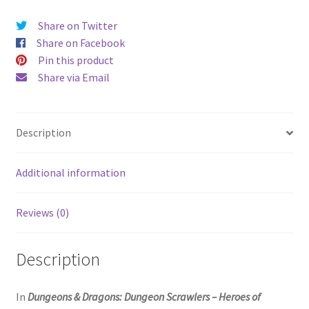
Share on Twitter
Share on Facebook
Pin this product
Share via Email
Description
Additional information
Reviews (0)
Description
In
Dungeons & Dragons: Dungeon Scrawlers – Heroes of