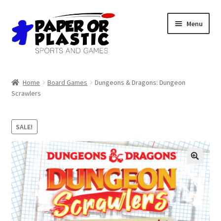
Skip
Skip
Menu
to
to
navigation
content
Shop
Home
Board Games
Dungeons & Dragons: Dungeon
Scrawlers
Events
Discord
SALE!
3D Printing
Jobs
About Us