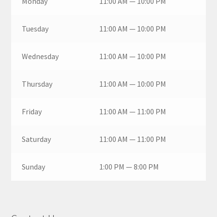
Monday
11:00 AM — 10:00 PM
Tuesday
11:00 AM — 10:00 PM
Wednesday
11:00 AM — 10:00 PM
Thursday
11:00 AM — 10:00 PM
Friday
11:00 AM — 11:00 PM
Saturday
11:00 AM — 11:00 PM
Sunday
1:00 PM — 8:00 PM