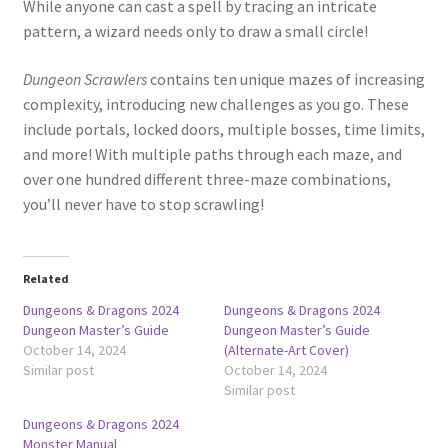
While anyone can cast a spell by tracing an intricate
pattern, a wizard needs only to draw a small circle!
Dungeon Scrawlers
contains ten unique mazes of increasing
complexity, introducing new challenges as you go. These
include portals, locked doors, multiple bosses, time limits,
and more! With multiple paths through each maze, and
over one hundred different three-maze combinations,
you’ll never have to stop scrawling!
Related
Dungeons & Dragons 2024
Dungeons & Dragons 2024
Dungeon Master’s Guide
Dungeon Master’s Guide
October 14, 2024
(Alternate-Art Cover)
Similar post
October 14, 2024
Similar post
Dungeons & Dragons 2024
Monster Manual