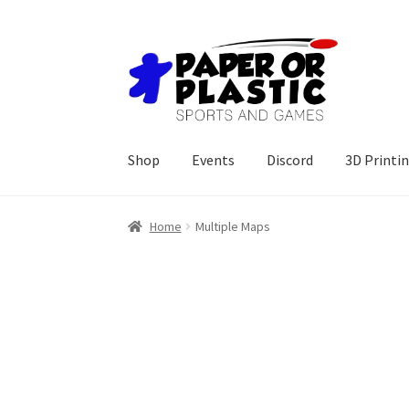
Skip
Skip
to
to
navigation
content
Shop
Events
Discord
3D Printi
Home
Multiple Maps