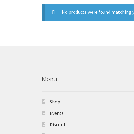
No products were found matching y
Menu
Shop
Events
Discord