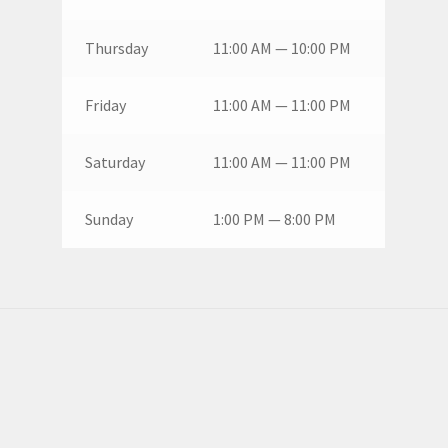
Thursday
11:00 AM — 10:00 PM
Friday
11:00 AM — 11:00 PM
Saturday
11:00 AM — 11:00 PM
Sunday
1:00 PM — 8:00 PM