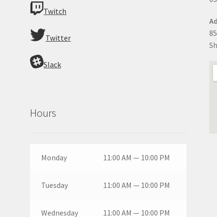
Twitch
Ad
85
Twitter
Sh
Slack
Hours
Monday
11:00 AM — 10:00 PM
Tuesday
11:00 AM — 10:00 PM
Wednesday
11:00 AM — 10:00 PM