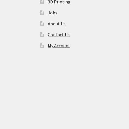
3D Printing
Jobs
About Us
Contact Us
My Account