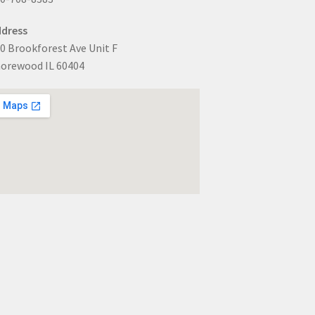
dress
0 Brookforest Ave Unit F
orewood IL 60404