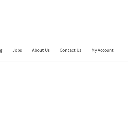
ng
Jobs
About Us
Contact Us
My Account