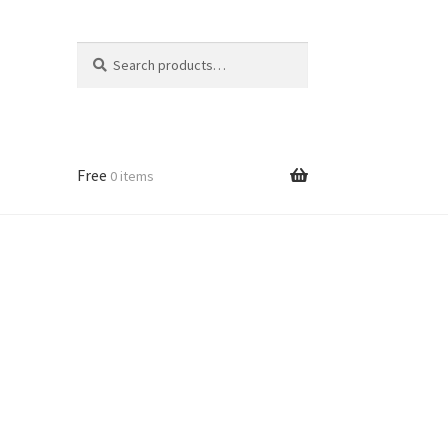
Search
Search
for:
Free
0 items