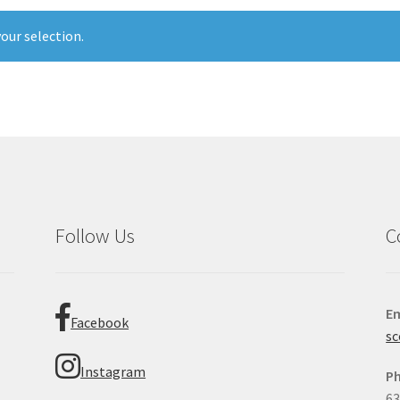
our selection.
Follow Us
C
Em
Facebook
sc
Instagram
P
63