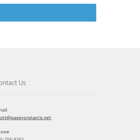
ontact Us
ail
ott@paperorplastic.net
hone
0-708-8383