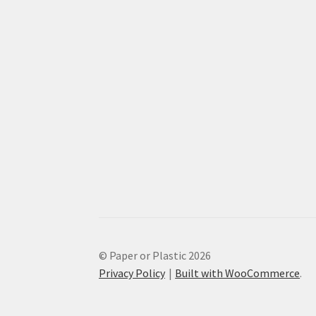
© Paper or Plastic 2026
Privacy Policy
Built with WooCommerce
.