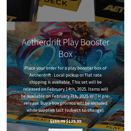
Aetherdrift Play Booster
Box
Place your order for a play booster box of
Aetherdrift . Local pickup or flat rate
shipping is available. This set will be
released on February 14th, 2025. Items will
be available on February 7th, 2025 WITH pre-
release. Buy a box promos will be included
while supplies last (subject to change).
Original
Current
$
159.99
$
129.99
price
price