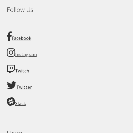
Follow Us
Facebook
Instagram
Twitch
Twitter
Slack