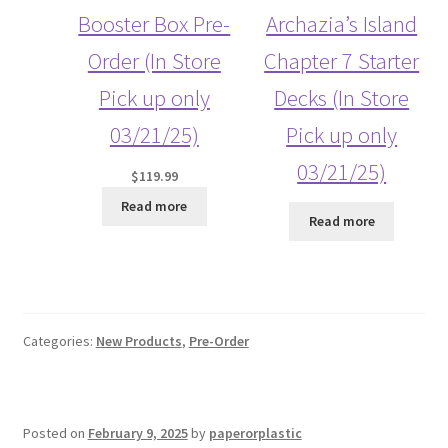
Booster Box Pre-
Archazia’s Island
Order (In Store
Chapter 7 Starter
Pick up only
Decks (In Store
03/21/25)
Pick up only
03/21/25)
$
119.99
Read more
Read more
Categories:
New Products
,
Pre-Order
Posted on
February 9, 2025
by
paperorplastic