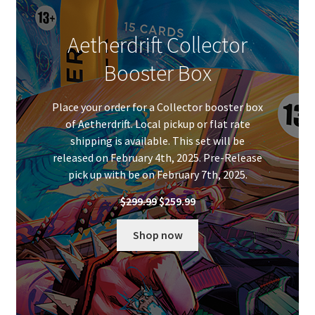
Aetherdrift Collector
Booster Box
Place your order for a Collector booster box
of Aetherdrift. Local pickup or flat rate
shipping is available. This set will be
released on February 4th, 2025. Pre-Release
pick up with be on February 7th, 2025.
Original
Current
$
299.99
$
259.99
price
price
was:
is:
Shop now
$299.99.
$259.99.