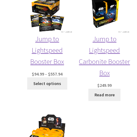
SALE
Jump to
Jump to
Lightspeed
Lightspeed
Booster Box
Carbonite Booster
Box
Price
$
94.99
–
$
557.94
range:
Select options
$
249.99
$94.99
through
Read more
$557.94