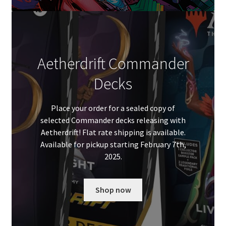
Aetherdrift Commander
Decks
Place your order for a sealed copy of
selected Commander decks releasing with
Aetherdrift! Flat rate shipping is available.
Available for pickup starting February 7th,
2025.
Shop now