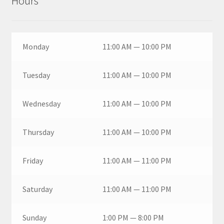
Hours
Monday
11:00 AM — 10:00 PM
Tuesday
11:00 AM — 10:00 PM
Wednesday
11:00 AM — 10:00 PM
Thursday
11:00 AM — 10:00 PM
Friday
11:00 AM — 11:00 PM
Saturday
11:00 AM — 11:00 PM
Sunday
1:00 PM — 8:00 PM