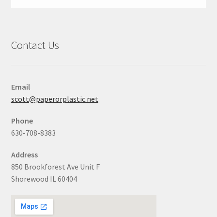
Contact Us
Email
scott@paperorplastic.net
Phone
630-708-8383
Address
850 Brookforest Ave Unit F
Shorewood IL 60404