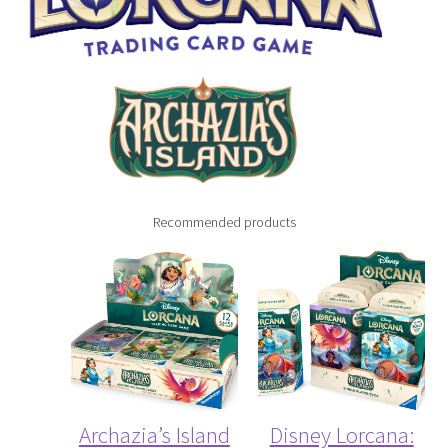
My Account
Recommended products
Archazia’s Island
Disney Lorcana: