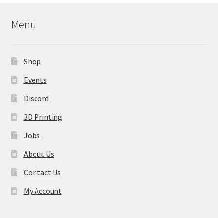
Menu
Shop
Events
Discord
3D Printing
Jobs
About Us
Contact Us
My Account