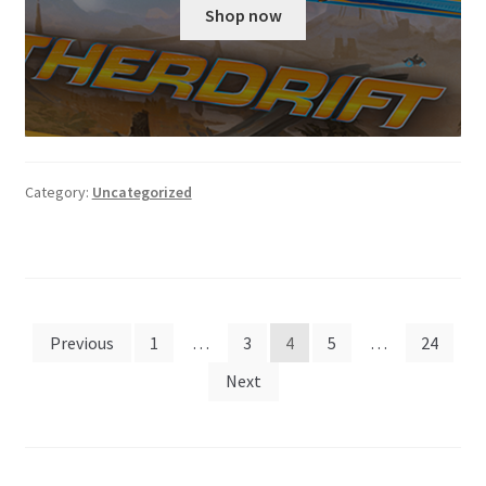
was:
is:
Shop now
$159.99.
$129.99.
Category:
Uncategorized
Posts
Previous
1
…
3
4
5
…
24
pagination
Next