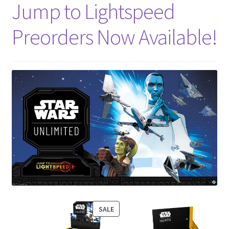
Jump to Lightspeed
Preorders Now Available!
PRODUCT
SALE
ON