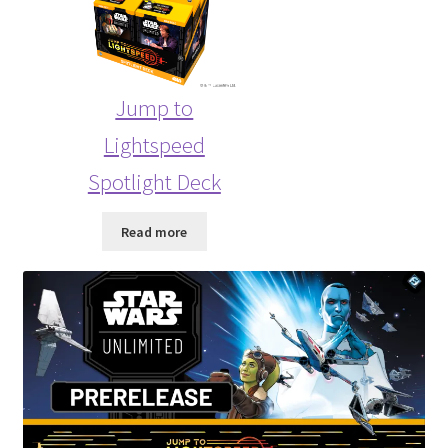
Jump to
Lightspeed
Spotlight Deck
Read more