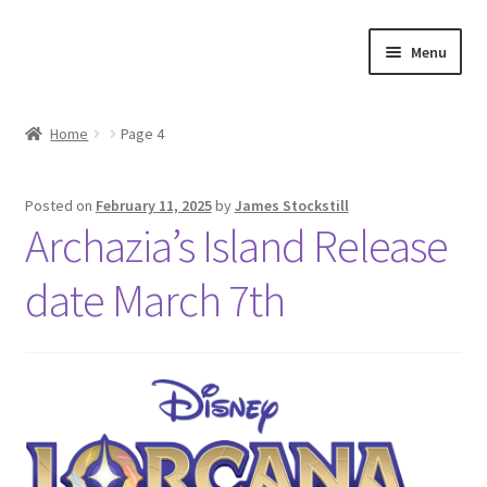
Skip
Skip
Menu
to
to
navigation
content
Shop
Home
Page 4
Events
Posted on
February 11, 2025
by
James Stockstill
Discord
Archazia’s Island Release
3D Printing
date March 7th
Jobs
About Us
Contact Us