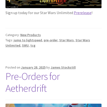
Sign up today for our Star Wars Unlimited
Prerelease
!
Category:
New Products
Tags:
jump to lightspeed
,
pre-order
,
Star Wars
,
Star Wars
Unlimited
,
SWU
,
tcg
Posted on
January 28, 2025
by
James Stockstill
Pre-Orders for
Aetherdrift